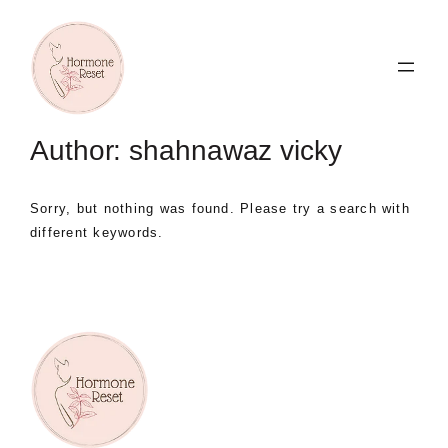
Skip
to
content
Author:
shahnawaz vicky
Sorry, but nothing was found. Please try a search with
different keywords.