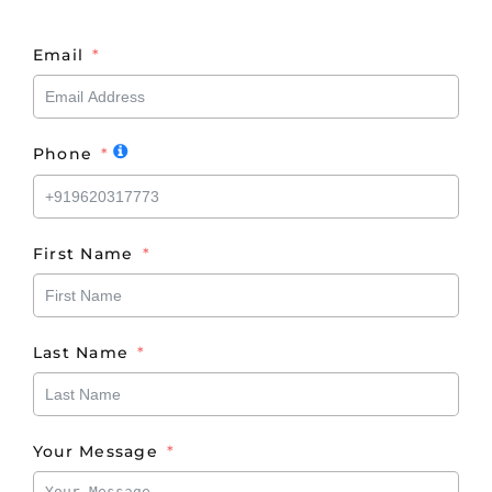
Email
Phone
First Name
Last Name
Your Message