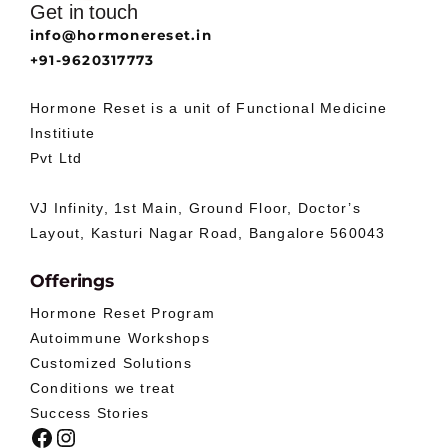
Get in touch
info@hormonereset.in
+91-9620317773
Hormone Reset is a unit of Functional Medicine
Institiute
Pvt Ltd
VJ Infinity, 1st Main, Ground Floor, Doctor’s
Layout, Kasturi Nagar Road, Bangalore 560043
Offerings
Hormone Reset Program
Autoimmune Workshops
Customized Solutions
Conditions we treat
Success Stories
Facebook
Instagram