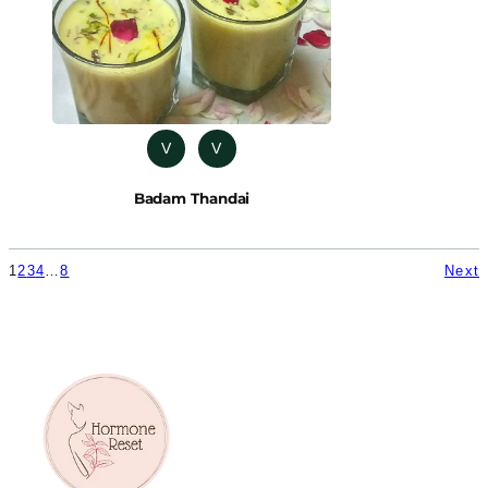
V
V
Badam Thandai
1
2
3
4
…
8
Next