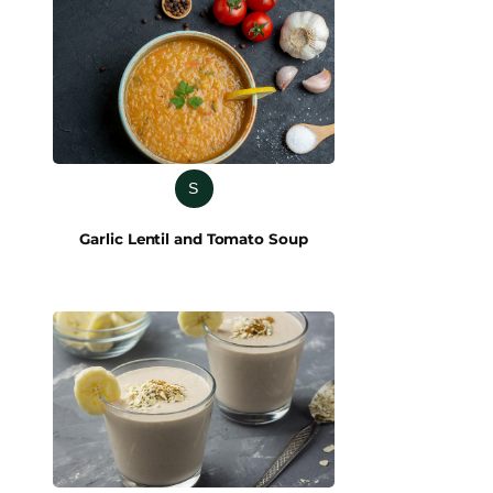
S
Garlic Lentil and Tomato Soup