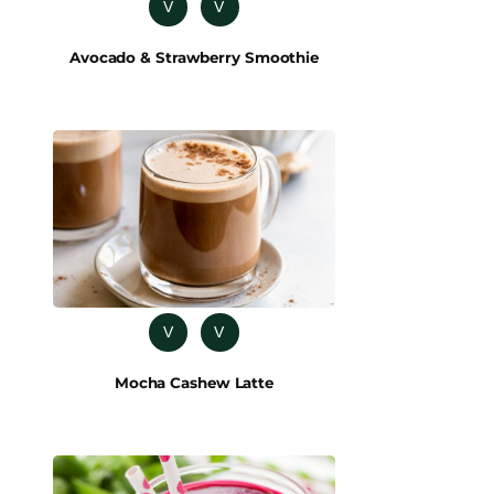
V
V
Avocado & Strawberry Smoothie
V
V
Mocha Cashew Latte