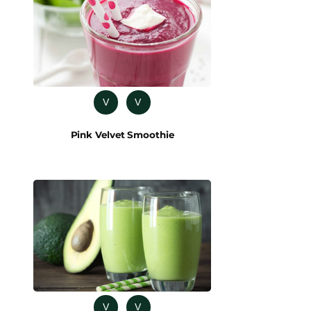
V
V
Pink Velvet Smoothie
V
V