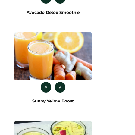
Avocado Detox Smoothie
V
V
Sunny Yellow Boost