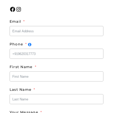
Facebook
Instagram
Email
Phone
First Name
Last Name
Your Message