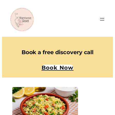
Book a free discovery call
Book Now