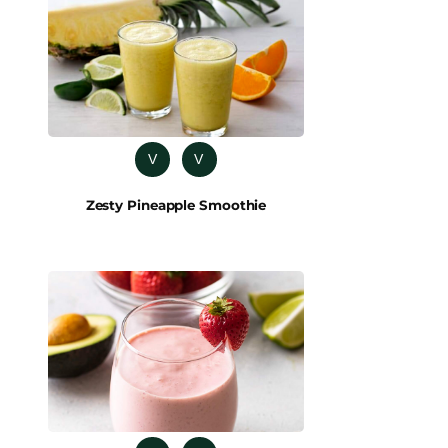
V
V
Zesty Pineapple Smoothie