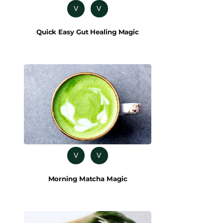
V
V
Quick Easy Gut Healing Magic
V
V
Morning Matcha Magic