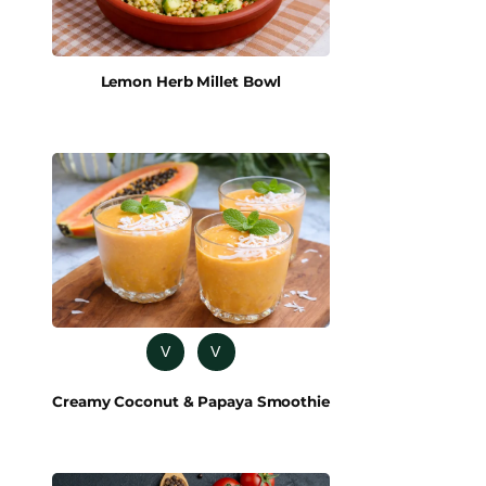
Lemon Herb Millet Bowl
V
V
Creamy Coconut & Papaya Smoothie