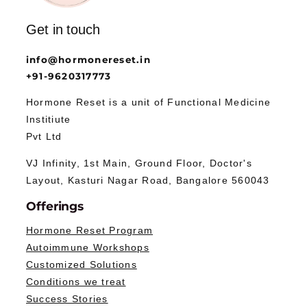
Get in touch
info@hormonereset.in
+91-9620317773
Hormone Reset is a unit of Functional Medicine
Institiute
Pvt Ltd
VJ Infinity, 1st Main, Ground Floor, Doctor's
Layout, Kasturi Nagar Road, Bangalore 560043
Offerings
Hormone Reset Program
Autoimmune Workshops
Customized Solutions
Conditions we treat
Success Stories