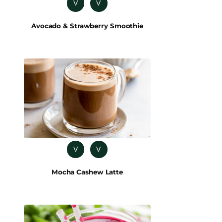
V
V
Avocado & Strawberry Smoothie
V
V
Mocha Cashew Latte