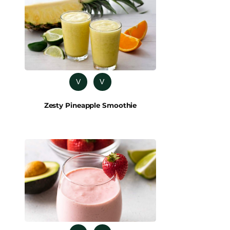
V
V
Zesty Pineapple Smoothie