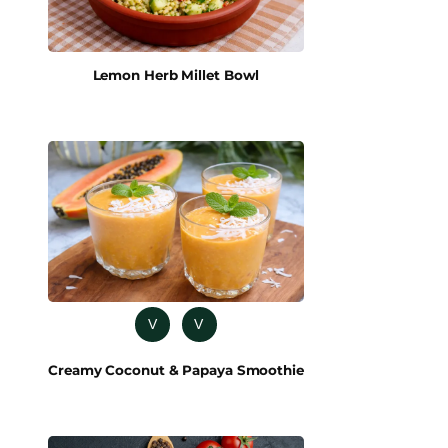
Lemon Herb Millet Bowl
V
V
Creamy Coconut & Papaya Smoothie