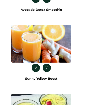
Avocado Detox Smoothie
V
V
Sunny Yellow Boost