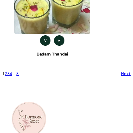
V
V
Badam Thandai
1
2
3
4
…
8
Next