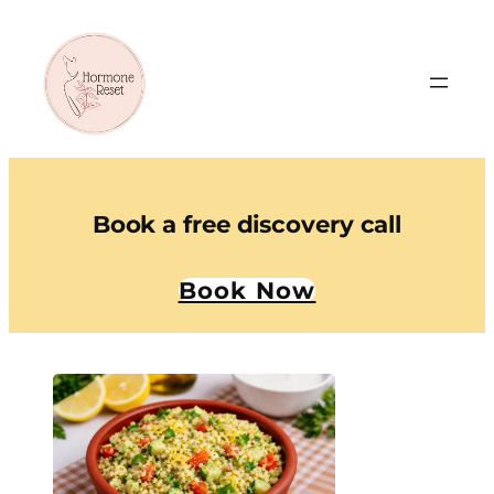
Book a free discovery call
Book Now