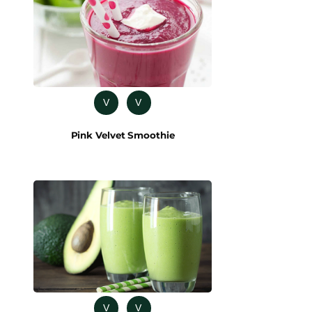
V
V
Pink Velvet Smoothie
V
V