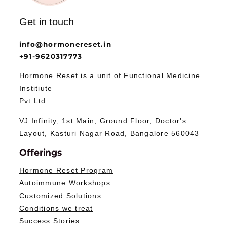
Get in touch
info@hormonereset.in
+91-9620317773
Hormone Reset is a unit of Functional Medicine
Institiute
Pvt Ltd
VJ Infinity, 1st Main, Ground Floor, Doctor's
Layout, Kasturi Nagar Road, Bangalore 560043
Offerings
Hormone Reset Program
Autoimmune Workshops
Customized Solutions
Conditions we treat
Success Stories