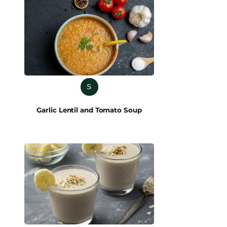
S
Garlic Lentil and Tomato Soup