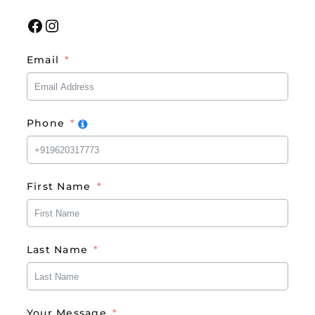
Facebook
Instagram
Email
Phone
First Name
Last Name
Your Message