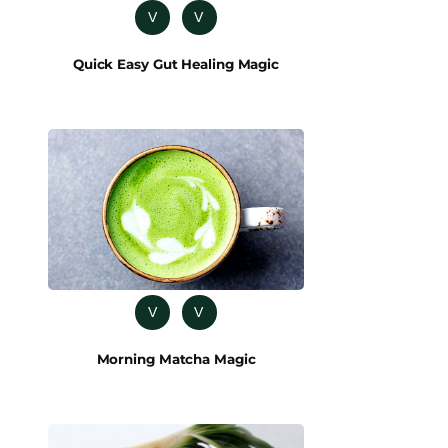
V
V
Quick Easy Gut Healing Magic
V
V
Morning Matcha Magic