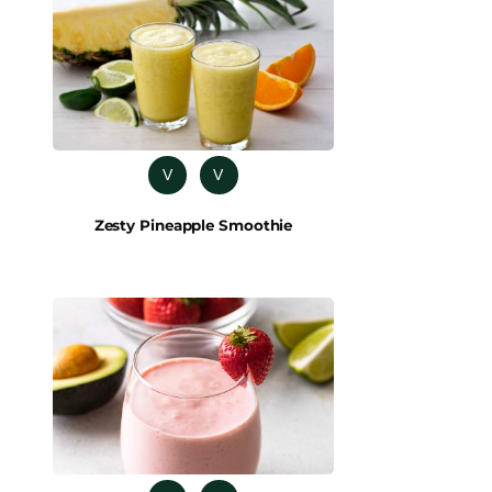
V
V
Zesty Pineapple Smoothie