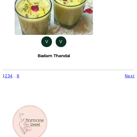
V
V
Badam Thandai
1
2
3
4
…
8
Next