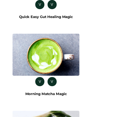
V
V
Quick Easy Gut Healing Magic
V
V
Morning Matcha Magic