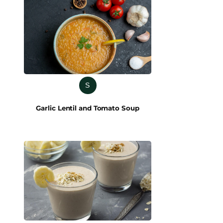
S
Garlic Lentil and Tomato Soup