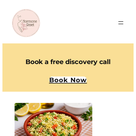
Book a free discovery call
Book Now