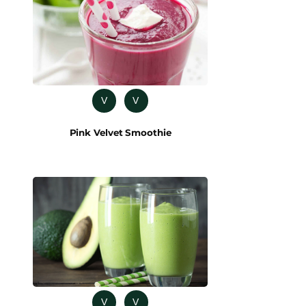
V
V
Pink Velvet Smoothie
V
V