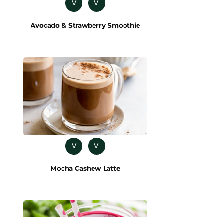
V
V
Avocado & Strawberry Smoothie
V
V
Mocha Cashew Latte