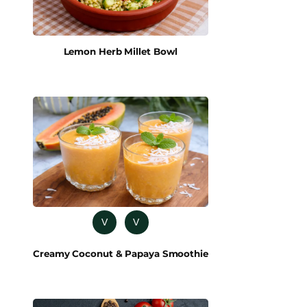
Lemon Herb Millet Bowl
V
V
Creamy Coconut & Papaya Smoothie