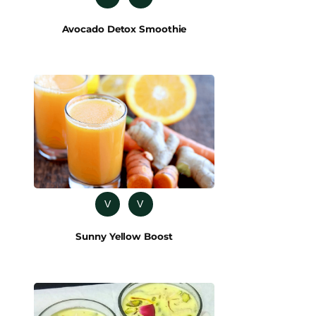
Avocado Detox Smoothie
V
V
Sunny Yellow Boost