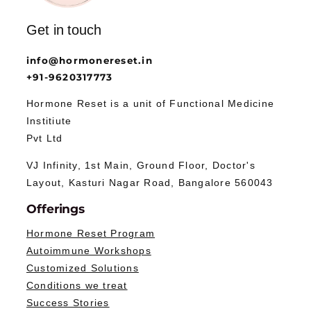
Get in touch
info@hormonereset.in
+91-9620317773
Hormone Reset is a unit of Functional Medicine
Institiute
Pvt Ltd
VJ Infinity, 1st Main, Ground Floor, Doctor's
Layout, Kasturi Nagar Road, Bangalore 560043
Offerings
Hormone Reset Program
Autoimmune Workshops
Customized Solutions
Conditions we treat
Success Stories