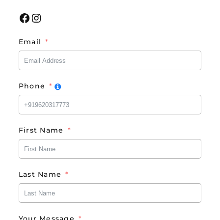
Facebook
Instagram
Email
Phone
First Name
Last Name
Your Message