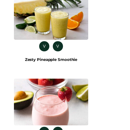
V
V
Zesty Pineapple Smoothie