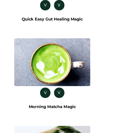
V
V
Quick Easy Gut Healing Magic
V
V
Morning Matcha Magic