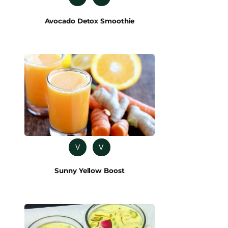
Avocado Detox Smoothie
V
V
Sunny Yellow Boost