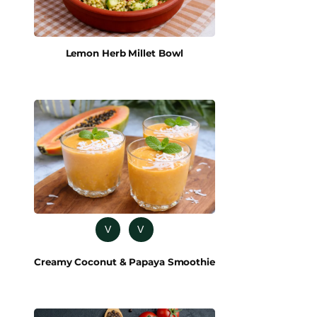
Lemon Herb Millet Bowl
V
V
Creamy Coconut & Papaya Smoothie