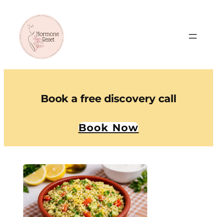
Book a free discovery call
Book Now