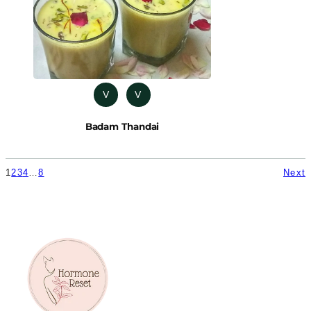
V
V
Badam Thandai
1
2
3
4
…
8
Next