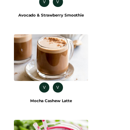
V
V
Avocado & Strawberry Smoothie
V
V
Mocha Cashew Latte