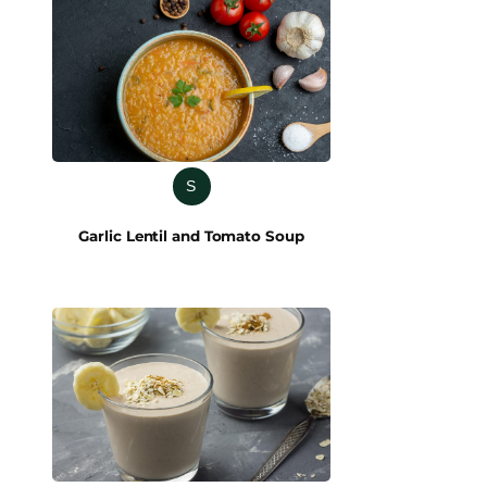
S
Garlic Lentil and Tomato Soup