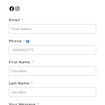
Facebook
Instagram
Email
Phone
First Name
Last Name
Your Message