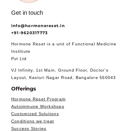
Get in touch
info@hormonereset.in
+91-9620317773
Hormone Reset is a unit of Functional Medicine
Institiute
Pvt Ltd
VJ Infinity, 1st Main, Ground Floor, Doctor's
Layout, Kasturi Nagar Road, Bangalore 560043
Offerings
Hormone Reset Program
Autoimmune Workshops
Customized Solutions
Conditions we treat
Success Stories