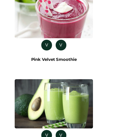
V
V
Pink Velvet Smoothie
V
V