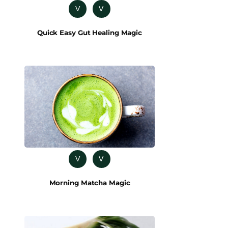
V
V
Quick Easy Gut Healing Magic
V
V
Morning Matcha Magic