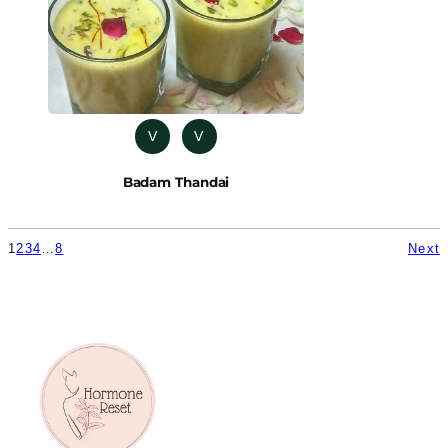
V
V
Badam Thandai
1
2
3
4
…
8
Next