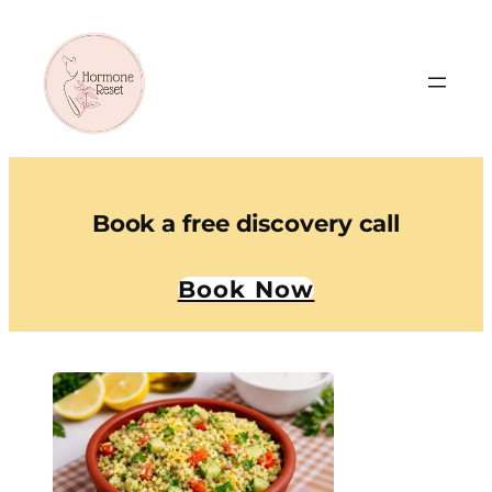
Book a free discovery call
Book Now