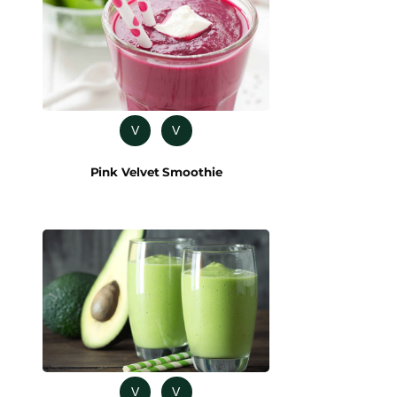
V
V
Pink Velvet Smoothie
V
V