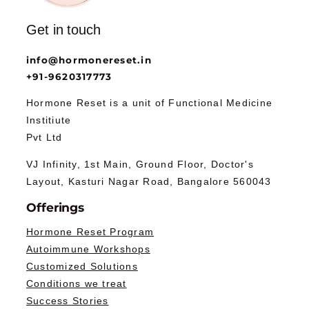
Get in touch
info@hormonereset.in
+91-9620317773
Hormone Reset is a unit of Functional Medicine
Institiute
Pvt Ltd
VJ Infinity, 1st Main, Ground Floor, Doctor's
Layout, Kasturi Nagar Road, Bangalore 560043
Offerings
Hormone Reset Program
Autoimmune Workshops
Customized Solutions
Conditions we treat
Success Stories