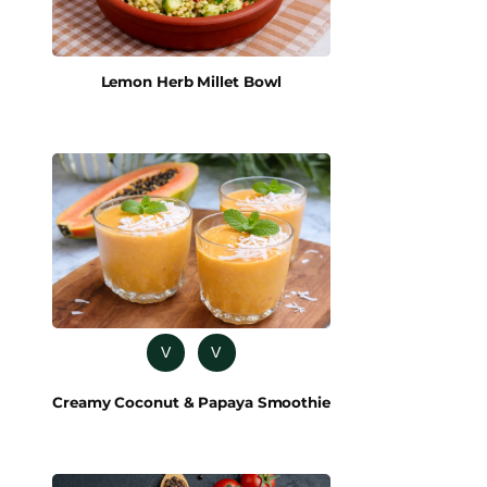
Lemon Herb Millet Bowl
V
V
Creamy Coconut & Papaya Smoothie