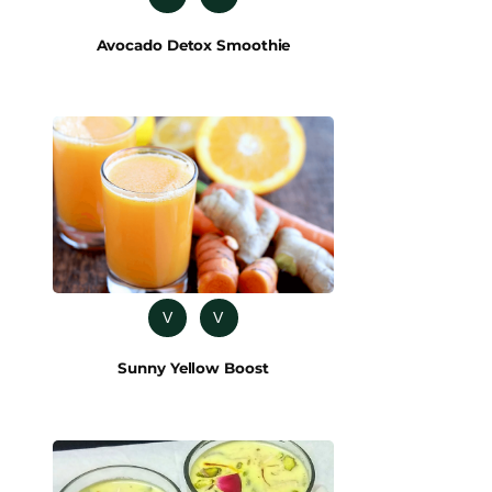
Avocado Detox Smoothie
V
V
Sunny Yellow Boost