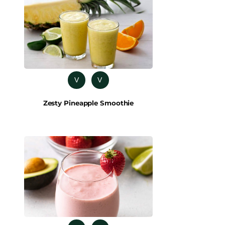
V
V
Zesty Pineapple Smoothie