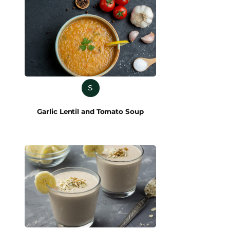
S
Garlic Lentil and Tomato Soup