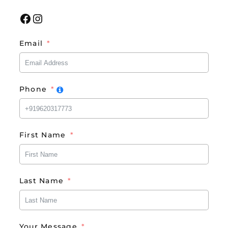
Facebook
Instagram
Email
Phone
First Name
Last Name
Your Message