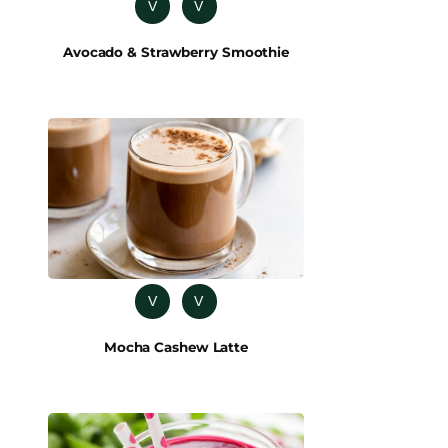
V
V
Avocado & Strawberry Smoothie
V
V
Mocha Cashew Latte