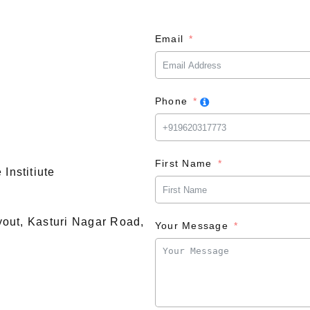
Email
Phone
First Name
Institiute
ayout, Kasturi Nagar Road,
Your Message