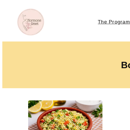
The Program
Bo