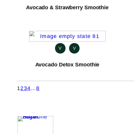
Avocado & Strawberry Smoothie
V
V
Avocado Detox Smoothie
1
2
3
4
…
8