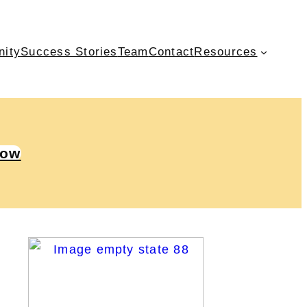
nity
Success Stories
Team
Contact
Resources
Now