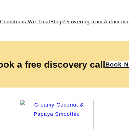
Conditions We Treat
Blog
Recovering from Autoimmu
ok a free discovery call
Book 