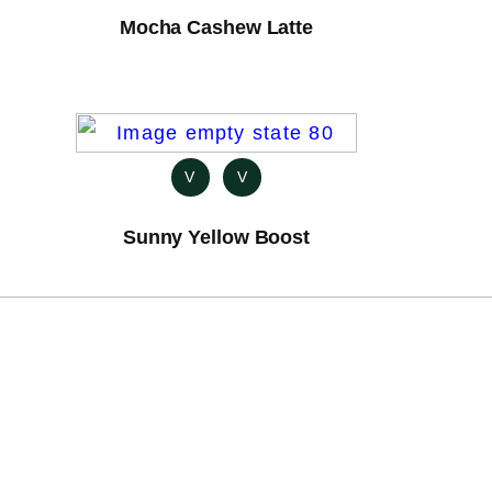
Mocha Cashew Latte
V
V
Sunny Yellow Boost