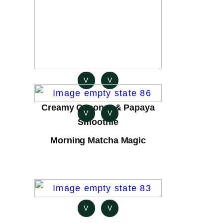
V
V
Creamy Coconut & Papaya
V
V
Smoothie
Morning Matcha Magic
V
V