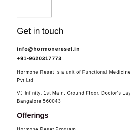
Get in touch
info@hormonereset.in
+91-9620317773
Hormone Reset is a unit of Functional Medicine 
Pvt Ltd
VJ Infinity, 1st Main, Ground Floor, Doctor's L
Bangalore 560043
Offerings
Hormone Reset Program