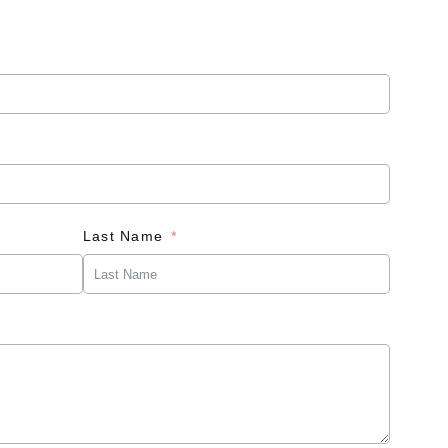
Last Name