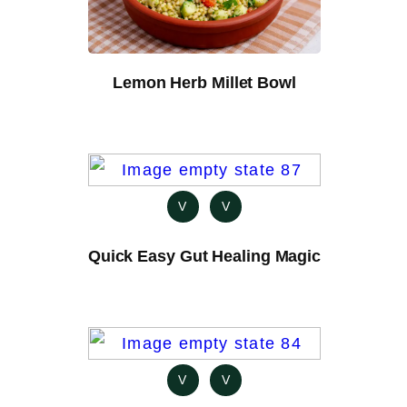
Lemon Herb Millet Bowl
V
V
Quick Easy Gut Healing Magic
V
V