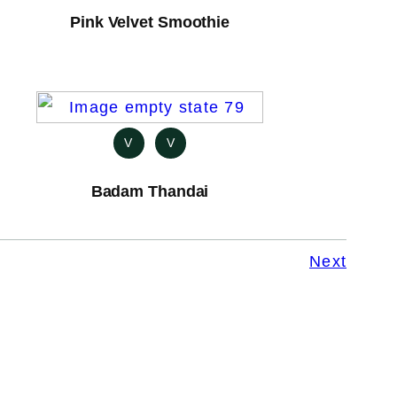
Pink Velvet Smoothie
V
V
Badam Thandai
Next