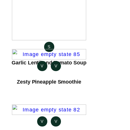
S
Garlic Lentil and Tomato Soup
V
V
Zesty Pineapple Smoothie
V
V