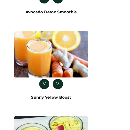
Avocado Detox Smoothie
V
V
Sunny Yellow Boost