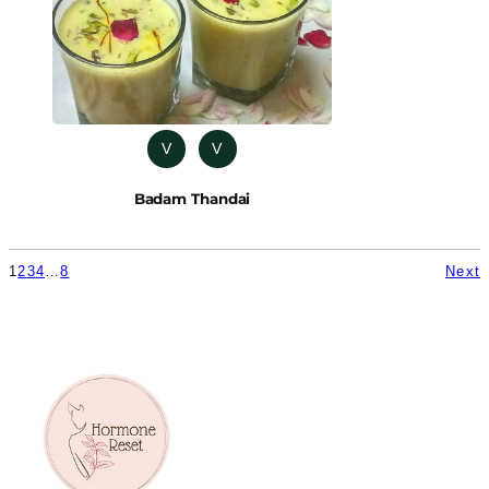
V
V
Badam Thandai
1
2
3
4
…
8
Next