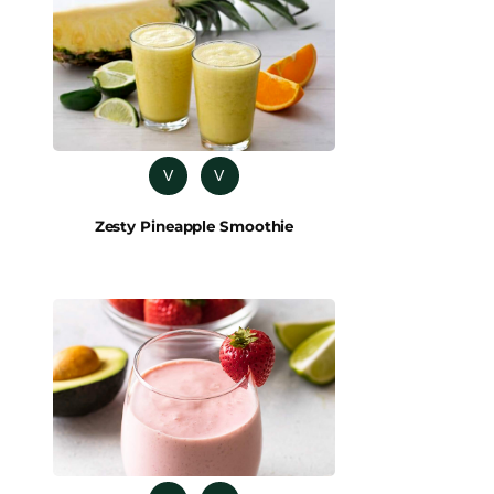
V
V
Zesty Pineapple Smoothie