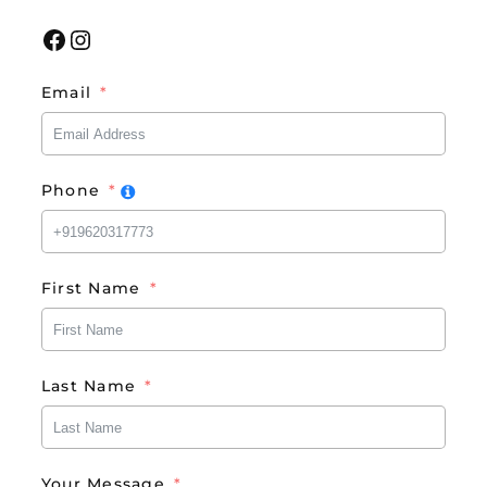
Facebook
Instagram
Email
Phone
First Name
Last Name
Your Message