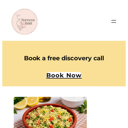
Book a free discovery call
Book Now