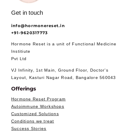
Get in touch
info@hormonereset.in
+91-9620317773
Hormone Reset is a unit of Functional Medicine
Institiute
Pvt Ltd
VJ Infinity, 1st Main, Ground Floor, Doctor's
Layout, Kasturi Nagar Road, Bangalore 560043
Offerings
Hormone Reset Program
Autoimmune Workshops
Customized Solutions
Conditions we treat
Success Stories