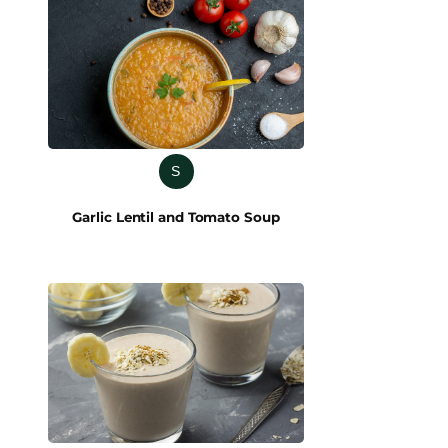
S
Garlic Lentil and Tomato Soup