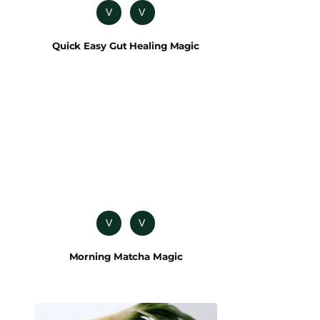
V
V
Quick Easy Gut Healing Magic
V
V
Morning Matcha Magic