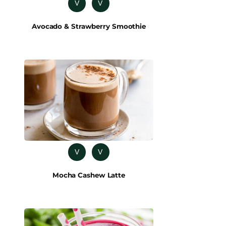
V
V
Avocado & Strawberry Smoothie
V
V
Mocha Cashew Latte