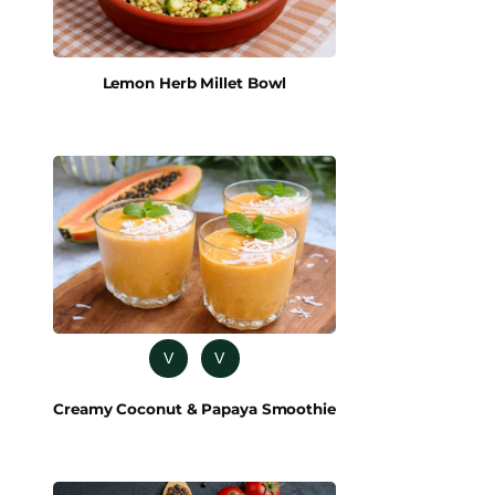
Lemon Herb Millet Bowl
V
V
Creamy Coconut & Papaya Smoothie