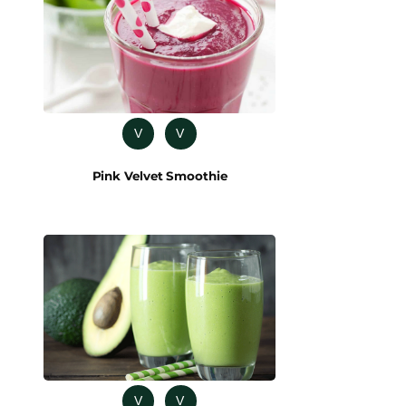
V
V
Pink Velvet Smoothie
V
V