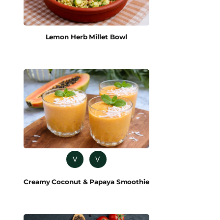
Lemon Herb Millet Bowl
V
V
Creamy Coconut & Papaya Smoothie