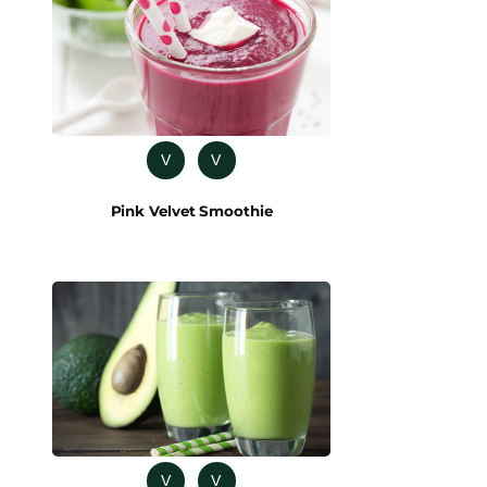
V
V
Pink Velvet Smoothie
V
V