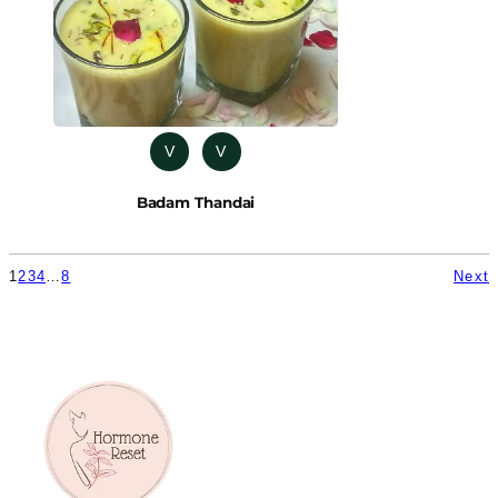
V
V
Badam Thandai
1
2
3
4
…
8
Next