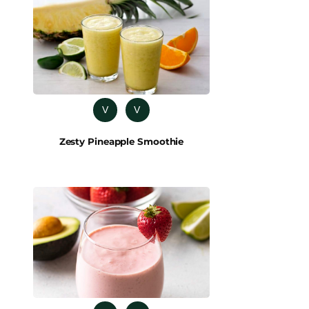
V
V
Zesty Pineapple Smoothie