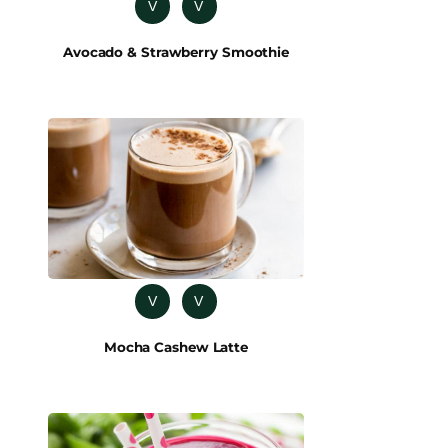
V
V
Avocado & Strawberry Smoothie
V
V
Mocha Cashew Latte