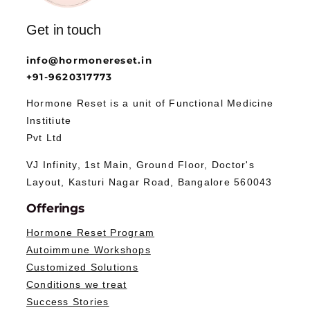
Get in touch
info@hormonereset.in
+91-9620317773
Hormone Reset is a unit of Functional Medicine
Institiute
Pvt Ltd
VJ Infinity, 1st Main, Ground Floor, Doctor's
Layout, Kasturi Nagar Road, Bangalore 560043
Offerings
Hormone Reset Program
Autoimmune Workshops
Customized Solutions
Conditions we treat
Success Stories