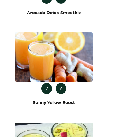
Avocado Detox Smoothie
V
V
Sunny Yellow Boost