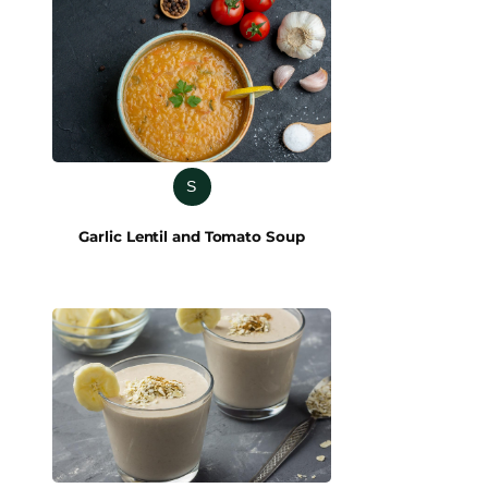
S
Garlic Lentil and Tomato Soup