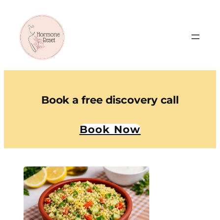
Book a free discovery call
Book Now