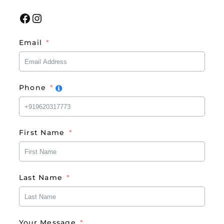
Facebook
Instagram
Email
Phone
First Name
Last Name
Your Message