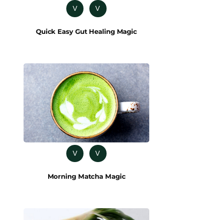
V
V
Quick Easy Gut Healing Magic
V
V
Morning Matcha Magic