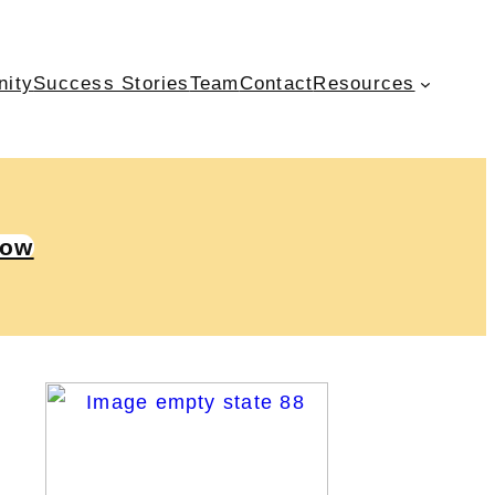
nity
Success Stories
Team
Contact
Resources
Now