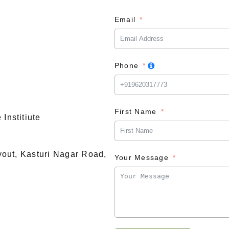
Email
Phone
First Name
Institiute
ayout, Kasturi Nagar Road,
Your Message