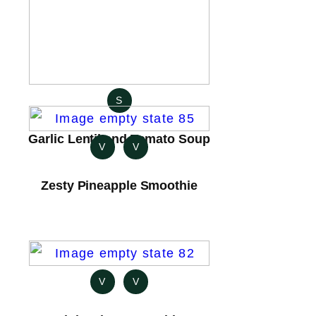
S
Garlic Lentil and Tomato Soup
V
V
Zesty Pineapple Smoothie
V
V