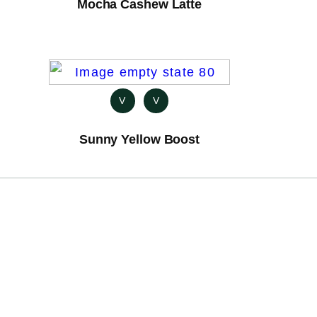
Mocha Cashew Latte
V
V
Sunny Yellow Boost