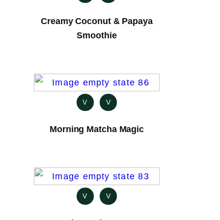
Creamy Coconut & Papaya
Smoothie
V
V
Morning Matcha Magic
V
V