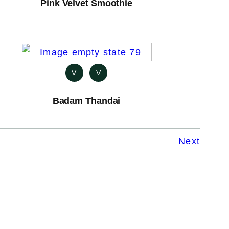
Pink Velvet Smoothie
V
V
Badam Thandai
Next