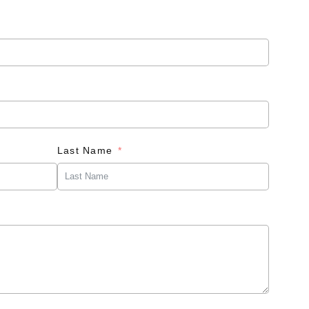
Last Name