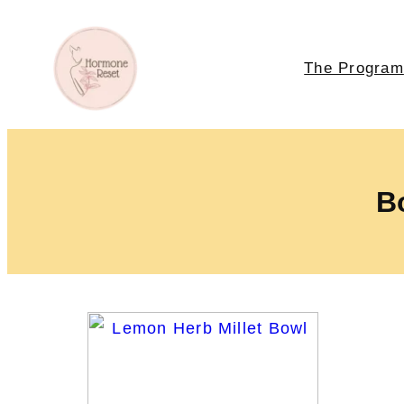
The Program
Bo