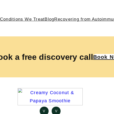
Conditions We Treat
Blog
Recovering from Autoimmu
ok a free discovery call
Book 
V
V