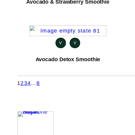
Avocado & Strawberry Smoothie
V
V
Avocado Detox Smoothie
1
2
3
4
…
8