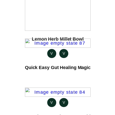
Lemon Herb Millet Bowl
V
V
Quick Easy Gut Healing Magic
V
V