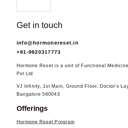
Get in touch
info@hormonereset.in
+91-9620317773
Hormone Reset is a unit of Functional Medicine 
Pvt Ltd
VJ Infinity, 1st Main, Ground Floor, Doctor's L
Bangalore 560043
Offerings
Hormone Reset Program