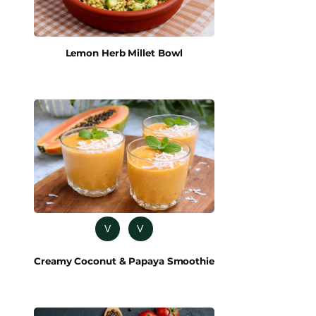
Lemon Herb Millet Bowl
V
V
Creamy Coconut & Papaya Smoothie