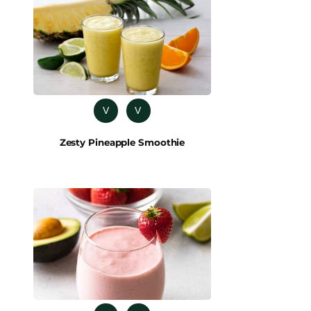
V
V
Zesty Pineapple Smoothie