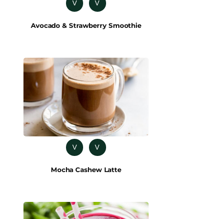
V
V
Avocado & Strawberry Smoothie
V
V
Mocha Cashew Latte