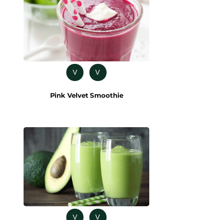
V
V
Pink Velvet Smoothie
V
V