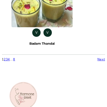
V
V
Badam Thandai
1
2
3
4
…
8
Next