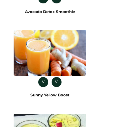
Avocado Detox Smoothie
V
V
Sunny Yellow Boost