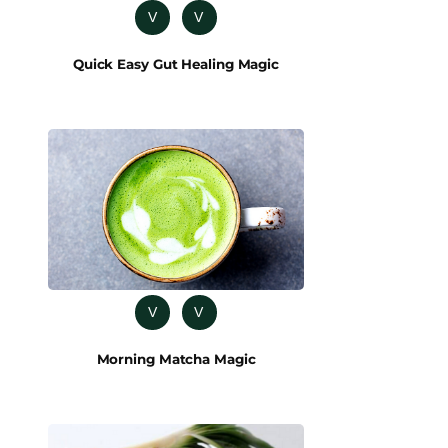
V
V
Quick Easy Gut Healing Magic
V
V
Morning Matcha Magic