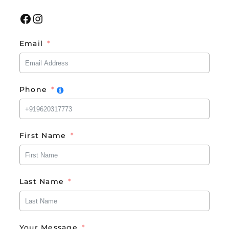
Facebook
Instagram
Email
Phone
First Name
Last Name
Your Message