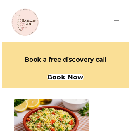
Book a free discovery call
Book Now