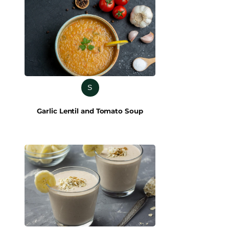
S
Garlic Lentil and Tomato Soup