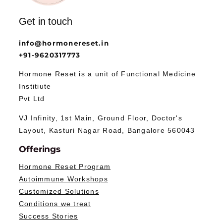
Get in touch
info@hormonereset.in
+91-9620317773
Hormone Reset is a unit of Functional Medicine
Institiute
Pvt Ltd
VJ Infinity, 1st Main, Ground Floor, Doctor's
Layout, Kasturi Nagar Road, Bangalore 560043
Offerings
Hormone Reset Program
Autoimmune Workshops
Customized Solutions
Conditions we treat
Success Stories