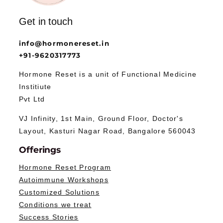
Get in touch
info@hormonereset.in
+91-9620317773
Hormone Reset is a unit of Functional Medicine
Institiute
Pvt Ltd
VJ Infinity, 1st Main, Ground Floor, Doctor's
Layout, Kasturi Nagar Road, Bangalore 560043
Offerings
Hormone Reset Program
Autoimmune Workshops
Customized Solutions
Conditions we treat
Success Stories