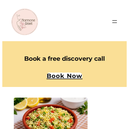
Book a free discovery call
Book Now