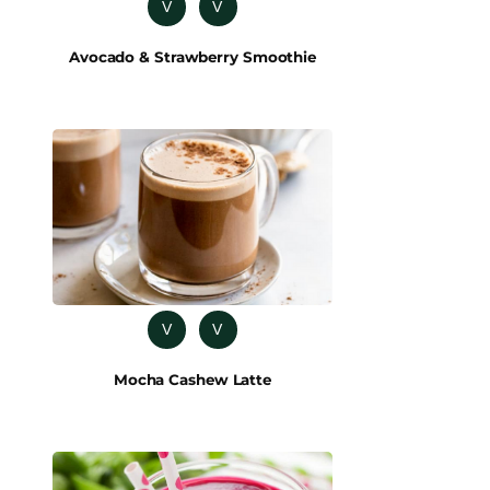
V
V
Avocado & Strawberry Smoothie
V
V
Mocha Cashew Latte