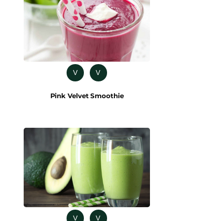
V
V
Pink Velvet Smoothie
V
V