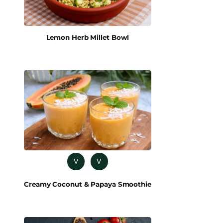
Lemon Herb Millet Bowl
V
V
Creamy Coconut & Papaya Smoothie