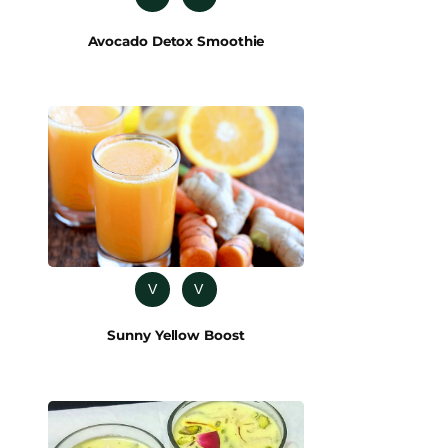
Avocado Detox Smoothie
V
V
Sunny Yellow Boost