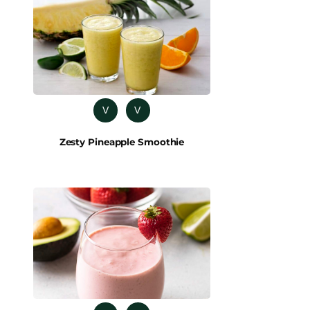
V
V
Zesty Pineapple Smoothie