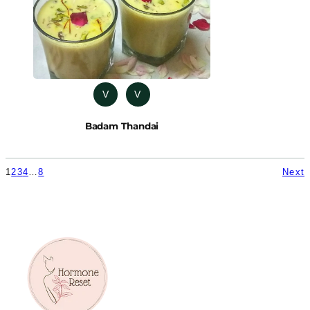
V
V
Badam Thandai
1
2
3
4
…
8
Next