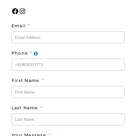
Facebook
Instagram
Email
Phone
First Name
Last Name
Your Message