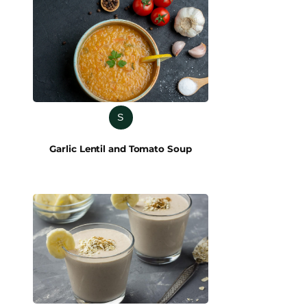
S
Garlic Lentil and Tomato Soup