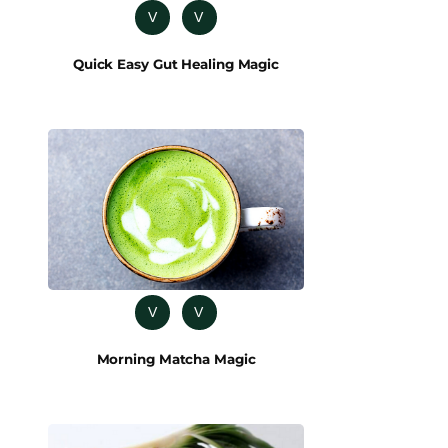
V
V
Quick Easy Gut Healing Magic
V
V
Morning Matcha Magic