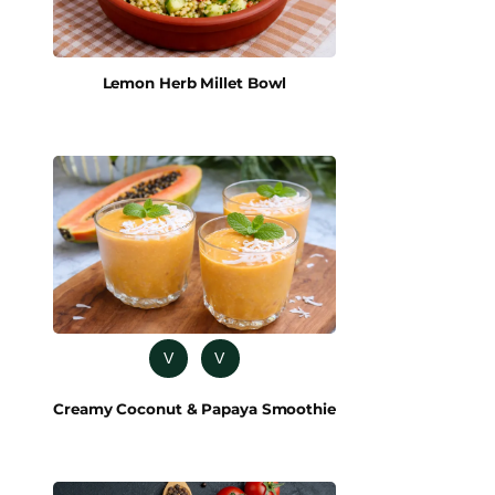
Lemon Herb Millet Bowl
V
V
Creamy Coconut & Papaya Smoothie