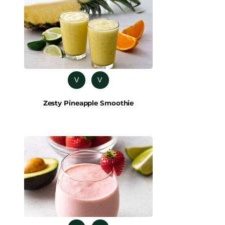
V
V
Zesty Pineapple Smoothie