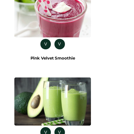
V
V
Pink Velvet Smoothie
V
V