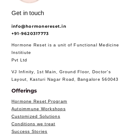
Get in touch
info@hormonereset.in
+91-9620317773
Hormone Reset is a unit of Functional Medicine
Institiute
Pvt Ltd
VJ Infinity, 1st Main, Ground Floor, Doctor's
Layout, Kasturi Nagar Road, Bangalore 560043
Offerings
Hormone Reset Program
Autoimmune Workshops
Customized Solutions
Conditions we treat
Success Stories