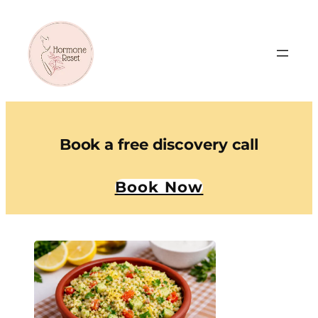
Book a free discovery call
Book Now