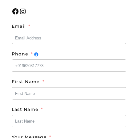
Facebook
Instagram
Email
Phone
First Name
Last Name
Your Message