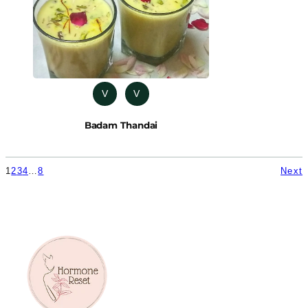
V
V
Badam Thandai
1
2
3
4
…
8
Next