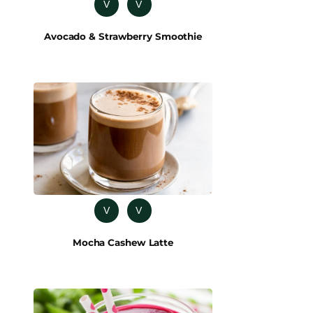
V
V
Avocado & Strawberry Smoothie
V
V
Mocha Cashew Latte