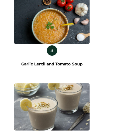
S
Garlic Lentil and Tomato Soup