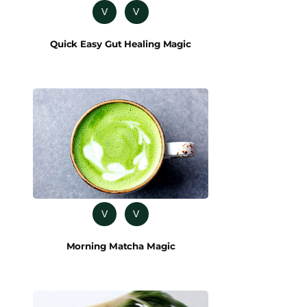
V
V
Quick Easy Gut Healing Magic
V
V
Morning Matcha Magic