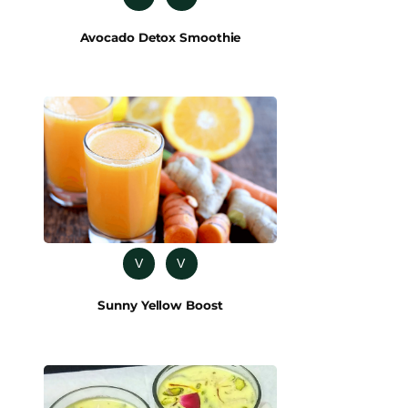
Avocado Detox Smoothie
V
V
Sunny Yellow Boost