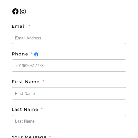
Facebook
Instagram
Email
Phone
First Name
Last Name
Your Message