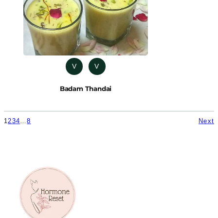
V
V
Badam Thandai
1
2
3
4
…
8
Next