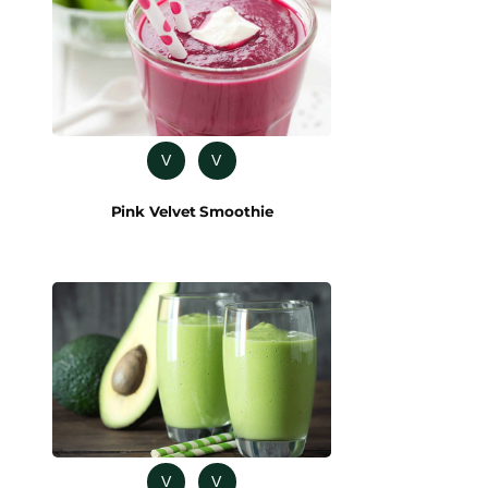
V
V
Pink Velvet Smoothie
V
V