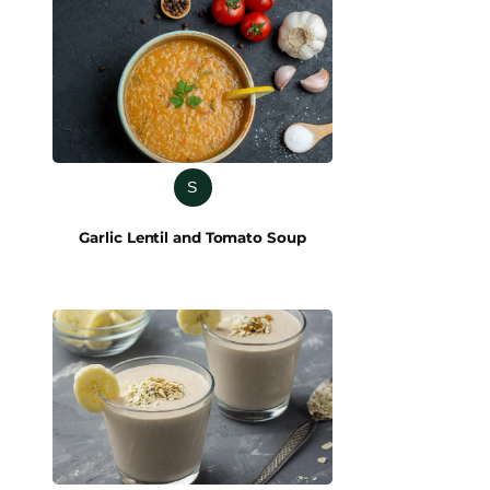
S
Garlic Lentil and Tomato Soup