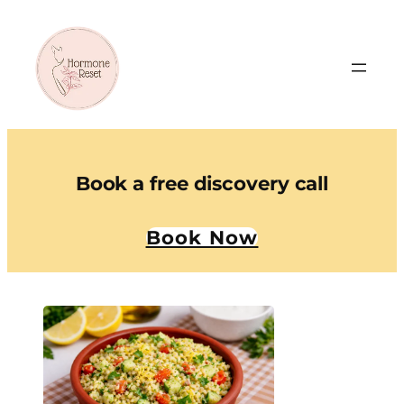
Book a free discovery call
Book Now