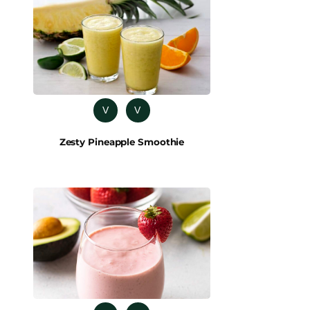
V
V
Zesty Pineapple Smoothie