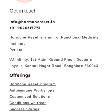
Get in touch
info@hormonereset.in
+91-9620317773
Hormone Reset is a unit of Functional Medicine
Institiute
Pvt Ltd
VJ Infinity, 1st Main, Ground Floor, Doctor's
Layout, Kasturi Nagar Road, Bangalore 560043
Offerings
Hormone Reset Program
Autoimmune Workshops
Customized Solutions
Conditions we treat
Success Stories