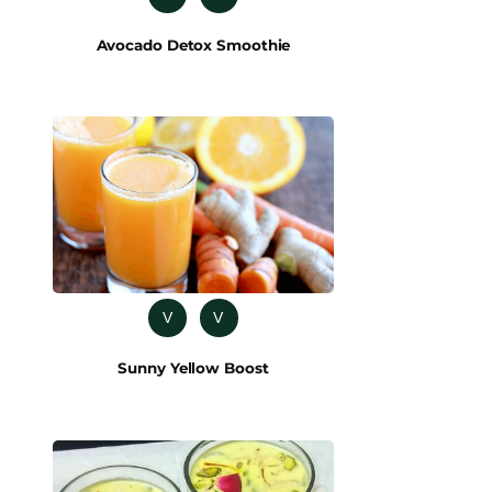
Avocado Detox Smoothie
V
V
Sunny Yellow Boost