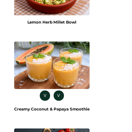
Lemon Herb Millet Bowl
V
V
Creamy Coconut & Papaya Smoothie