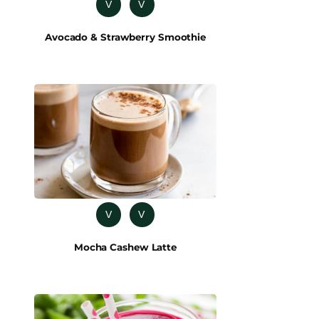
V
V
Avocado & Strawberry Smoothie
V
V
Mocha Cashew Latte