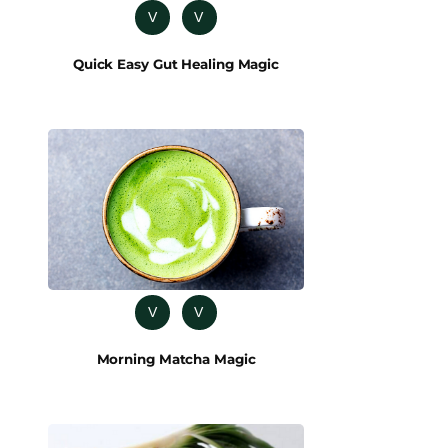
V
V
Quick Easy Gut Healing Magic
V
V
Morning Matcha Magic