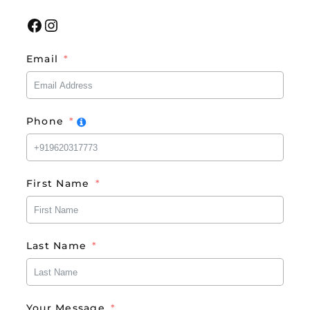
Facebook
Instagram
Email
Phone
First Name
Last Name
Your Message