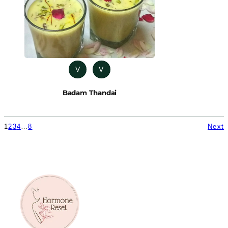
V
V
Badam Thandai
1
2
3
4
…
8
Next