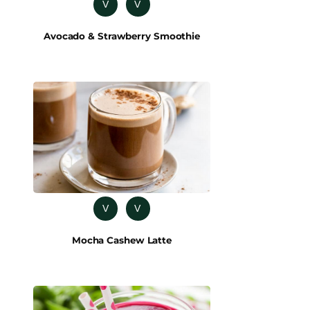
V
V
Avocado & Strawberry Smoothie
V
V
Mocha Cashew Latte