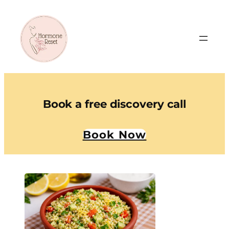
Book a free discovery call
Book Now