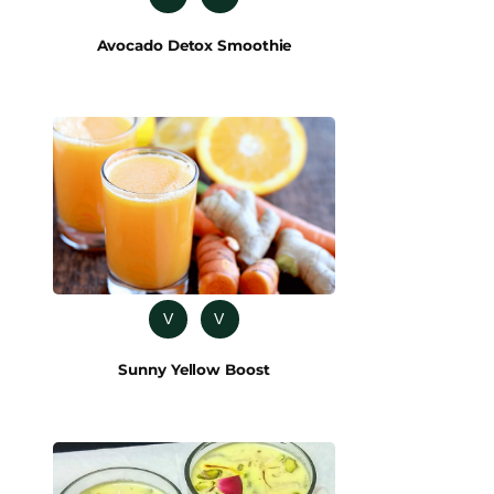
Avocado Detox Smoothie
V
V
Sunny Yellow Boost