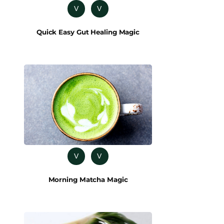
V
V
Quick Easy Gut Healing Magic
V
V
Morning Matcha Magic