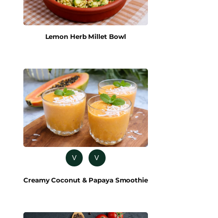
Lemon Herb Millet Bowl
V
V
Creamy Coconut & Papaya Smoothie