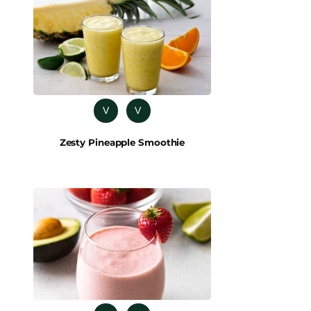
V
V
Zesty Pineapple Smoothie