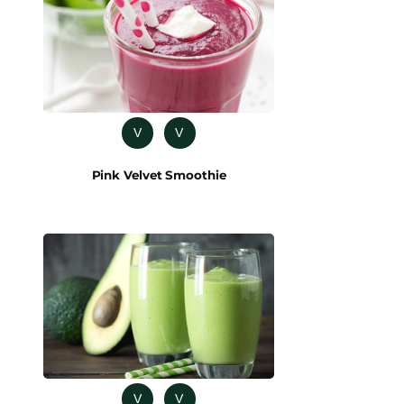
V
V
Pink Velvet Smoothie
V
V