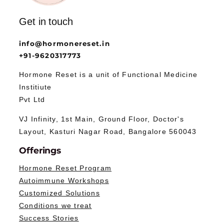
Get in touch
info@hormonereset.in
+91-9620317773
Hormone Reset is a unit of Functional Medicine
Institiute
Pvt Ltd
VJ Infinity, 1st Main, Ground Floor, Doctor's
Layout, Kasturi Nagar Road, Bangalore 560043
Offerings
Hormone Reset Program
Autoimmune Workshops
Customized Solutions
Conditions we treat
Success Stories