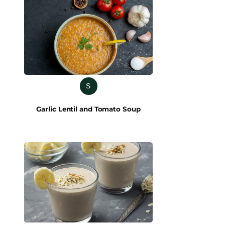
S
Garlic Lentil and Tomato Soup