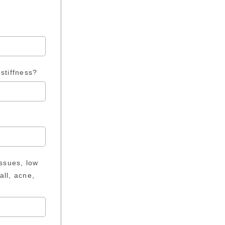
stiffness?
issues, low
all, acne,