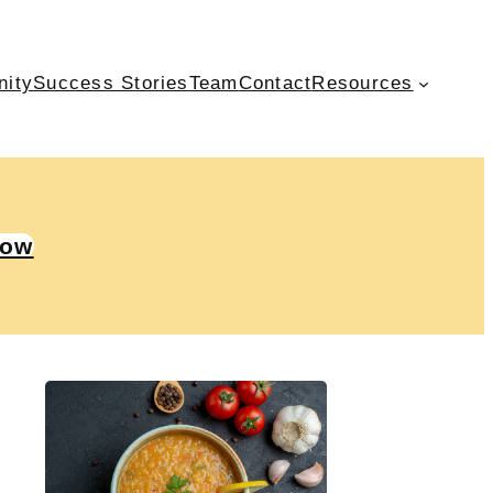
nity
Success Stories
Team
Contact
Resources
Now