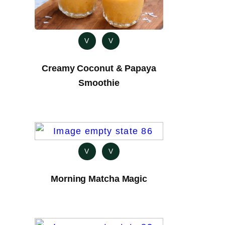
V
V
Creamy Coconut & Papaya
Smoothie
V
V
Morning Matcha Magic