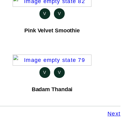
V
V
Pink Velvet Smoothie
V
V
Badam Thandai
Next