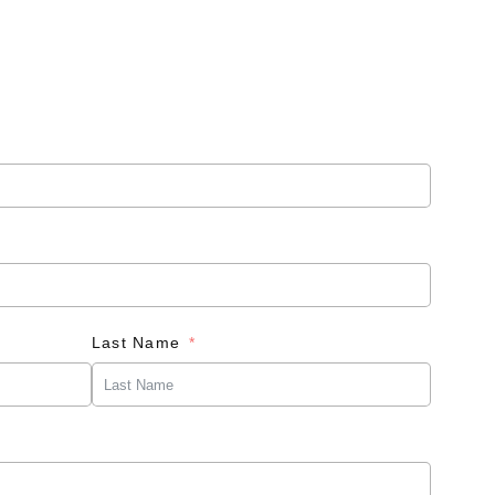
Last Name