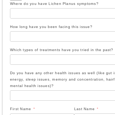
Where do you have Lichen Planus symptoms?
How long have you been facing this issue?
Which types of treatments have you tried in the past?
Do you have any other health issues as well (like gut 
energy, sleep issues, memory and concentration, hairf
mental health issues)?
First Name
Last Name