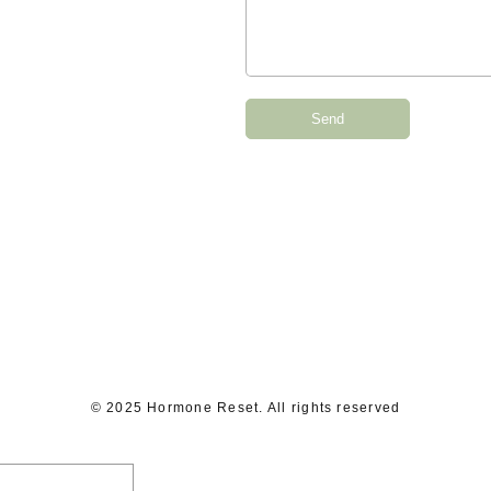
Send
© 2025 Hormone Reset. All rights reserved