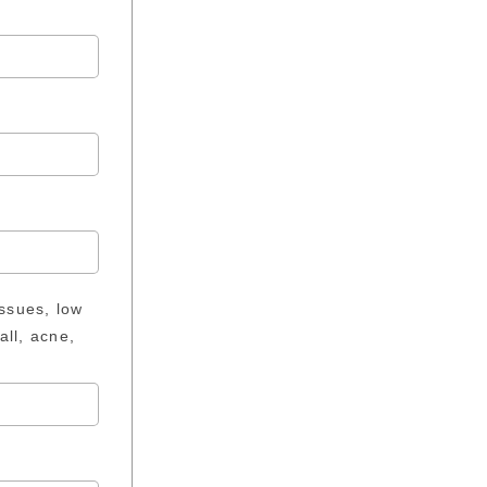
issues, low
all, acne,