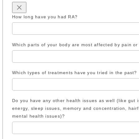
How long have you had RA?
Which parts of your body are most affected by pain or 
Which types of treatments have you tried in the past?
Do you have any other health issues as well (like gut 
energy, sleep issues, memory and concentration, hairf
mental health issues)?