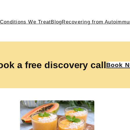
Conditions We Treat
Blog
Recovering from Autoimmu
ok a free discovery call
Book 