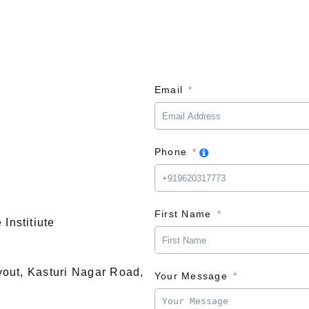
Email
Phone
First Name
Institiute
ayout, Kasturi Nagar Road,
Your Message