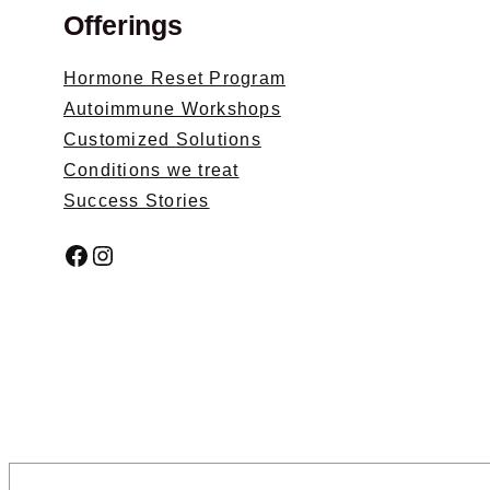
Offerings
Hormone Reset Program
Autoimmune Workshops
Customized Solutions
Conditions we treat
Success Stories
Facebook
Instagram