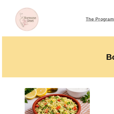
The Program
Bo