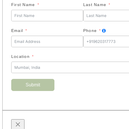
First Name
Last Name
Email
Phone
Location
Submit