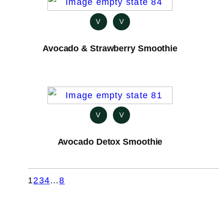
V
V
Avocado & Strawberry Smoothie
V
V
Avocado Detox Smoothie
1
2
3
4
…
8