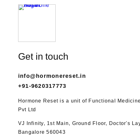
Get in touch
info@hormonereset.in
+91-9620317773
Hormone Reset is a unit of Functional Medicine 
Pvt Ltd
VJ Infinity, 1st Main, Ground Floor, Doctor's L
Bangalore 560043