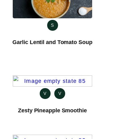
S
Garlic Lentil and Tomato Soup
V
V
Zesty Pineapple Smoothie