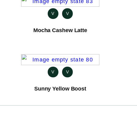
V
V
Mocha Cashew Latte
V
V
Sunny Yellow Boost