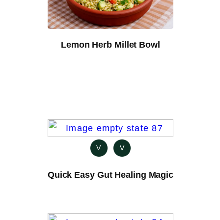
Lemon Herb Millet Bowl
V
V
Quick Easy Gut Healing Magic