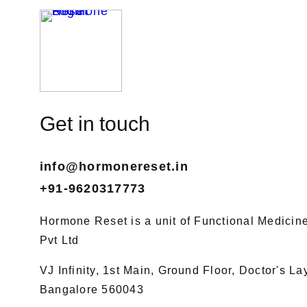
Get in touch
info@hormonereset.in
+91-9620317773
Hormone Reset is a unit of Functional Medicine 
Pvt Ltd
VJ Infinity, 1st Main, Ground Floor, Doctor's L
Bangalore 560043