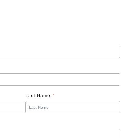
Last Name