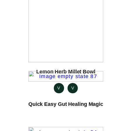
Lemon Herb Millet Bowl
V
V
Quick Easy Gut Healing Magic