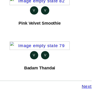
V
V
Pink Velvet Smoothie
V
V
Badam Thandai
Next