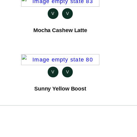
V
V
Mocha Cashew Latte
V
V
Sunny Yellow Boost