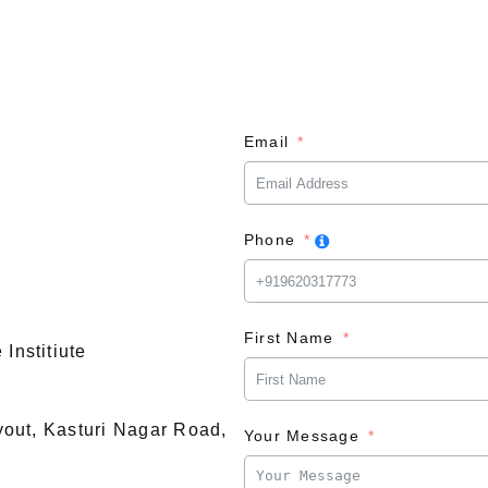
Email
Phone
First Name
Institiute
ayout, Kasturi Nagar Road,
Your Message