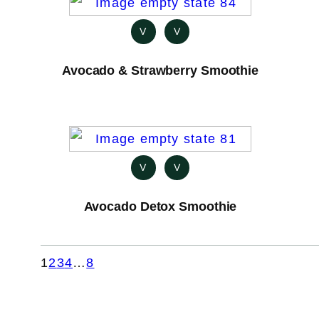
V
V
Avocado & Strawberry Smoothie
V
V
Avocado Detox Smoothie
1
2
3
4
…
8