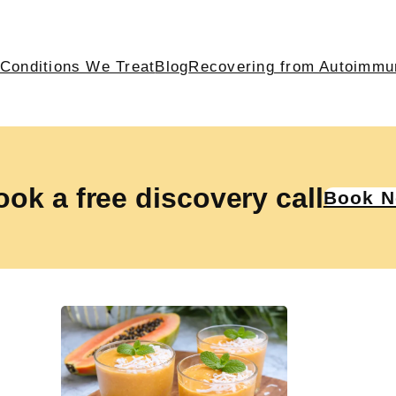
Conditions We Treat
Blog
Recovering from Autoimmu
ok a free discovery call
Book 