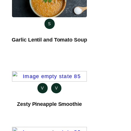
S
Garlic Lentil and Tomato Soup
V
V
Zesty Pineapple Smoothie