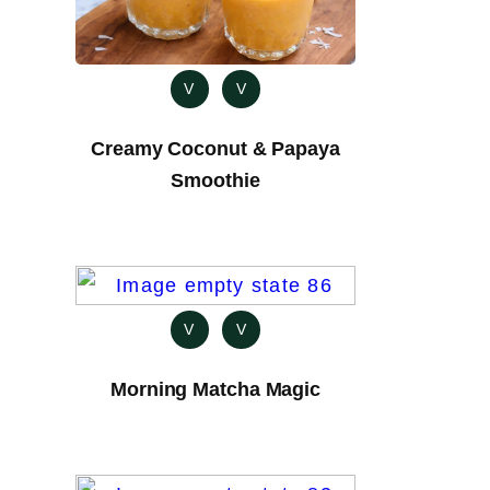
V
V
Creamy Coconut & Papaya
Smoothie
V
V
Morning Matcha Magic