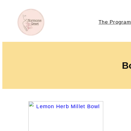
The Program
Bo