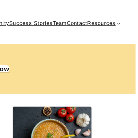
nity
Success Stories
Team
Contact
Resources
Now