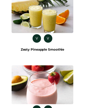
V
V
Zesty Pineapple Smoothie