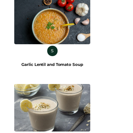
S
Garlic Lentil and Tomato Soup