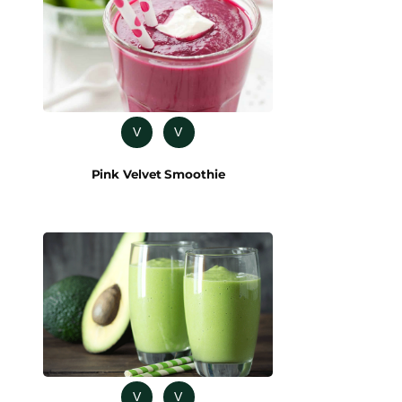
V
V
Pink Velvet Smoothie
V
V