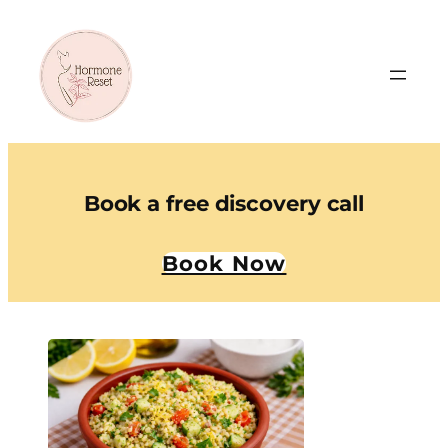
Book a free discovery call
Book Now