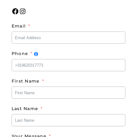
Facebook
Instagram
Email
Phone
First Name
Last Name
Your Message