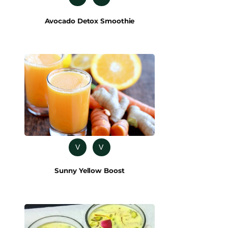
Avocado Detox Smoothie
V
V
Sunny Yellow Boost