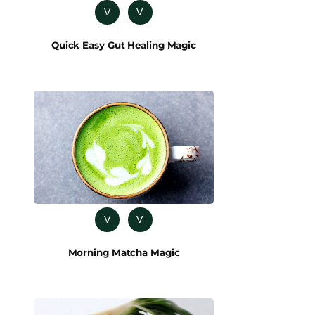
V
V
Quick Easy Gut Healing Magic
V
V
Morning Matcha Magic