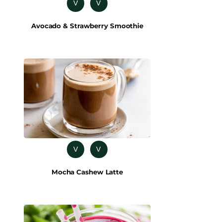
V
V
Avocado & Strawberry Smoothie
V
V
Mocha Cashew Latte