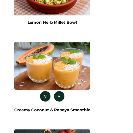
Lemon Herb Millet Bowl
V
V
Creamy Coconut & Papaya Smoothie