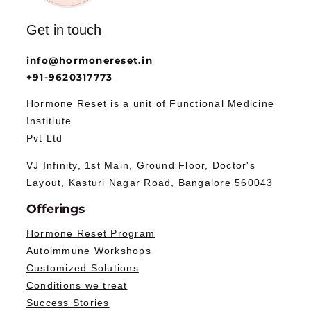
Get in touch
info@hormonereset.in
+91-9620317773
Hormone Reset is a unit of Functional Medicine
Institiute
Pvt Ltd
VJ Infinity, 1st Main, Ground Floor, Doctor's
Layout, Kasturi Nagar Road, Bangalore 560043
Offerings
Hormone Reset Program
Autoimmune Workshops
Customized Solutions
Conditions we treat
Success Stories