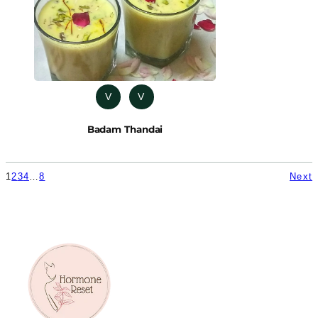
V
V
Badam Thandai
1
2
3
4
…
8
Next