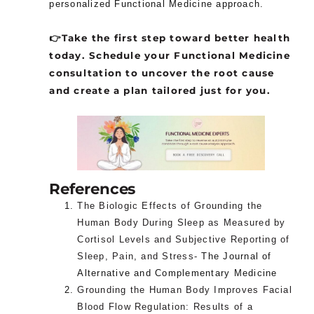
personalized Functional Medicine approach.
👉
Take the first step toward better health
today. Schedule your Functional Medicine
consultation to uncover the root cause
and create a plan tailored just for you.
References
The Biologic Effects of Grounding the
Human Body During Sleep as Measured by
Cortisol Levels and Subjective Reporting of
Sleep, Pain, and Stress-
The Journal of
Alternative and Complementary Medicine
Grounding the Human Body Improves Facial
Blood Flow Regulation: Results of a