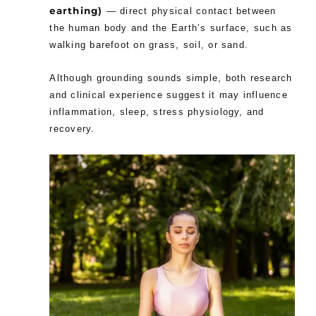
earthing)
— direct physical contact between
the human body and the Earth’s surface, such as
walking barefoot on grass, soil, or sand.
Although grounding sounds simple, both research
and clinical experience suggest it may influence
inflammation, sleep, stress physiology, and
recovery.