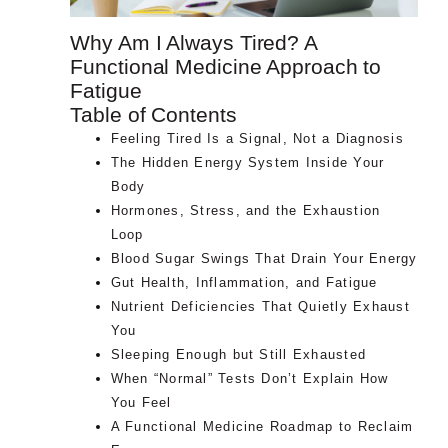
Why Am I Always Tired? A
Functional Medicine Approach to
Fatigue
Table of Contents
Feeling Tired Is a Signal, Not a Diagnosis
The Hidden Energy System Inside Your
Body
Hormones, Stress, and the Exhaustion
Loop
Blood Sugar Swings That Drain Your Energy
Gut Health, Inflammation, and Fatigue
Nutrient Deficiencies That Quietly Exhaust
You
Sleeping Enough but Still Exhausted
When “Normal” Tests Don’t Explain How
You Feel
A Functional Medicine Roadmap to Reclaim