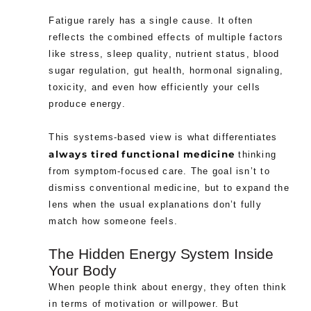
Fatigue rarely has a single cause. It often
reflects the combined effects of multiple factors
like stress, sleep quality, nutrient status, blood
sugar regulation, gut health, hormonal signaling,
toxicity, and even how efficiently your cells
produce energy.
This systems-based view is what differentiates
always tired functional medicine
thinking
from symptom-focused care. The goal isn’t to
dismiss conventional medicine, but to expand the
lens when the usual explanations don’t fully
match how someone feels.
The Hidden Energy System Inside
Your Body
When people think about energy, they often think
in terms of motivation or willpower. But