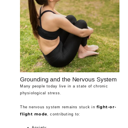
Grounding and the Nervous System
Many people today live in a state of chronic
physiological stress.
fight-or-
The nervous system remains stuck in
flight mode
, contributing to:
Anxiety