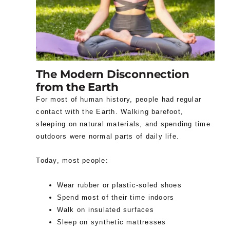
The Modern Disconnection
from the Earth
For most of human history, people had regular
contact with the Earth. Walking barefoot,
sleeping on natural materials, and spending time
outdoors were normal parts of daily life.
Today, most people:
Wear rubber or plastic-soled shoes
Spend most of their time indoors
Walk on insulated surfaces
Sleep on synthetic mattresses