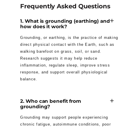
Frequently Asked Questions
1. What is grounding (earthing) and
how does it work?
Grounding, or earthing, is the practice of making
direct physical contact with the Earth, such as
walking barefoot on grass, soil, or sand.
Research suggests it may help reduce
inflammation, regulate sleep, improve stress
response, and support overall physiological
balance.
2. Who can benefit from
grounding?
Grounding may support people experiencing
chronic fatigue, autoimmune conditions, poor