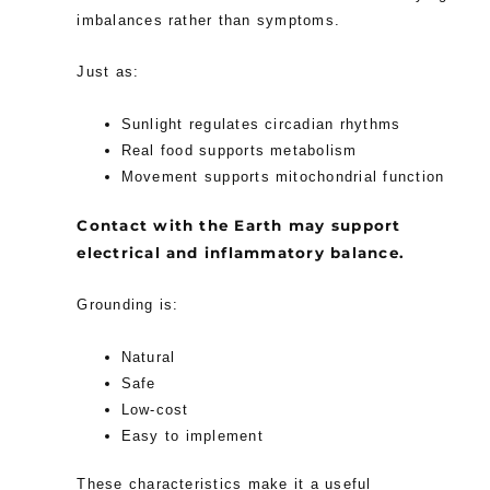
imbalances rather than symptoms.
Just as:
Sunlight regulates circadian rhythms
Real food supports metabolism
Movement supports mitochondrial function
Contact with the Earth may support
electrical and inflammatory balance.
Grounding is:
Natural
Safe
Low-cost
Easy to implement
These characteristics make it a useful