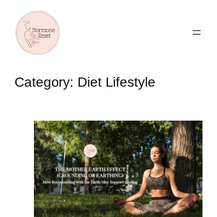
Skip
to
content
Category:
Diet Lifestyle