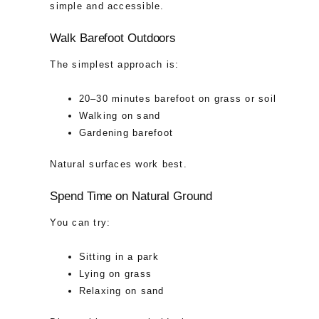
simple and accessible.
Walk Barefoot Outdoors
The simplest approach is:
20–30 minutes barefoot on grass or soil
Walking on sand
Gardening barefoot
Natural surfaces work best.
Spend Time on Natural Ground
You can try:
Sitting in a park
Lying on grass
Relaxing on sand