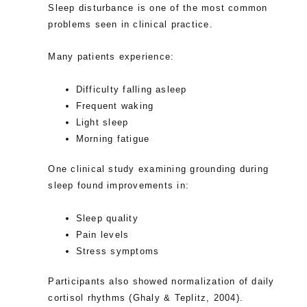
Sleep disturbance is one of the most common
problems seen in clinical practice.
Many patients experience:
Difficulty falling asleep
Frequent waking
Light sleep
Morning fatigue
One clinical study examining grounding during
sleep found improvements in:
Sleep quality
Pain levels
Stress symptoms
Participants also showed normalization of daily
cortisol rhythms (Ghaly & Teplitz, 2004).