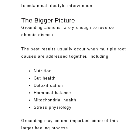
foundational lifestyle intervention.
The Bigger Picture
Grounding alone is rarely enough to reverse
chronic disease.
The best results usually occur when multiple root
causes are addressed together, including:
Nutrition
Gut health
Detoxification
Hormonal balance
Mitochondrial health
Stress physiology
Grounding may be one important piece of this
larger healing process.