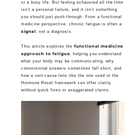
or a busy life. But feeling exhausted all the time
isn’t a personal failure, and it isn’t something
you should just push through. From a functional
medicine perspective, chronic fatigue is often a
signal
, not a diagnosis.
functional medicine
This article explores the
approach to fatigue
, helping you understand
what your body may be communicating, why
conventional answers sometimes fall short, and
how a root-cause lens like the one used in the
Hormone Reset framework can offer clarity
without quick fixes or exaggerated claims.