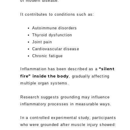
of modern disease.
It contributes to conditions such as:
Autoimmune disorders
Thyroid dysfunction
Joint pain
Cardiovascular disease
Chronic fatigue
“silent
Inflammation has been described as a
fire” inside the body
, gradually affecting
multiple organ systems.
Research suggests grounding may influence
inflammatory processes in measurable ways.
In a controlled experimental study, participants
who were grounded after muscle injury showed: