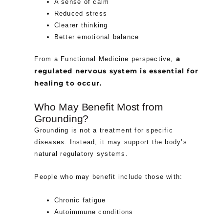
A sense of calm
Reduced stress
Clearer thinking
Better emotional balance
a
From a Functional Medicine perspective,
regulated nervous system is essential for
healing to occur.
Who May Benefit Most from
Grounding?
Grounding is not a treatment for specific
diseases. Instead, it may support the body’s
natural regulatory systems.
People who may benefit include those with:
Chronic fatigue
Autoimmune conditions