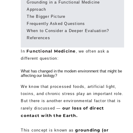
Grounding in a Functional Medicine
Approach
The Bigger Picture
Frequently Asked Questions
When to Consider a Deeper Evaluation?
References
Functional Medicine
In
, we often ask a
different question:
What has changed in the modern environment that might be
affecting our biology?
We know that processed foods, artificial light,
toxins, and chronic stress play an important role.
But there is another environmental factor that is
our loss of direct
rarely discussed —
contact with the Earth.
grounding (or
This concept is known as