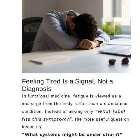
Feeling Tired Is a Signal, Not a
Diagnosis
In functional medicine, fatigue is viewed as a
message from the body rather than a standalone
“What label
condition. Instead of asking only
fits this symptom?”
, the more useful question
becomes:
“What systems might be under strain?”