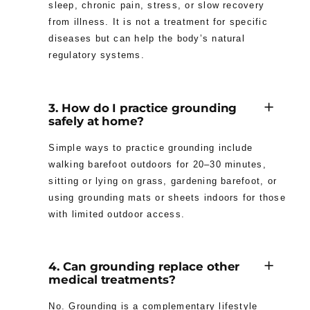
sleep, chronic pain, stress, or slow recovery
from illness. It is not a treatment for specific
diseases but can help the body’s natural
regulatory systems.
3. How do I practice grounding
safely at home?
Simple ways to practice grounding include
walking barefoot outdoors for 20–30 minutes,
sitting or lying on grass, gardening barefoot, or
using grounding mats or sheets indoors for those
with limited outdoor access.
4. Can grounding replace other
medical treatments?
No. Grounding is a complementary lifestyle