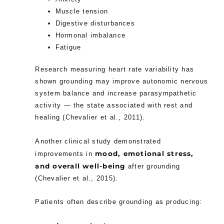
Muscle tension
Digestive disturbances
Hormonal imbalance
Fatigue
Research measuring heart rate variability has
shown grounding may improve autonomic nervous
system balance and increase parasympathetic
activity — the state associated with rest and
healing (Chevalier et al., 2011).
Another clinical study demonstrated
mood, emotional stress,
improvements in
and overall well-being
after grounding
(Chevalier et al., 2015).
Patients often describe grounding as producing: