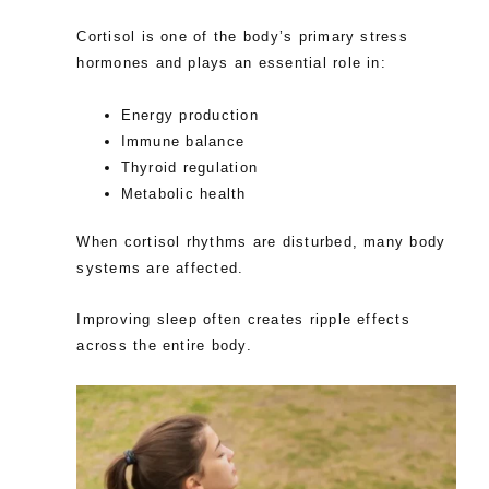
Cortisol is one of the body’s primary stress
hormones and plays an essential role in:
Energy production
Immune balance
Thyroid regulation
Metabolic health
When cortisol rhythms are disturbed, many body
systems are affected.
Improving sleep often creates ripple effects
across the entire body.