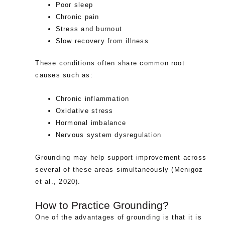
Poor sleep
Chronic pain
Stress and burnout
Slow recovery from illness
These conditions often share common root
causes such as:
Chronic inflammation
Oxidative stress
Hormonal imbalance
Nervous system dysregulation
Grounding may help support improvement across
several of these areas simultaneously (Menigoz
et al., 2020).
How to Practice Grounding?
One of the advantages of grounding is that it is