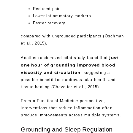
Reduced pain
Lower inflammatory markers
Faster recovery
compared with ungrounded participants (Oschman
et al., 2015).
just
Another randomized pilot study found that
one hour of grounding improved blood
viscosity and circulation
, suggesting a
possible benefit for cardiovascular health and
tissue healing (Chevalier et al., 2015).
From a Functional Medicine perspective,
interventions that reduce inflammation often
produce improvements across multiple systems.
Grounding and Sleep Regulation