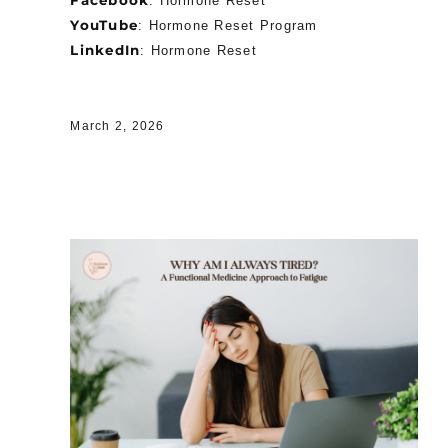
:
Hormone Reset
YouTube
:
Hormone Reset Program
LinkedIn
:
Hormone Reset
March 2, 2026