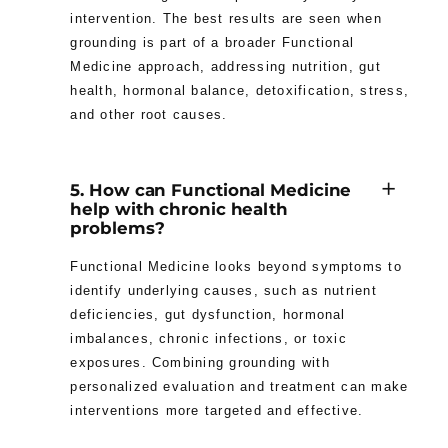
intervention. The best results are seen when
grounding is part of a broader Functional
Medicine approach, addressing nutrition, gut
health, hormonal balance, detoxification, stress,
and other root causes.
5. How can Functional Medicine
help with chronic health
problems?
Functional Medicine looks beyond symptoms to
identify underlying causes, such as nutrient
deficiencies, gut dysfunction, hormonal
imbalances, chronic infections, or toxic
exposures. Combining grounding with
personalized evaluation and treatment can make
interventions more targeted and effective.