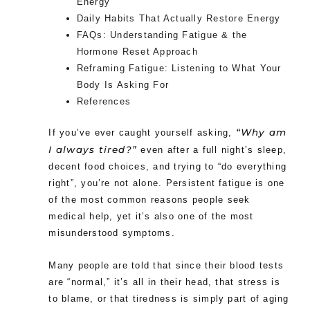
Energy
Daily Habits That Actually Restore Energy
FAQs: Understanding Fatigue & the
Hormone Reset Approach
Reframing Fatigue: Listening to What Your
Body Is Asking For
References
“Why am
If you’ve ever caught yourself asking,
I always tired?”
even after a full night’s sleep,
decent food choices, and trying to “do everything
right”, you’re not alone. Persistent fatigue is one
of the most common reasons people seek
medical help, yet it’s also one of the most
misunderstood symptoms.
Many people are told that since their blood tests
are “normal,” it’s all in their head, that stress is
to blame, or that tiredness is simply part of aging