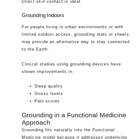
Direct skin contact is ideal.
Grounding Indoors
For people living in urban environments or with
limited outdoor access, grounding mats or sheets
may provide an alternative way to stay connected
to the Earth.
Clinical studies using grounding devices have
shown improvements in:
Sleep quality
Stress levels
Pain scores
Grounding in a Functional Medicine
Approach
Grounding fits naturally into the Functional
Medicine model because it addresses underlying