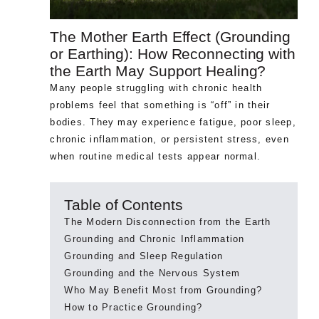
The Mother Earth Effect (Grounding
or Earthing): How Reconnecting with
the Earth May Support Healing?
Many people struggling with chronic health
problems feel that something is “off” in their
bodies. They may experience fatigue, poor sleep,
chronic inflammation, or persistent stress, even
when routine medical tests appear normal.
Table of Contents
The Modern Disconnection from the Earth
Grounding and Chronic Inflammation
Grounding and Sleep Regulation
Grounding and the Nervous System
Who May Benefit Most from Grounding?
How to Practice Grounding?