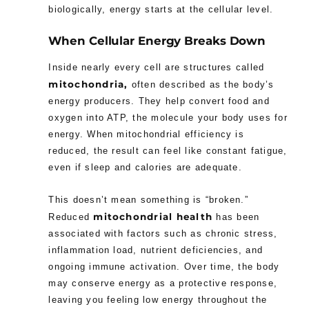
biologically, energy starts at the cellular level.
When Cellular Energy Breaks Down
Inside nearly every cell are structures called
mitochondria,
often described as the body’s
energy producers. They help convert food and
oxygen into ATP, the molecule your body uses for
energy. When mitochondrial efficiency is
reduced, the result can feel like constant fatigue,
even if sleep and calories are adequate.
This doesn’t mean something is “broken.”
mitochondrial health
Reduced
has been
associated with factors such as chronic stress,
inflammation load, nutrient deficiencies, and
ongoing immune activation. Over time, the body
may conserve energy as a protective response,
leaving you feeling low energy throughout the