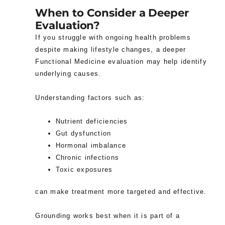
When to Consider a Deeper
Evaluation?
If you struggle with ongoing health problems
despite making lifestyle changes, a deeper
Functional Medicine evaluation may help identify
underlying causes.
Understanding factors such as:
Nutrient deficiencies
Gut dysfunction
Hormonal imbalance
Chronic infections
Toxic exposures
can make treatment more targeted and effective.
Grounding works best when it is part of a