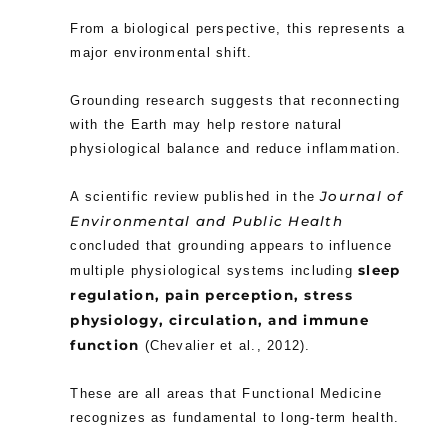
From a biological perspective, this represents a
major environmental shift.
Grounding research suggests that reconnecting
with the Earth may help restore natural
physiological balance and reduce inflammation.
Journal of
A scientific review published in the
Environmental and Public Health
concluded that grounding appears to influence
sleep
multiple physiological systems including
regulation, pain perception, stress
physiology, circulation, and immune
function
(Chevalier et al., 2012).
These are all areas that Functional Medicine
recognizes as fundamental to long-term health.