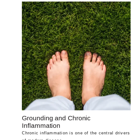
Grounding and Chronic
Inflammation
Chronic inflammation is one of the central drivers