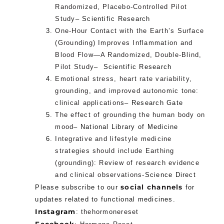
Randomized, Placebo-Controlled Pilot
Study
– Scientific Research
One-Hour Contact with the Earth’s Surface
(Grounding) Improves Inflammation and
Blood Flow—A Randomized, Double-Blind,
Pilot Study
– Scientific Research
Emotional stress, heart rate variability,
grounding, and improved autonomic tone:
clinical applications
– Research Gate
The effect of grounding the human body on
mood
– National Library of Medicine
Integrative and lifestyle medicine
strategies should include Earthing
(grounding): Review of research evidence
and clinical observations
-Science Direct
social channels
Please subscribe to our
for
updates related to functional medicines.
Instagram
:
thehormonereset
Facebook