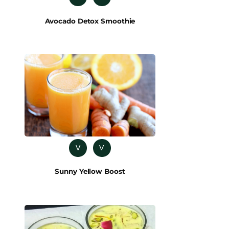
Avocado Detox Smoothie
V
V
Sunny Yellow Boost