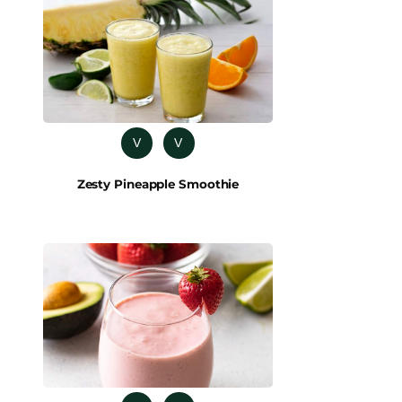
V
V
Zesty Pineapple Smoothie