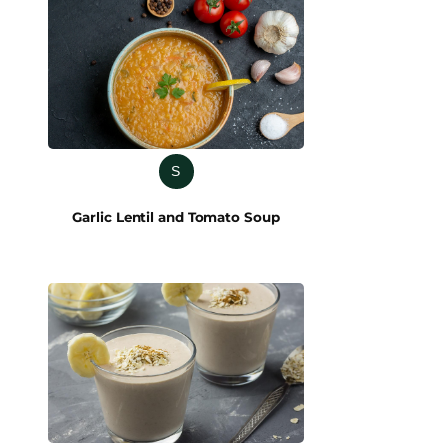
S
Garlic Lentil and Tomato Soup