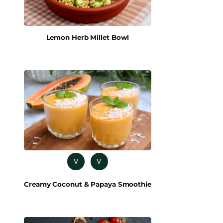
Lemon Herb Millet Bowl
V
V
Creamy Coconut & Papaya Smoothie