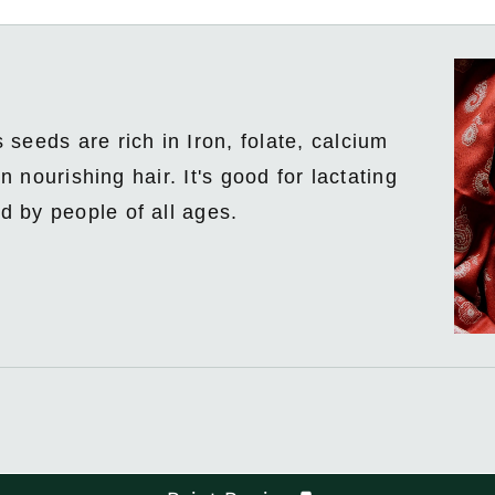
seeds are rich in Iron, folate, calcium
n nourishing hair. It's good for lactating
 by people of all ages.