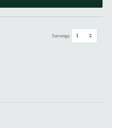
Servings