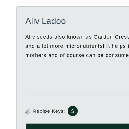
Aliv Ladoo
Aliv seeds also known as Garden Cress 
and a lot more micronutrients! It helps i
mothers and of course can be consumed
Recipe Keys:
S