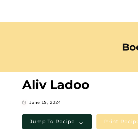
Boo
Aliv Ladoo
June 19, 2024
Jump To Recipe
Print Recip