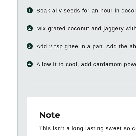
Soak aliv seeds for an hour in coc
Mix grated coconut and jaggery wit
Add 2 tsp ghee in a pan. Add the ab
Allow it to cool, add cardamom pow
Note
This isn’t a long lasting sweet so 