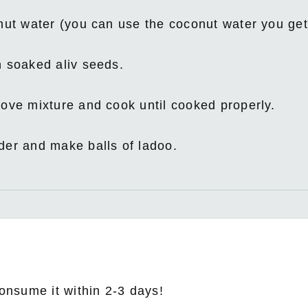
onut water (you can use the coconut water you ge
h soaked aliv seeds.
ove mixture and cook until cooked properly.
der and make balls of ladoo.
consume it within 2-3 days!