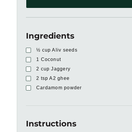
Ingredients
½
cup
Aliv seeds
1
Coconut
2
cup
Jaggery
2
tsp
A2 ghee
Cardamom powder
Instructions