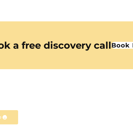
k a free discovery call
Book
e