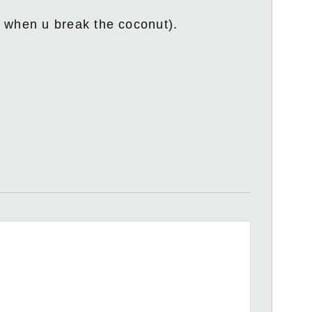
t when u break the coconut).