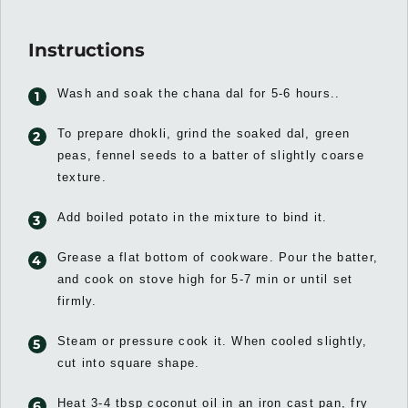
Instructions
Wash and soak the chana dal for 5-6 hours..
To prepare dhokli, grind the soaked dal, green
peas, fennel seeds to a batter of slightly coarse
texture.
Add boiled potato in the mixture to bind it.
Grease a flat bottom of cookware. Pour the batter,
and cook on stove high for 5-7 min or until set
firmly.
Steam or pressure cook it. When cooled slightly,
cut into square shape.
Heat 3-4 tbsp coconut oil in an iron cast pan, fry