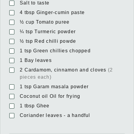
Salt to taste
4
tbsp
Ginger-cumin paste
½
cup
Tomato puree
¼
tsp
Turmeric powder
½
tsp
Red chilli powde
1
tsp
Green chillies chopped
1
Bay leaves
2
Cardamom, cinnamon and cloves
(2
pieces each)
1
tsp
Garam masala powder
Coconut oil Oil for frying
1
tbsp
Ghee
Coriander leaves - a handful