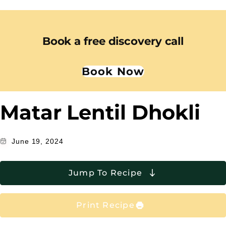
Book a free discovery call
Book Now
Matar Lentil Dhokli
June 19, 2024
Jump To Recipe
Print Recipe