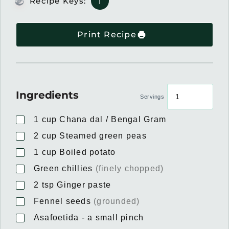
Recipe Keys:
I
Print Recipe
Ingredients
Servings
1
cup
Chana dal / Bengal Gram
2
cup
Steamed green peas
1
cup
Boiled potato
Green chillies
(finely chopped)
2
tsp
Ginger paste
Fennel seeds
(grounded)
Asafoetida - a small pinch