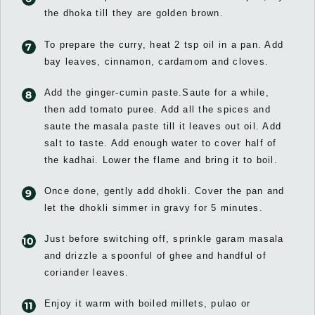
the dhoka till they are golden brown.
To prepare the curry, heat 2 tsp oil in a pan. Add
bay leaves, cinnamon, cardamom and cloves.
Add the ginger-cumin paste.Saute for a while,
then add tomato puree. Add all the spices and
saute the masala paste till it leaves out oil. Add
salt to taste. Add enough water to cover half of
the kadhai. Lower the flame and bring it to boil.
Once done, gently add dhokli. Cover the pan and
let the dhokli simmer in gravy for 5 minutes.
Just before switching off, sprinkle garam masala
and drizzle a spoonful of ghee and handful of
coriander leaves.
Enjoy it warm with boiled millets, pulao or