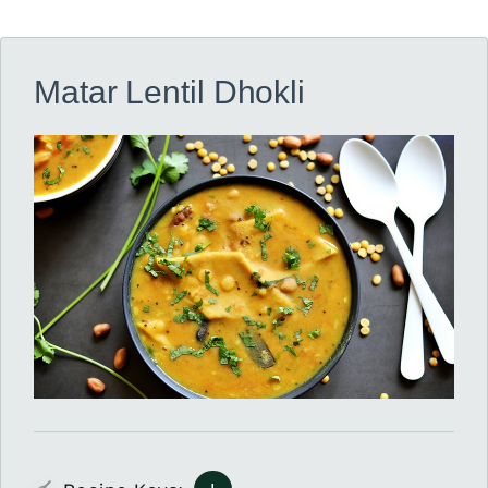
Matar Lentil Dhokli