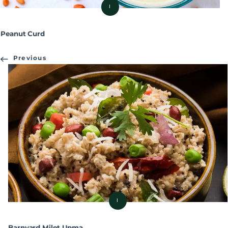
I
Peanut Curd
Previous
I
Barnyard Milet Upma