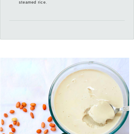
steamed rice.