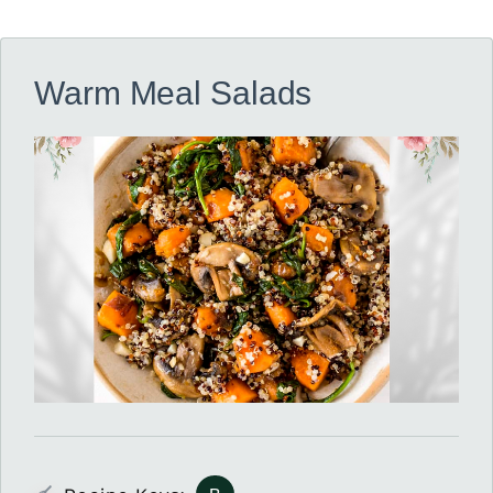
Warm Meal Salads