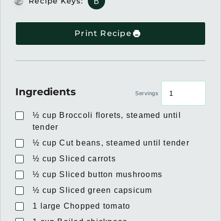
Recipe Keys:
B
Print Recipe
Ingredients
Servings
½
cup
Broccoli florets, steamed until
tender
½
cup
Cut beans, steamed until tender
½
cup
Sliced carrots
½
cup
Sliced button mushrooms
½
cup
Sliced green capsicum
1
large
Chopped tomato