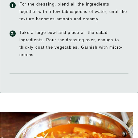
For the dressing, blend all the ingredients
together with a few tablespoons of water, until the
texture becomes smooth and creamy.
Take a large bowl and place all the salad
ingredients. Pour the dressing over, enough to
thickly coat the vegetables. Garnish with micro-
greens.