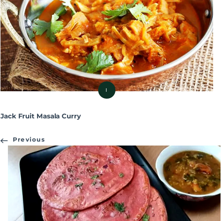
I
Jack Fruit Masala Curry
Previous