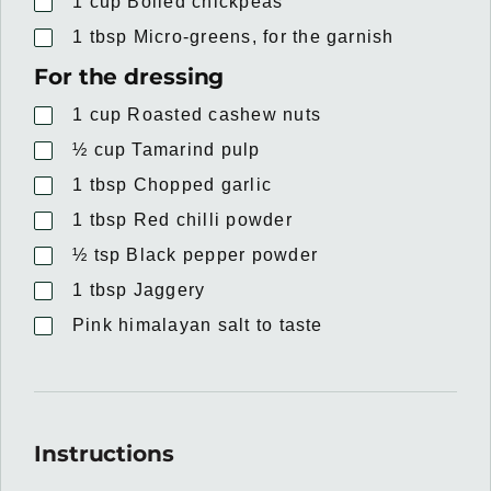
1
cup
Boiled chickpeas
1
tbsp
Micro-greens, for the garnish
For the dressing
1
cup
Roasted cashew nuts
½
cup
Tamarind pulp
1
tbsp
Chopped garlic
1
tbsp
Red chilli powder
½
tsp
Black pepper powder
1
tbsp
Jaggery
Pink himalayan salt to taste
Instructions