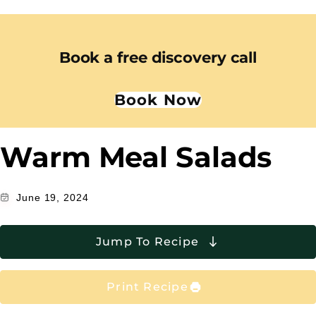
Book a free discovery call
Book Now
Warm Meal Salads
June 19, 2024
Jump To Recipe
Print Recipe