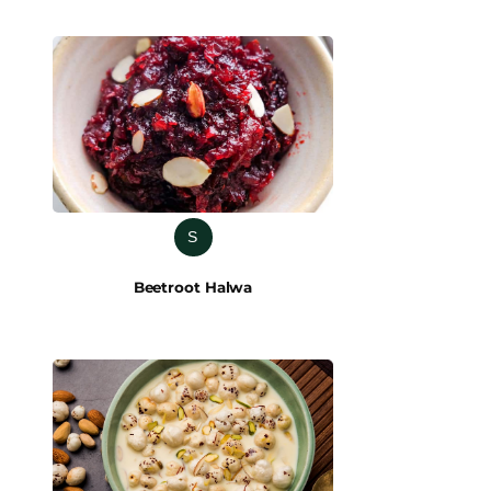
S
Beetroot Halwa