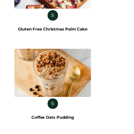
S
Gluten Free Christmas Palm Cake
S
Coffee Oats Pudding