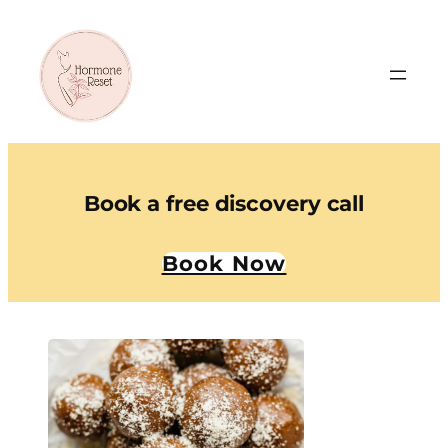
Book a free discovery call
Book Now