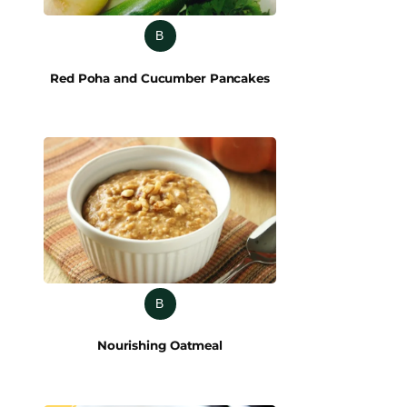
B
Red Poha and Cucumber Pancakes
B
Nourishing Oatmeal