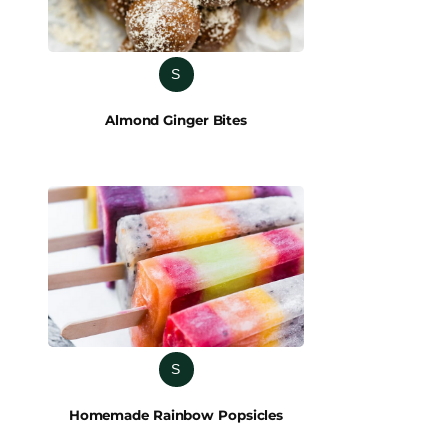
S
Almond Ginger Bites
S
Homemade Rainbow Popsicles