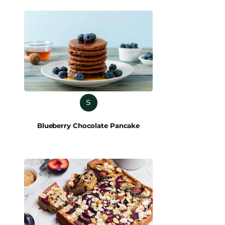
S
Blueberry Chocolate Pancake