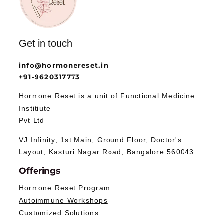
Get in touch
info@hormonereset.in
+91-9620317773
Hormone Reset is a unit of Functional Medicine
Institiute
Pvt Ltd
VJ Infinity, 1st Main, Ground Floor, Doctor's
Layout, Kasturi Nagar Road, Bangalore 560043
Offerings
Hormone Reset Program
Autoimmune Workshops
Customized Solutions