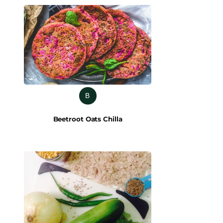
B
Beetroot Oats Chilla