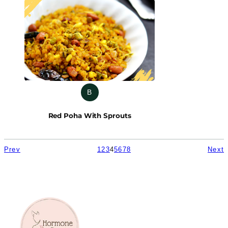
B
Red Poha With Sprouts
Prev
1
2
3
4
5
6
7
8
Next