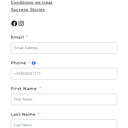
Conditions we treat
Success Stories
Facebook
Instagram
Email
Phone
First Name
Last Name