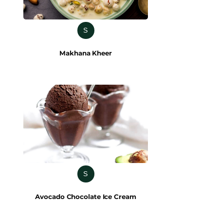
S
Makhana Kheer
S
Avocado Chocolate Ice Cream