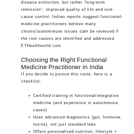
disease extinction, but rather “long-term
remission”, improved quality of life and root-
cause control. Indian reports suggest functional-
medicine practitioners believe many
can
chronic/autoimmune issues
be reversed if
the root causes are identified and addressed.
ETHealthworld.com
Choosing the Right Functional
Medicine Practitioner in India
If you decide to pursue this route, here is a
checklist:
Certified training in functional/integrative
medicine (and experience in autoimmune
cases)
Uses advanced diagnostics (gut, hormone,
toxins), not just standard labs
Offers personalised nutrition, lifestyle +