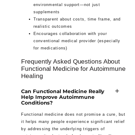
environmental support—not just
supplements
Transparent about costs, time frame, and
realistic outcomes
Encourages collaboration with your
conventional medical provider (especially
for medications)
Frequently Asked Questions About
Functional Medicine for Autoimmune
Healing
Can Functional Medicine Really
Help Improve Autoimmune
Conditions?
Functional medicine does not promise a cure, but
it helps many people experience significant relief
by addressing the underlying triggers of