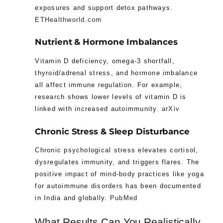
exposures and support detox pathways.
ETHealthworld.com
Nutrient & Hormone Imbalances
Vitamin D deficiency, omega-3 shortfall,
thyroid/adrenal stress, and hormone imbalance
all affect immune regulation. For example,
research shows lower levels of vitamin D is
linked with increased autoimmunity.
arXiv
Chronic Stress & Sleep Disturbance
Chronic psychological stress elevates cortisol,
dysregulates immunity, and triggers flares. The
positive impact of mind-body practices like yoga
for autoimmune disorders has been documented
in India and globally.
PubMed
What Results Can You Realistically