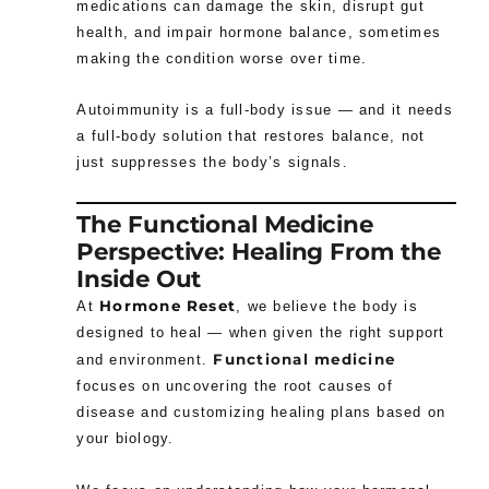
medications can damage the skin, disrupt gut
health, and impair hormone balance, sometimes
making the condition worse over time.
Autoimmunity is a full-body issue — and it needs
a full-body solution that restores balance, not
just suppresses the body’s signals.
The Functional Medicine
Perspective: Healing From the
Inside Out
Hormone Reset
At
, we believe the body is
designed to heal — when given the right support
Functional medicine
and environment.
focuses on uncovering the root causes of
disease and customizing healing plans based on
your biology.