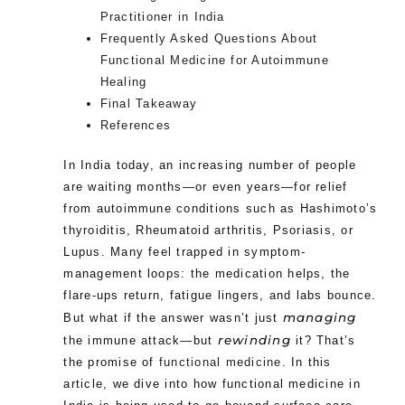
Practitioner in India
Frequently Asked Questions About
Functional Medicine for Autoimmune
Healing
Final Takeaway
References
In India today, an increasing number of people
are waiting months—or even years—for relief
from autoimmune conditions such as Hashimoto’s
thyroiditis, Rheumatoid arthritis, Psoriasis, or
Lupus. Many feel trapped in symptom-
management loops: the medication helps, the
flare-ups return, fatigue lingers, and labs bounce.
managing
But what if the answer wasn’t just
rewinding
the immune attack—but
it? That’s
the promise of
functional medicine
. In this
article, we dive into how functional medicine in