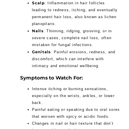
Scalp
: Inflammation in hair follicles
leading to redness, itching, and eventually
permanent hair loss, also known as lichen
planopilaris.
Nails
: Thinning, ridging, grooving, or in
severe cases, complete nail loss, often
mistaken for fungal infections.
Genitals
: Painful erosions, redness, and
discomfort, which can interfere with
intimacy and emotional wellbeing.
Symptoms to Watch For:
Intense itching or burning sensations,
especially on the wrists, ankles, or lower
back.
Painful eating or speaking due to oral sores
that worsen with spicy or acidic foods.
Changes in nail or hair texture that don’t