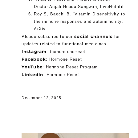
Doctor Anjali Hooda Sangwan, LiveNutrifit.
Roy S, Bagchi B. “Vitamin D sensitivity to
the immune responses and autoimmunity
:
ArXiv
social channels
Please subscribe to our
for
updates related to functional medicines.
Instagram
:
thehormonereset
Facebook
:
Hormone Reset
YouTube
:
Hormone Reset Program
LinkedIn
:
Hormone Reset
December 12, 2025