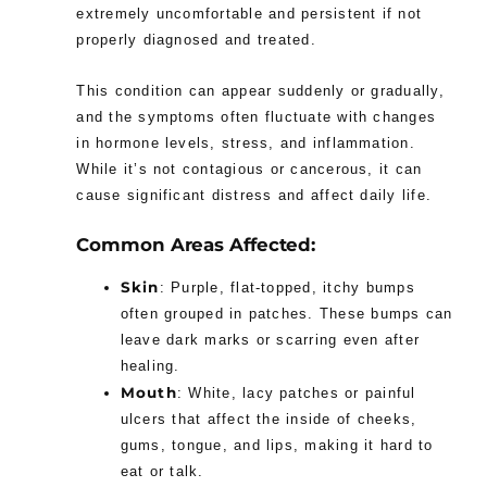
extremely uncomfortable and persistent if not
properly diagnosed and treated.
This condition can appear suddenly or gradually,
and the symptoms often fluctuate with changes
in hormone levels, stress, and inflammation.
While it’s not contagious or cancerous, it can
cause significant distress and affect daily life.
Common Areas Affected:
Skin
: Purple, flat-topped, itchy bumps
often grouped in patches. These bumps can
leave dark marks or scarring even after
healing.
Mouth
: White, lacy patches or painful
ulcers that affect the inside of cheeks,
gums, tongue, and lips, making it hard to
eat or talk.