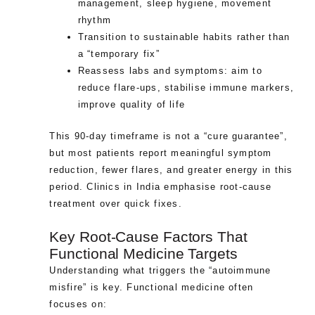
management, sleep hygiene, movement
rhythm
Transition to sustainable habits rather than
a “temporary fix”
Reassess labs and symptoms: aim to
reduce flare-ups, stabilise immune markers,
improve quality of life
This 90-day timeframe is not a “cure guarantee”,
but most patients report meaningful symptom
reduction, fewer flares, and greater energy in this
period. Clinics in India emphasise root-cause
treatment over quick fixes.
Key Root-Cause Factors That
Functional Medicine Targets
Understanding what triggers the “autoimmune
misfire” is key. Functional medicine often
focuses on: