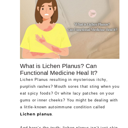
What is Lichen Planus? Can
Functional Medicine Heal It?
Lichen Planus resulting in mysterious itchy,
purplish rashes? Mouth sores that sting when you
eat spicy foods? Or white lacy patches on your
gums or inner cheeks? You might be dealing with
a little-known autoimmune condition called
Lichen planus
.
And here’s the truth: lichen planus isn’t just skin-