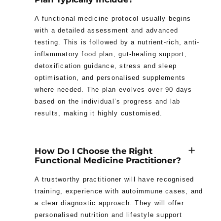
A functional medicine protocol usually begins
with a detailed assessment and advanced
testing. This is followed by a nutrient-rich, anti-
inflammatory food plan, gut-healing support,
detoxification guidance, stress and sleep
optimisation, and personalised supplements
where needed. The plan evolves over 90 days
based on the individual’s progress and lab
results, making it highly customised.
How Do I Choose the Right
Functional Medicine Practitioner?
A trustworthy practitioner will have recognised
training, experience with autoimmune cases, and
a clear diagnostic approach. They will offer
personalised nutrition and lifestyle support