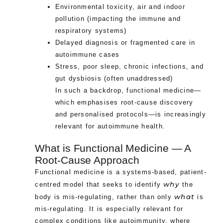
Environmental toxicity, air and indoor
pollution (impacting the immune and
respiratory systems)
Delayed diagnosis or fragmented care in
autoimmune cases
Stress, poor sleep, chronic infections, and
gut dysbiosis (often unaddressed)
In such a backdrop, functional medicine—
which emphasises root-cause discovery
and personalised protocols—is increasingly
relevant for autoimmune health.
What is Functional Medicine — A
Root-Cause Approach
Functional medicine is a systems-based, patient-
why
centred model that seeks to identify
the
what
body is mis-regulating, rather than only
is
mis-regulating. It is especially relevant for
complex conditions like autoimmunity, where