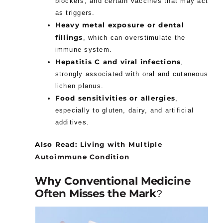
blockers, and certain vaccines that may act
as triggers.
Heavy metal exposure or dental
fillings
, which can overstimulate the
immune system.
Hepatitis C and viral infections
,
strongly associated with oral and cutaneous
lichen planus.
Food sensitivities or allergies
,
especially to gluten, dairy, and artificial
additives.
Also Read:
Living with Multiple
Autoimmune Condition
Why Conventional Medicine
Often Misses the Mark
?