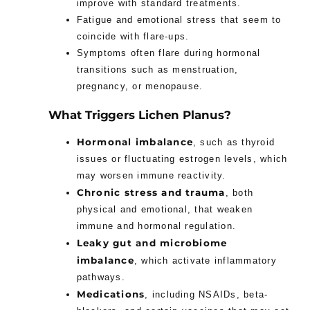
improve with standard treatments.
Fatigue and emotional stress that seem to
coincide with flare-ups.
Symptoms often flare during hormonal
transitions such as menstruation,
pregnancy, or menopause.
What Triggers Lichen Planus?
Hormonal imbalance
, such as thyroid
issues or fluctuating estrogen levels, which
may worsen immune reactivity.
Chronic stress and trauma
, both
physical and emotional, that weaken
immune and hormonal regulation.
Leaky gut and microbiome
imbalance
, which activate inflammatory
pathways.
Medications
, including NSAIDs, beta-