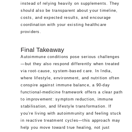
instead of relying heavily on supplements. They
should also be transparent about your timeline,
costs, and expected results, and encourage
coordination with your existing healthcare
providers.
Final Takeaway
Autoimmune conditions pose serious challenges
—but they also respond differently when treated
via root-cause, system-based care. In India,
where lifestyle, environment, and nutrition often
conspire against immune balance, a 90-day
functional-medicine framework offers a clear path
to improvement: symptom reduction, immune
stabilisation, and lifestyle transformation. If
you’re living with autoimmunity and feeling stuck
in reactive treatment cycles—this approach may
help you move toward true healing, not just