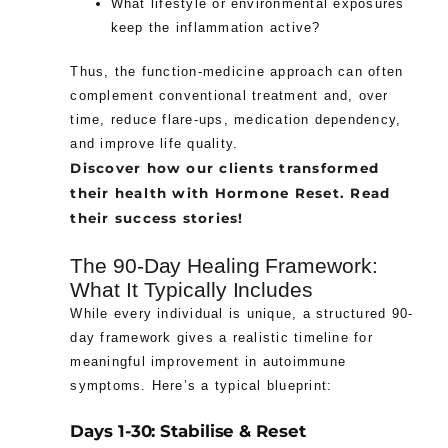
What lifestyle or environmental exposures
keep the inflammation active?
Thus, the function-medicine approach can often
complement conventional treatment and, over
time, reduce flare-ups, medication dependency,
and improve life quality.
Discover how our clients transformed
their health with Hormone Reset. Read
their success stories!
The 90-Day Healing Framework:
What It Typically Includes
While every individual is unique, a structured 90-
day framework gives a realistic timeline for
meaningful improvement in autoimmune
symptoms. Here’s a typical blueprint:
Days 1-30: Stabilise & Reset