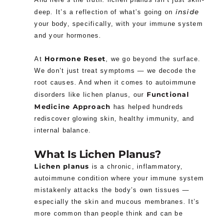
inside
deep. It’s a reflection of what’s going on
your body, specifically, with your immune system
and your hormones.
Hormone Reset
At
, we go beyond the surface.
We don’t just treat symptoms — we decode the
root causes. And when it comes to autoimmune
Functional
disorders like lichen planus, our
Medicine Approach
has helped hundreds
rediscover glowing skin, healthy immunity, and
internal balance.
What Is Lichen Planus?
Lichen planus
is a chronic, inflammatory,
autoimmune condition where your immune system
mistakenly attacks the body’s own tissues —
especially the skin and mucous membranes. It’s
more common than people think and can be