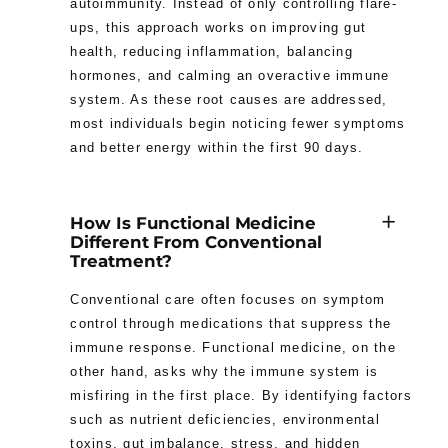
autoimmunity. Instead of only controlling flare-
ups, this approach works on improving gut
health, reducing inflammation, balancing
hormones, and calming an overactive immune
system. As these root causes are addressed,
most individuals begin noticing fewer symptoms
and better energy within the first 90 days.
How Is Functional Medicine
Different From Conventional
Treatment?
Conventional care often focuses on symptom
control through medications that suppress the
immune response. Functional medicine, on the
other hand, asks why the immune system is
misfiring in the first place. By identifying factors
such as nutrient deficiencies, environmental
toxins, gut imbalance, stress, and hidden