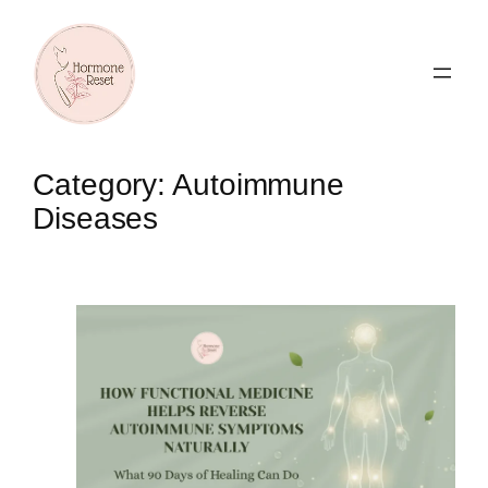
Skip
to
content
Category:
Autoimmune
Diseases