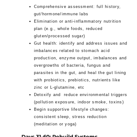
Comprehensive assessment: full history,
gut/hormone/immune labs
Elimination or anti-inflammatory nutrition
plan (e.g., whole foods, reduced
gluten/processed sugar)
Gut health: identify and address issues and
imbalances related to stomach acid
production, enzyme output, imbalances and
overgrowths of bacteria, fungus and
parasites in the gut, and heal the gut lining
with probiotics, prebiotics, nutrients like
zinc or L-glutamine, etc
Detoxify and reduce environmental triggers
(pollution exposure, indoor smoke, toxins)
Begin supportive lifestyle changes:
consistent sleep, stress reduction
(meditation or yoga)
Days 31-60: Rebuild Systems