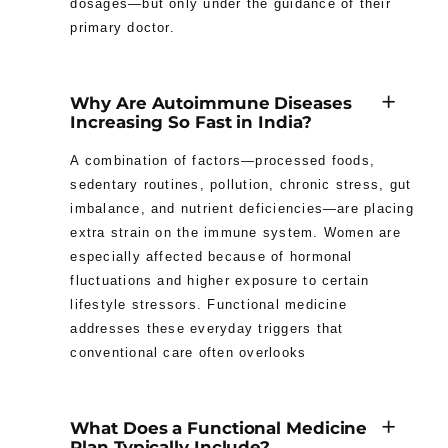
dosages—but only under the guidance of their
primary doctor.
Why Are Autoimmune Diseases
Increasing So Fast in India?
A combination of factors—processed foods,
sedentary routines, pollution, chronic stress, gut
imbalance, and nutrient deficiencies—are placing
extra strain on the immune system. Women are
especially affected because of hormonal
fluctuations and higher exposure to certain
lifestyle stressors. Functional medicine
addresses these everyday triggers that
conventional care often overlooks
What Does a Functional Medicine
Plan Typically Include?