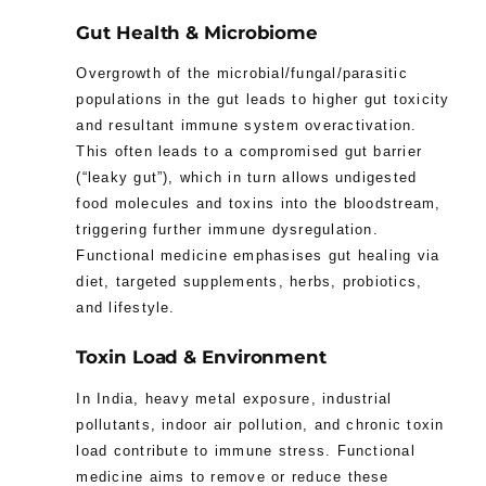
Gut Health & Microbiome
Overgrowth of the microbial/fungal/parasitic
populations in the gut leads to higher gut toxicity
and resultant immune system overactivation.
This often leads to a compromised gut barrier
(“leaky gut”), which in turn allows undigested
food molecules and toxins into the bloodstream,
triggering further immune dysregulation.
Functional medicine emphasises gut healing via
diet, targeted supplements, herbs, probiotics,
and lifestyle.
Toxin Load & Environment
In India, heavy metal exposure, industrial
pollutants, indoor air pollution, and chronic toxin
load contribute to immune stress. Functional
medicine aims to remove or reduce these