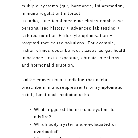
multiple systems (gut, hormones, inflammation,
immune regulation) interact.
In India, functional medicine clinics emphasise:
personalised history + advanced lab testing +
tailored nutrition + lifestyle optimisation +
targeted root cause solutions. For example,
Indian clinics describe root causes as gut-health
imbalance, toxin exposure, chronic infections,
and hormonal disruption.
Unlike conventional medicine that might
prescribe immunosuppressants or symptomatic
relief, functional medicine asks:
What triggered the immune system to
misfire?
Which body systems are exhausted or
overloaded?