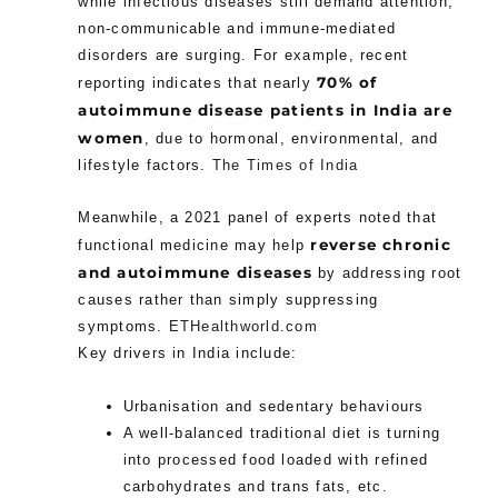
while infectious diseases still demand attention,
non-communicable and immune-mediated
disorders are surging. For example, recent
70% of
reporting indicates that nearly
autoimmune disease patients in India are
women
, due to hormonal, environmental, and
lifestyle factors.
The Times of India
Meanwhile, a 2021 panel of experts noted that
reverse chronic
functional medicine may help
and autoimmune diseases
by addressing root
causes rather than simply suppressing
symptoms.
ETHealthworld.com
Key drivers in India include:
Urbanisation and sedentary behaviours
A well-balanced traditional diet is turning
into processed food loaded with refined
carbohydrates and trans fats, etc.