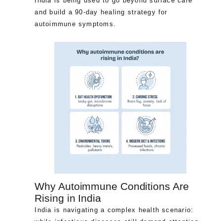
India is being used to go beyond surface care
and build a 90-day healing strategy for
autoimmune symptoms.
Why Autoimmune Conditions Are
Rising in India
India is navigating a complex health scenario: