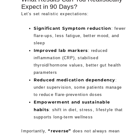
Expect in 90 Days?
Let’s set realistic expectations:
Significant Symptom reduction
: fewer
flare-ups, less fatigue, better mood, and
sleep
Improved lab markers
: reduced
inflammation (CRP), stabilised
thyroid/hormone values, better gut health
parameters
Reduced medication dependency
:
under supervision, some patients manage
to reduce flare-prevention doses
Empowerment and sustainable
habits
: shift in diet, stress, lifestyle that
supports long-term wellness
“reverse”
Importantly,
does not always mean