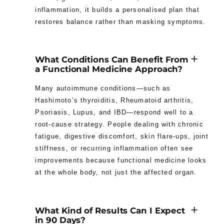
inflammation, it builds a personalised plan that
restores balance rather than masking symptoms.
What Conditions Can Benefit From
a Functional Medicine Approach?
Many autoimmune conditions—such as
Hashimoto’s thyroiditis, Rheumatoid arthritis,
Psoriasis, Lupus, and IBD—respond well to a
root-cause strategy. People dealing with chronic
fatigue, digestive discomfort, skin flare-ups, joint
stiffness, or recurring inflammation often see
improvements because functional medicine looks
at the whole body, not just the affected organ.
What Kind of Results Can I Expect
in 90 Days?