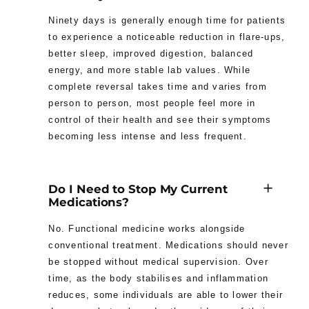
Ninety days is generally enough time for patients
to experience a noticeable reduction in flare-ups,
better sleep, improved digestion, balanced
energy, and more stable lab values. While
complete reversal takes time and varies from
person to person, most people feel more in
control of their health and see their symptoms
becoming less intense and less frequent.
Do I Need to Stop My Current
Medications?
No. Functional medicine works alongside
conventional treatment. Medications should never
be stopped without medical supervision. Over
time, as the body stabilises and inflammation
reduces, some individuals are able to lower their