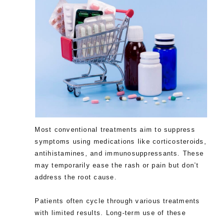
Most conventional treatments aim to suppress
symptoms using medications like corticosteroids,
antihistamines, and immunosuppressants. These
may temporarily ease the rash or pain but don’t
address the root cause.
Patients often cycle through various treatments
with limited results. Long-term use of these