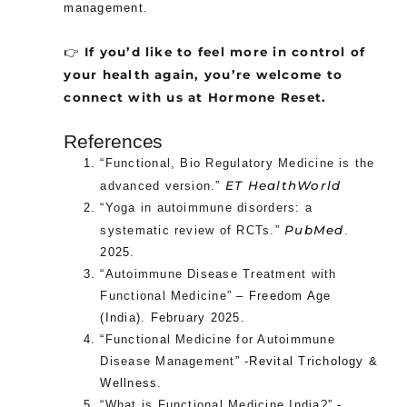
management.
If you’d like to feel more in control of
👉
your health again, you’re welcome to
connect with us at Hormone Reset.
References
“Functional, Bio Regulatory Medicine is the
ET HealthWorld
advanced version
.”
“
Yoga in autoimmune disorders: a
PubMed
systematic review of RCTs
.”
.
2025.
“
Autoimmune Disease Treatment with
Functional Medicine
” – Freedom Age
(India). February 2025.
“
Functional Medicine for Autoimmune
Disease Management
” -Revital Trichology &
Wellness.
“
What is Functional Medicine India?
” -