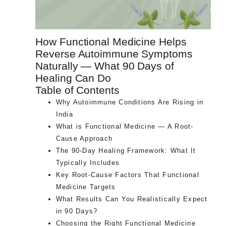
How Functional Medicine Helps
Reverse Autoimmune Symptoms
Naturally — What 90 Days of
Healing Can Do
Table of Contents
Why Autoimmune Conditions Are Rising in
India
What is Functional Medicine — A Root-
Cause Approach
The 90-Day Healing Framework: What It
Typically Includes
Key Root-Cause Factors That Functional
Medicine Targets
What Results Can You Realistically Expect
in 90 Days?
Choosing the Right Functional Medicine