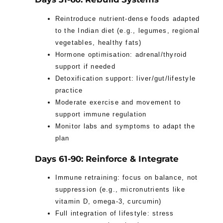
Reintroduce nutrient-dense foods adapted
to the Indian diet (e.g., legumes, regional
vegetables, healthy fats)
Hormone optimisation: adrenal/thyroid
support if needed
Detoxification support: liver/gut/lifestyle
practice
Moderate exercise and movement to
support immune regulation
Monitor labs and symptoms to adapt the
plan
Days 61-90: Reinforce & Integrate
Immune retraining: focus on balance, not
suppression (e.g., micronutrients like
vitamin D, omega-3, curcumin)
Full integration of lifestyle: stress