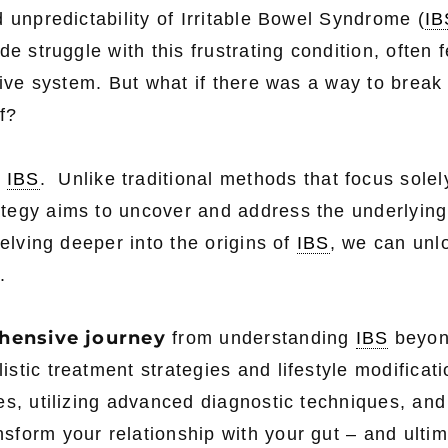
 unpredictability of Irritable Bowel Syndrome (
IB
e struggle with this frustrating condition, often f
tive system. But what if there was a way to break
f?
g
IBS
. Unlike traditional methods that focus solel
tegy aims to uncover and address the underlying
delving deeper into the origins of
IBS
, we can unl
.
hensive journey
from understanding
IBS
beyon
stic treatment strategies and lifestyle modificat
es, utilizing advanced diagnostic techniques, and
form your relationship with your gut – and ultim