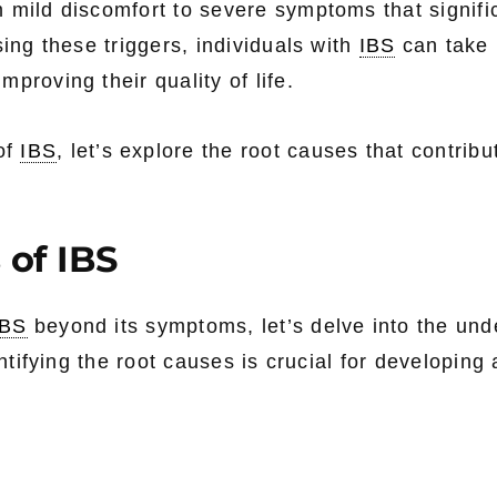
 mild discomfort to severe symptoms that signifi
sing these triggers, individuals with
IBS
can take 
proving their quality of life.
of
IBS
, let’s explore the root causes that contribut
 of IBS
IBS
beyond its symptoms, let’s delve into the und
entifying the root causes is crucial for developing