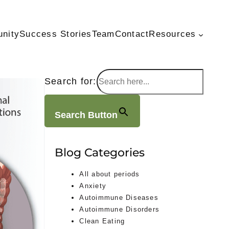
unity
Success Stories
Team
Contact
Resources
Search for:
Search Button
Blog Categories
All about periods
Anxiety
Autoimmune Diseases
Autoimmune Disorders
Clean Eating