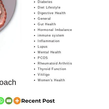
Diabetes
Diet Lifestyle
Digestive Health
General
Gut Health
Hormonal Imbalance
immune system
Inflammation
Lupus
Mental Health
PCOS
Rheumatoid Arthritis
Thyroid Function
Vitiligo
roach
Women's Health
Recent Post