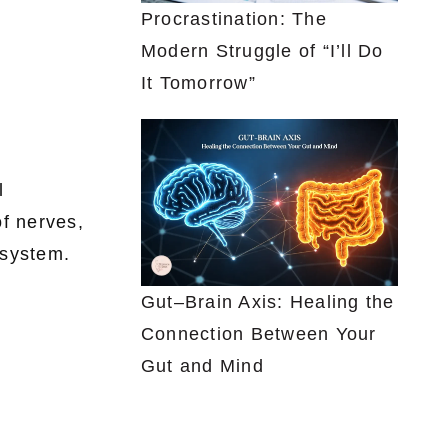
Procrastination: The
Modern Struggle of “I’ll Do
It Tomorrow”
l
of nerves,
 system.
Gut–Brain Axis: Healing the
Connection Between Your
Gut and Mind