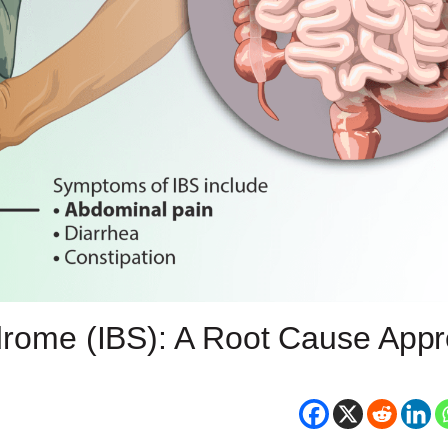
ndrome (IBS): A Root Cause App