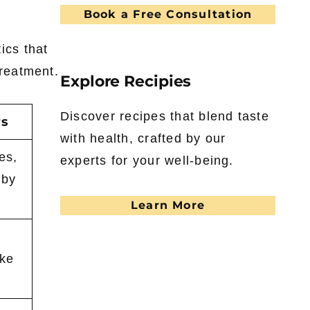
Book a Free Consultation
ics that
treatment.
Explore Recipies
Discover recipes that blend taste
rs
with health, crafted by our
es,
experts for your well-being.
 by
Learn More
ike