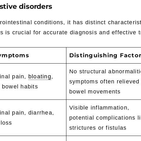
stive disorders
ntestinal conditions, it has distinct characterist
s is crucial for accurate diagnosis and effective 
Symptoms
Distinguishing Facto
No structural abnormaliti
nal pain,
bloating
,
symptoms often relieved
d bowel habits
bowel movements
Visible inflammation,
nal pain, diarrhea,
potential complications l
 loss
strictures or fistulas