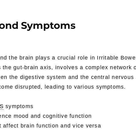
eyond Symptoms
nd the brain plays a crucial role in Irritable Bowe
 the gut-brain axis, involves a complex network 
en the digestive system and the central nervous
come disrupted, leading to various symptoms.
BS
symptoms
ence mood and cognitive function
 affect brain function and vice versa