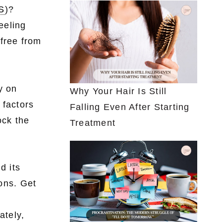
S
)?
eeling
 free from
y on
Why Your Hair Is Still
 factors
Falling Even After Starting
ock the
Treatment
d its
ions. Get
ately,