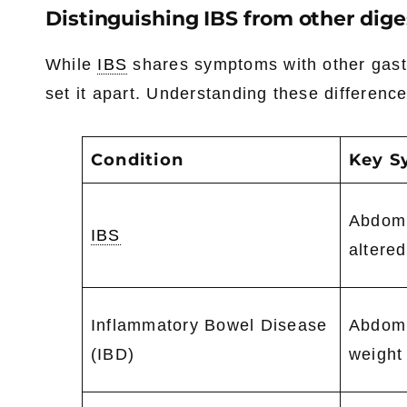
Distinguishing IBS from other dige
While
IBS
shares symptoms with other gastroi
set it apart. Understanding these difference
Condition
Key 
Abdomi
IBS
altere
Inflammatory Bowel Disease
Abdomi
(IBD)
weight