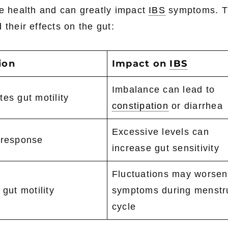
ve health and can greatly impact
IBS
symptoms. T
 their effects on the gut:
ion
Impact on
IBS
Imbalance can lead to
es gut motility
constipation
or diarrhea
Excessive levels can
 response
increase gut sensitivity
Fluctuations may worsen
 gut motility
symptoms during menstr
cycle