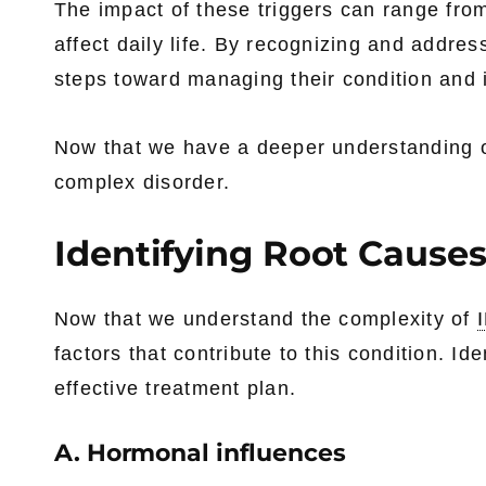
The impact of these triggers can range from
affect daily life. By recognizing and addres
steps toward managing their condition and im
Now that we have a deeper understanding 
complex disorder.
Identifying Root Causes
Now that we understand the complexity of
factors that contribute to this condition. Id
effective treatment plan.
A. Hormonal influences