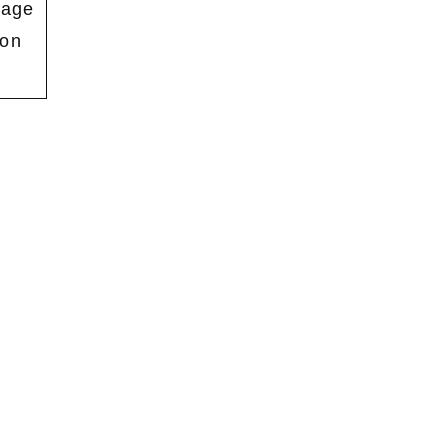
mage
 on