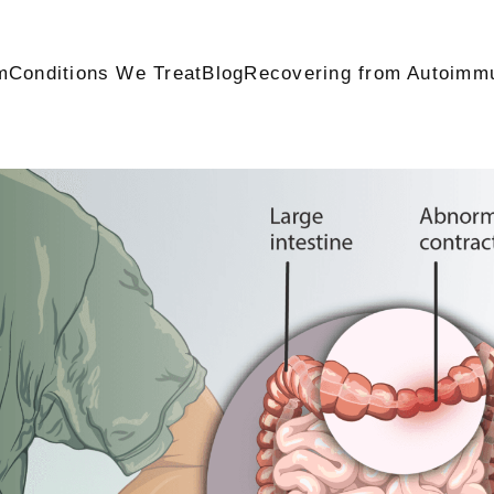
m
Conditions We Treat
Blog
Recovering from Autoimm