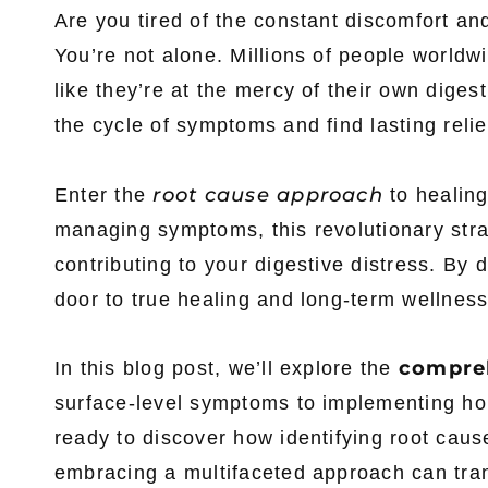
Are you tired of the constant discomfort and
You’re not alone. Millions of people worldwid
like they’re at the mercy of their own diges
the cycle of symptoms and find lasting relie
root cause approach
Enter the
to healin
managing symptoms, this revolutionary stra
contributing to your digestive distress. By 
door to true healing and long-term wellness
compre
In this blog post, we’ll explore the
surface-level symptoms to implementing holi
ready to discover how identifying root caus
embracing a multifaceted approach can trans