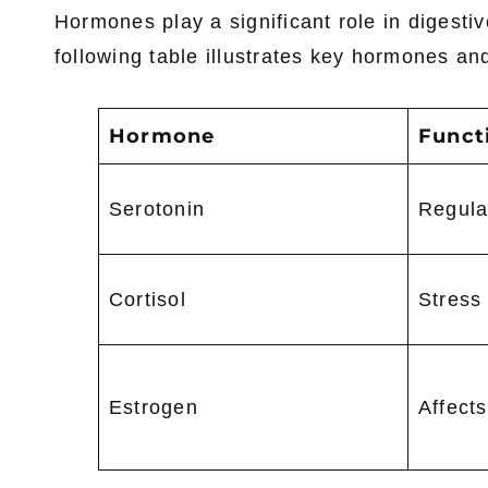
Hormones play a significant role in digesti
following table illustrates key hormones and
Hormone
Funct
Serotonin
Regulat
Cortisol
Stress
Estrogen
Affects