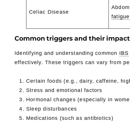
Abdomi
Celiac Disease
fatigue
Common triggers and their impact
Identifying and understanding common
IBS
effectively. These triggers can vary from pe
Certain foods (e.g., dairy, caffeine, hi
Stress and emotional factors
Hormonal changes (especially in wome
Sleep disturbances
Medications (such as antibiotics)