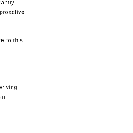
cantly
proactive
e to this
erlying
 an