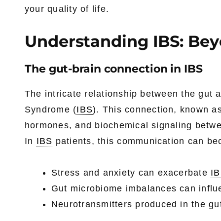
your quality of life.
Understanding IBS: B
The gut-brain connection in IBS
The intricate relationship between the gut a
Syndrome (
IBS
). This connection, known as
hormones, and biochemical signaling betwe
In
IBS
patients, this communication can be
Stress and anxiety can exacerbate
I
Gut microbiome imbalances can influ
Neurotransmitters produced in the gut