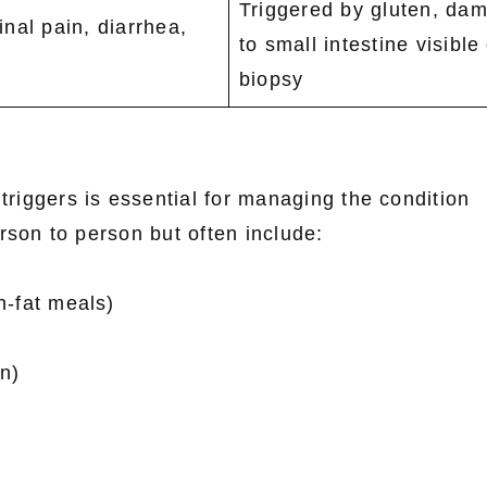
Triggered by gluten, da
nal pain, diarrhea,
to small intestine visible
biopsy
triggers is essential for managing the condition
rson to person but often include:
gh-fat meals)
n)