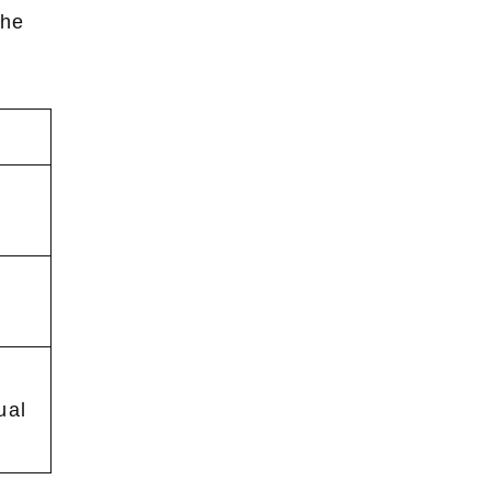
he
ual