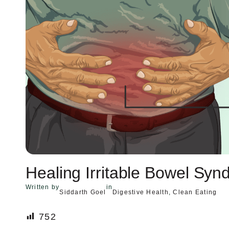
Healing Irritable Bowel Sy
Written by
in
Siddarth Goel
Digestive Health
, 
Clean Eating
752