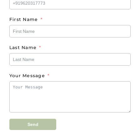
First Name
Last Name
Your Message
Send