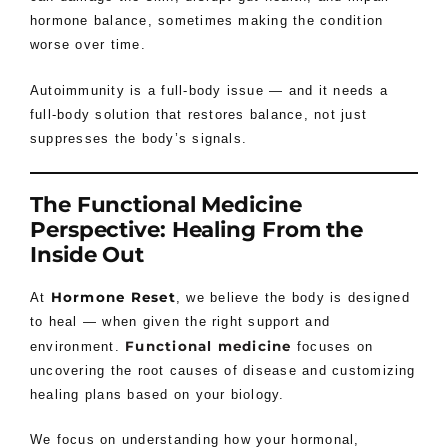
hormone balance, sometimes making the condition
worse over time.
Autoimmunity is a full-body issue — and it needs a
full-body solution that restores balance, not just
suppresses the body’s signals.
The Functional Medicine
Perspective: Healing From the
Inside Out
Hormone Reset
At
, we believe the body is designed
to heal — when given the right support and
Functional medicine
environment.
focuses on
uncovering the root causes of disease and customizing
healing plans based on your biology.
We focus on understanding how your hormonal,