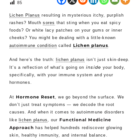
85
Lichen Planus
resulting in mysterious itchy, purplish
rashes? Mouth
sores
that sting when you eat spicy
foods? Or white lacy patches on your gums or inner
cheeks? You might be dealing with a little-known
Lichen planus
autoimmune condition
called
.
And here’s the truth:
lichen planus
isn’t just skin-deep.
inside
It’s a reflection of what’s going on
your body,
specifically, with your immune system and your
hormones.
Hormone Reset
At
, we go beyond the surface. We
don’t just treat symptoms — we decode the root
causes. And when it comes to autoimmune disorders
Functional Medicine
like
lichen planus
, our
Approach
has helped hundreds rediscover glowing
skin, healthy immunity, and internal balance.