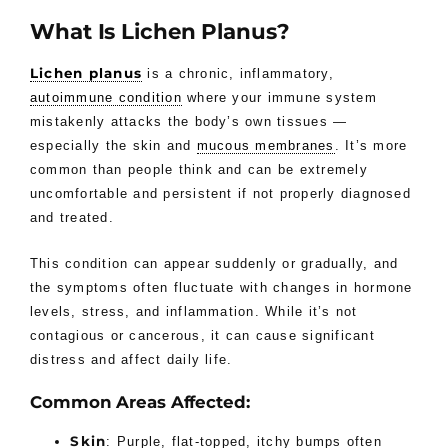
What Is Lichen Planus?
Lichen planus
is a chronic, inflammatory,
autoimmune condition
where your immune system
mistakenly attacks the body’s own tissues —
especially the skin and
mucous membranes
. It’s more
common than people think and can be extremely
uncomfortable and persistent if not properly diagnosed
and treated.
This condition can appear suddenly or gradually, and
the symptoms often fluctuate with changes in hormone
levels, stress, and inflammation. While it’s not
contagious or cancerous, it can cause significant
distress and affect daily life.
Common Areas Affected:
Skin
: Purple, flat-topped, itchy bumps often