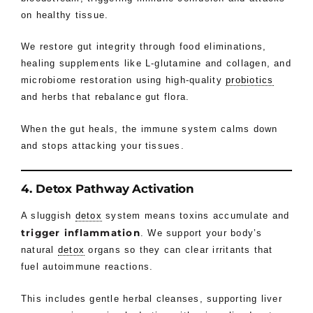
on healthy tissue.
We restore gut integrity through food eliminations,
healing supplements like L-glutamine and collagen, and
microbiome restoration using high-quality
probiotics
and herbs that rebalance gut flora.
When the gut heals, the immune system calms down
and stops attacking your tissues.
4. Detox Pathway Activation
A sluggish
detox
system means toxins accumulate and
trigger inflammatio
n
. We support your body’s
natural
detox
organs so they can clear irritants that
fuel autoimmune reactions.
This includes gentle herbal cleanses, supporting liver