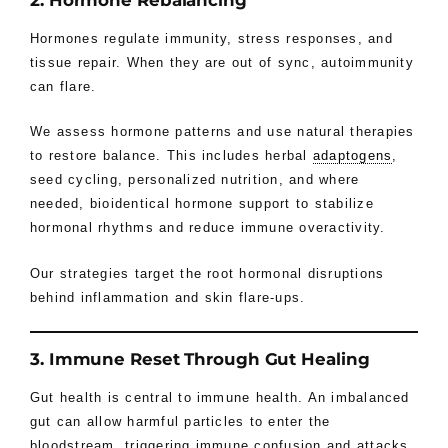
2. Hormone Rebalancing
Hormones regulate immunity, stress responses, and
tissue repair. When they are out of sync, autoimmunity
can flare.
We assess hormone patterns and use natural therapies
to restore balance. This includes herbal
adaptogens
,
seed cycling, personalized nutrition, and where
needed, bioidentical hormone support to stabilize
hormonal rhythms and reduce immune overactivity.
Our strategies target the root hormonal disruptions
behind inflammation and skin flare-ups.
3. Immune Reset Through Gut Healing
Gut health is central to immune health. An imbalanced
gut can allow harmful particles to enter the
bloodstream, triggering immune confusion and attacks