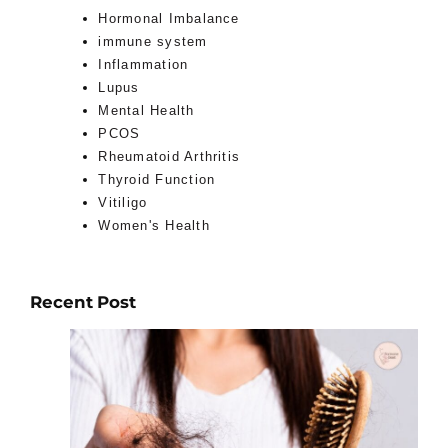
Hormonal Imbalance
immune system
Inflammation
Lupus
Mental Health
PCOS
Rheumatoid Arthritis
Thyroid Function
Vitiligo
Women's Health
Recent Post