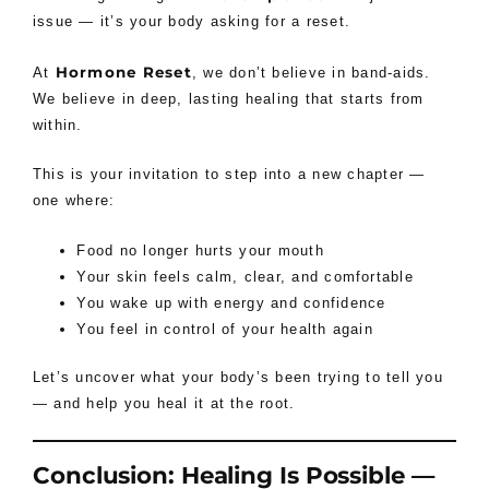
issue — it’s your body asking for a reset.
Hormone Reset
At
, we don’t believe in band-aids.
We believe in deep, lasting healing that starts from
within.
This is your invitation to step into a new chapter —
one where:
Food no longer hurts your mouth
Your skin feels calm, clear, and comfortable
You wake up with energy and confidence
You feel in control of your health again
Let’s uncover what your body’s been trying to tell you
— and help you heal it at the root.
Conclusion: Healing Is Possible —