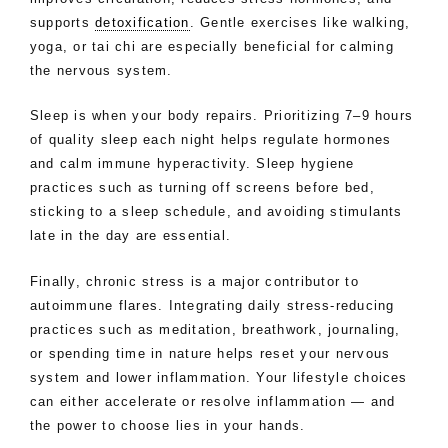
supports
detoxification
. Gentle exercises like walking,
yoga, or tai chi are especially beneficial for calming
the nervous system.
Sleep is when your body repairs. Prioritizing 7–9 hours
of quality sleep each night helps regulate hormones
and calm immune hyperactivity. Sleep hygiene
practices such as turning off screens before bed,
sticking to a sleep schedule, and avoiding stimulants
late in the day are essential.
Finally, chronic stress is a major contributor to
autoimmune flares. Integrating daily stress-reducing
practices such as meditation, breathwork, journaling,
or spending time in nature helps reset your nervous
system and lower inflammation. Your lifestyle choices
can either accelerate or resolve inflammation — and
the power to choose lies in your hands.