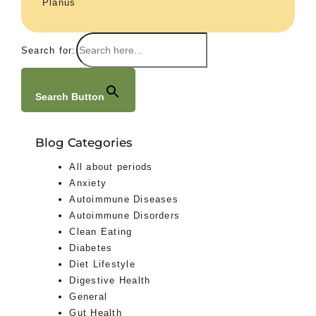
Planus
Search for:
Search Button
Blog Categories
All about periods
Anxiety
Autoimmune Diseases
Autoimmune Disorders
Clean Eating
Diabetes
Diet Lifestyle
Digestive Health
General
Gut Health