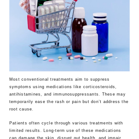
Most conventional treatments aim to suppress
symptoms using medications like corticosteroids,
antihistamines, and immunosuppressants. These may
temporarily ease the rash or pain but don’t address the
root cause.
Patients often cycle through various treatments with
limited results. Long-term use of these medications
can damage the skin, disrupt gut health, and impair