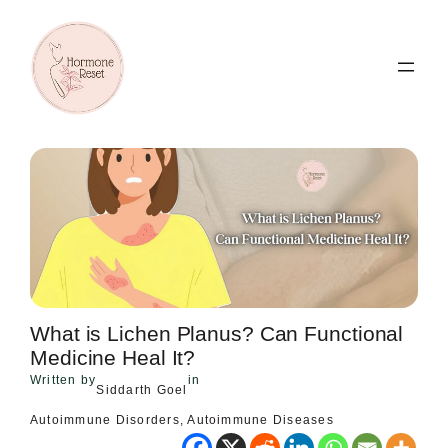
Skip
to
content
What is Lichen Planus? Can Functional
Medicine Heal It?
Written by
in
Siddarth Goel
Autoimmune Disorders
, 
Autoimmune Diseases