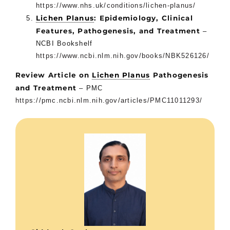
https://www.nhs.uk/conditions/lichen-planus/
Lichen Planus
: Epidemiology, Clinical
Features, Pathogenesis, and Treatment
–
NCBI Bookshelf
https://www.ncbi.nlm.nih.gov/books/NBK526126/
Review Article on
Lichen Planus
Pathogenesis
and Treatment
– PMC
https://pmc.ncbi.nlm.nih.gov/articles/PMC11011293/