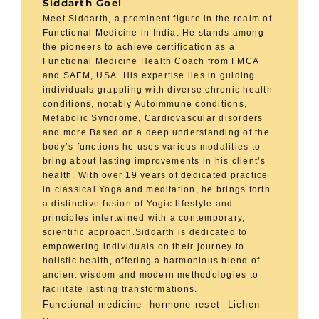
Siddarth Goel
Meet Siddarth, a prominent figure in the realm of
Functional Medicine in India. He stands among
the pioneers to achieve certification as a
Functional Medicine Health Coach from FMCA
and SAFM, USA. His expertise lies in guiding
individuals grappling with diverse chronic health
conditions, notably Autoimmune conditions,
Metabolic Syndrome, Cardiovascular disorders
and more.Based on a deep understanding of the
body’s functions he uses various modalities to
bring about lasting improvements in his client’s
health. With over 19 years of dedicated practice
in classical Yoga and meditation, he brings forth
a distinctive fusion of Yogic lifestyle and
principles intertwined with a contemporary,
scientific approach.Siddarth is dedicated to
empowering individuals on their journey to
holistic health, offering a harmonious blend of
ancient wisdom and modern methodologies to
facilitate lasting transformations.
Functional medicine
hormone reset
Lichen