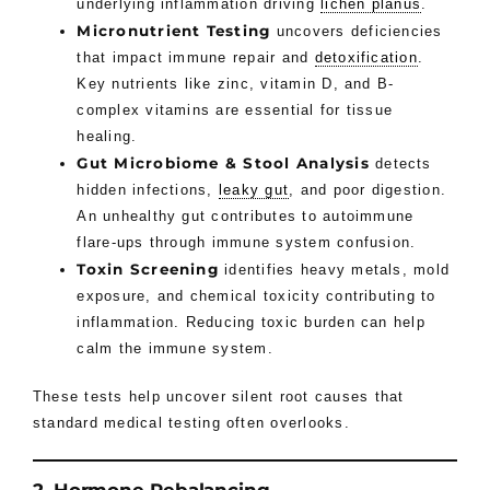
underlying inflammation driving
lichen planus
.
Micronutrient Testing
uncovers deficiencies
that impact immune repair and
detoxification
.
Key nutrients like zinc, vitamin D, and B-
complex vitamins are essential for tissue
healing.
Gut Microbiome & Stool Analysis
detects
hidden infections,
leaky gut
, and poor digestion.
An unhealthy gut contributes to autoimmune
flare-ups through immune system confusion.
Toxin Screening
identifies heavy metals, mold
exposure, and chemical toxicity contributing to
inflammation. Reducing toxic burden can help
calm the immune system.
These tests help uncover silent root causes that
standard medical testing often overlooks.