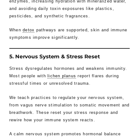
enzymes, increasing hydration with mineralized water,
and avoiding daily toxin exposures like plastics,
pesticides, and synthetic fragrances.
When
detox
pathways are supported, skin and immune
symptoms improve significantly.
5. Nervous System & Stress Reset
Stress dysregulates hormones and weakens immunity.
Most people with
lichen planus
report flares during
stressful times or unresolved trauma.
We teach practices to regulate your nervous system,
from vagus nerve stimulation to somatic movement and
breathwork. These reset your stress response and
rewire how your immune system reacts.
A calm nervous system promotes hormonal balance