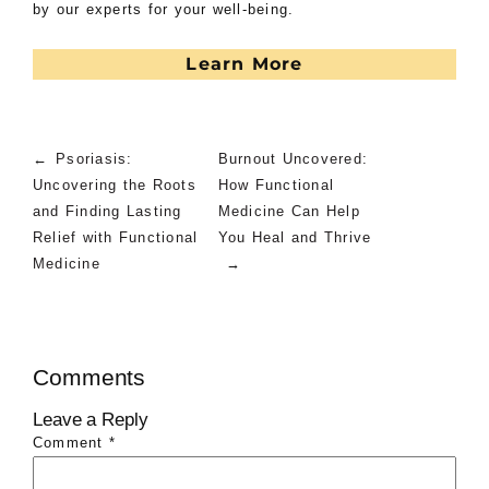
by our experts for your well-being.
Learn More
←
Psoriasis:
Burnout Uncovered:
Uncovering the Roots
How Functional
and Finding Lasting
Medicine Can Help
Relief with Functional
You Heal and Thrive
Medicine
→
Comments
Leave a Reply
Comment
*