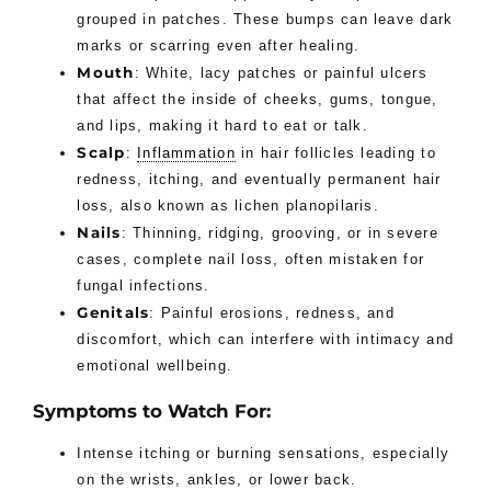
grouped in patches. These bumps can leave dark
marks or scarring even after healing.
Mouth
: White, lacy patches or painful ulcers
that affect the inside of cheeks, gums, tongue,
and lips, making it hard to eat or talk.
Scalp
:
Inflammation
in hair follicles leading to
redness, itching, and eventually permanent hair
loss, also known as lichen planopilaris.
Nails
: Thinning, ridging, grooving, or in severe
cases, complete nail loss, often mistaken for
fungal infections.
Genitals
: Painful erosions, redness, and
discomfort, which can interfere with intimacy and
emotional wellbeing.
Symptoms to Watch For:
Intense itching or burning sensations, especially
on the wrists, ankles, or lower back.