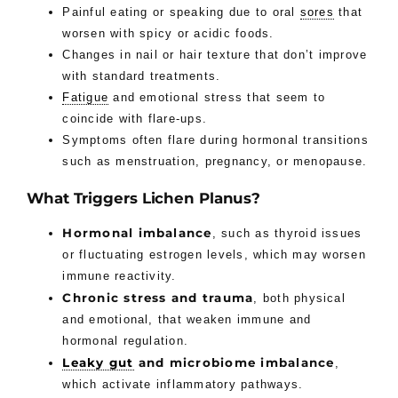
Painful eating or speaking due to oral
sores
that
worsen with spicy or acidic foods.
Changes in nail or hair texture that don’t improve
with standard treatments.
Fatigue
and emotional stress that seem to
coincide with flare-ups.
Symptoms often flare during hormonal transitions
such as menstruation, pregnancy, or menopause.
What Triggers Lichen Planus?
Hormonal imbalance
, such as thyroid issues
or fluctuating estrogen levels, which may worsen
immune reactivity.
Chronic stress and trauma
, both physical
and emotional, that weaken immune and
hormonal regulation.
Leaky gut
and microbiome imbalance
,
which activate inflammatory pathways.