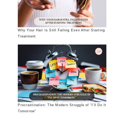
Why Your Hair Is Still Falling Even After Starting
Treatment
Procrastination: The Modern Struggle of “I’ll Do It
Tomorrow”