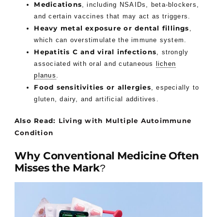
Medications
, including NSAIDs, beta-blockers,
and certain vaccines that may act as triggers.
Heavy metal exposure or dental fillings
,
which can overstimulate the immune system.
Hepatitis C and viral infections
, strongly
associated with oral and cutaneous
lichen
planus
.
Food sensitivities or allergies
, especially to
gluten, dairy, and artificial additives.
Also Read:
Living with Multiple Autoimmune
Condition
Why Conventional Medicine Often
Misses the Mark
?