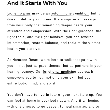
And It Starts With You
Lichen planus
may be an
autoimmune condition
, but it
doesn’t define your future. It’s a sign — a message
from your body that something deeper needs your
attention and compassion. With the right guidance, the
right tools, and the right mindset, you can reverse
inflammation, restore balance, and reclaim the vibrant
health you deserve.
At Hormone Reset, we’re here to walk that path with
you — not just as practitioners, but as partners in your
healing journey. Our
functional medicine
approach
empowers you to heal not only your skin but your
entire body, mind, and spirit.
You don’t have to live in fear of your next flare-up. You
can feel at home in your body again. And it all begins
with one choice: to go deeper, to heal smarter, and to