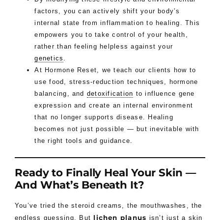
factors, you can actively shift your body’s
internal state from inflammation to healing. This
empowers you to take control of your health,
rather than feeling helpless against your
genetics
.
At Hormone Reset, we teach our clients how to
use food, stress-reduction techniques, hormone
balancing, and
detoxification
to influence gene
expression and create an internal environment
that no longer supports disease. Healing
becomes not just possible — but inevitable with
the right tools and guidance.
Ready to Finally Heal Your Skin —
And What’s Beneath It?
You’ve tried the steroid creams, the mouthwashes, the
lichen planus
endless guessing. But
isn’t just a skin