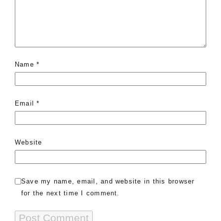
Name
*
Email
*
Website
Save my name, email, and website in this browser
for the next time I comment.