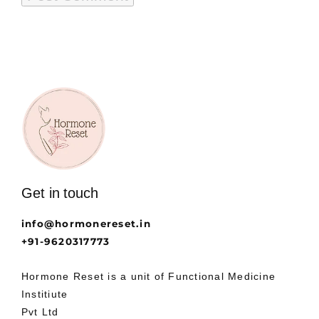
Get in touch
info@hormonereset.in
+91-9620317773
Hormone Reset is a unit of Functional Medicine
Institiute
Pvt Ltd