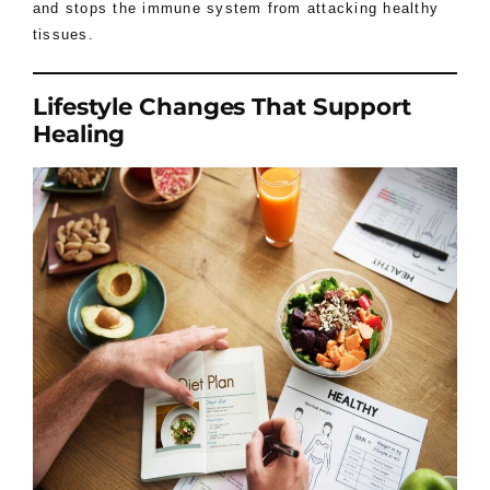
and stops the immune system from attacking healthy
tissues.
Lifestyle Changes That Support
Healing