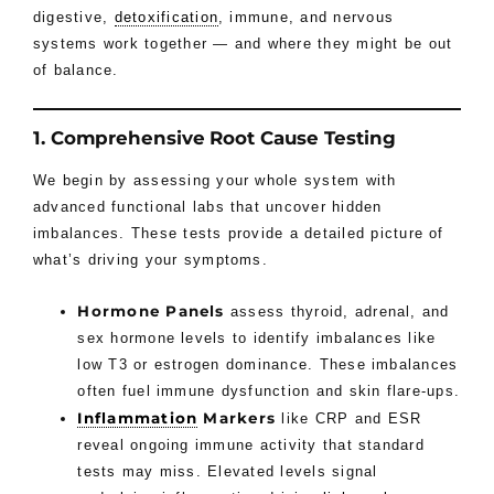
digestive,
detoxification
, immune, and nervous
systems work together — and where they might be out
of balance.
1. Comprehensive Root Cause Testing
We begin by assessing your whole system with
advanced functional labs that uncover hidden
imbalances. These tests provide a detailed picture of
what’s driving your symptoms.
Hormone Panels
assess thyroid, adrenal, and
sex hormone levels to identify imbalances like
low T3 or estrogen dominance. These imbalances
often fuel immune dysfunction and skin flare-ups.
Inflammation
Markers
like CRP and ESR
reveal ongoing immune activity that standard
tests may miss. Elevated levels signal