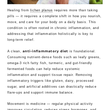
Healing from
lichen planus
requires more than taking
pills — it requires a complete shift in how you nourish,
move, and care for your body on a daily basis. This
condition is often rooted in chronic inflammation, and
addressing that inflammation holistically is key to
long-term relief.
anti-inflammatory diet
A clean,
is foundational.
Consuming nutrient-dense foods such as leafy greens,
omega-3 rich fatty fish, turmeric, and gut-friendly
fermented foods can help reduce systemic
inflammation and support tissue repair. Removing
inflammatory triggers like gluten, dairy, processed
sugar, and artificial additives can drastically reduce
flare-ups and support immune balance.
Movement is medicine — regular physical activity
improves circulation, reduces stress hormones, and