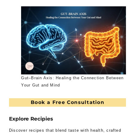
Gut–Brain Axis: Healing the Connection Between
Your Gut and Mind
Book a Free Consultation
Explore Recipies
Discover recipes that blend taste with health, crafted