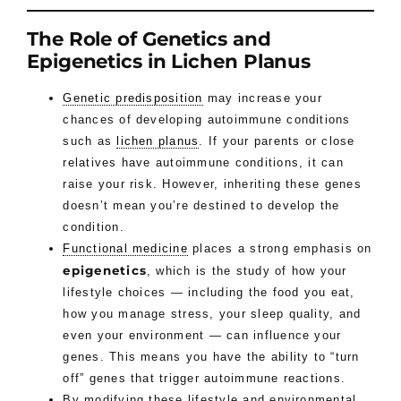
The Role of Genetics and
Epigenetics in Lichen Planus
Genetic predisposition
may increase your
chances of developing autoimmune conditions
such as
lichen planus
. If your parents or close
relatives have autoimmune conditions, it can
raise your risk. However, inheriting these genes
doesn’t mean you’re destined to develop the
condition.
Functional medicine
places a strong emphasis on
epigenetics
, which is the study of how your
lifestyle choices — including the food you eat,
how you manage stress, your sleep quality, and
even your environment — can influence your
genes. This means you have the ability to “turn
off” genes that trigger autoimmune reactions.
By modifying these lifestyle and environmental