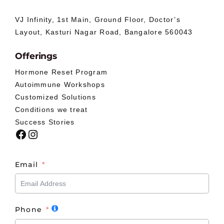
VJ Infinity, 1st Main, Ground Floor, Doctor’s
Layout, Kasturi Nagar Road, Bangalore 560043
Offerings
Hormone Reset Program
Autoimmune Workshops
Customized Solutions
Conditions we treat
Success Stories
Facebook
Instagram
Email
Phone