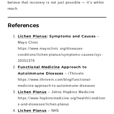
believe that recovery is not just possible — it’s within
reach.
References
Lichen Planus
: Symptoms and Causes
–
Mayo Clinic
https://www.mayoclinic.org/diseases-
conditions/lichen-planus/symptoms-causes/syc-
20351378
Functional Medicine
Approach to
Autoimmune Diseases
– iThriveIn
https://www.ithrivein.com/blog/functional-
medicine-approach-to-autoimmune-diseases
Lichen Planus
– Johns Hopkins Medicine
https://www.hopkinsmedicine.org/health/condition
s-and-diseases/lichen-planus
Lichen Planus
– NHS