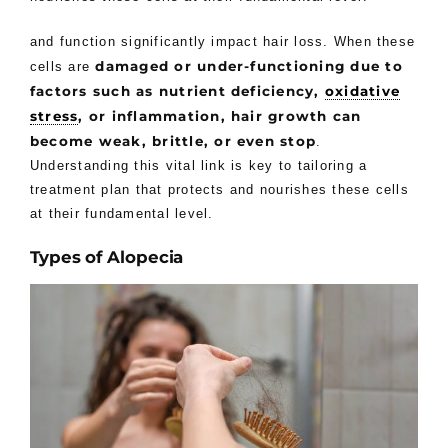
and function significantly impact hair loss. When these
damaged or under-functioning due to
cells are
factors such as nutrient deficiency,
oxidative
stress
, or inflammation, hair growth can
become weak, brittle, or even stop
.
Understanding this vital link is key to tailoring a
treatment plan that protects and nourishes these cells
at their fundamental level.
Types of Alopecia