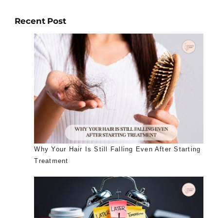
Recent Post
Why Your Hair Is Still Falling Even After Starting
Treatment