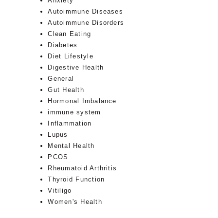
Anxiety
Autoimmune Diseases
Autoimmune Disorders
Clean Eating
Diabetes
Diet Lifestyle
Digestive Health
General
Gut Health
Hormonal Imbalance
immune system
Inflammation
Lupus
Mental Health
PCOS
Rheumatoid Arthritis
Thyroid Function
Vitiligo
Women's Health