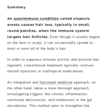
Summary
An
autoimmune condition
called alopecia
areata causes hair loss, typically in small,
round patches, when the immune system
targets hair follicles.
Even though it usually begins
on the face or scalp, it can occasionally spread to
most or even all of the body’s hair.
In order to suppress immune activity and promote hair
regrowth, conventional treatment typically involves
steroid injections or oral/topical medications.
An integrative and
functional medicine
approach, on
the other hand, takes a more thorough approach,
investigating triggers like chronic inflammation,
nutritional deficiencies, and imbalances in the gut
microbiome. This method aims to strengthen the