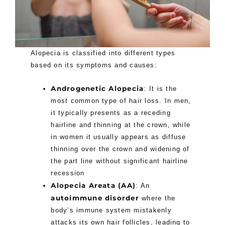
Alopecia is classified into different types
based on its symptoms and causes:
Androgenetic Alopecia
: It is the
most common type of hair loss. In men,
it typically presents as a receding
hairline and thinning at the crown, while
in women it usually appears as diffuse
thinning over the crown and widening of
the part line without significant hairline
recession
Alopecia Areata (AA)
: An
autoimmune disorder
where the
body’s immune system mistakenly
attacks its own hair follicles, leading to