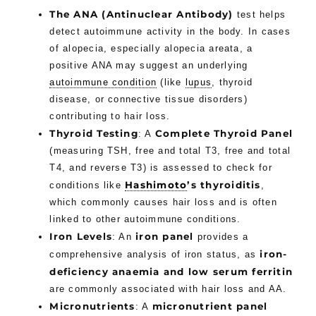
The ANA (Antinuclear Antibody)
test helps
detect autoimmune activity in the body. In cases
of alopecia, especially alopecia areata, a
positive ANA may suggest an underlying
autoimmune condition
(like
lupus
, thyroid
disease, or connective tissue disorders)
contributing to hair loss.
Thyroid Testing
Complete Thyroid Panel
: A
(measuring TSH, free and total T3, free and total
T4, and reverse T3) is assessed to check for
Hashimoto
’s thyroiditis
conditions like
,
which commonly causes hair loss and is often
linked to other autoimmune conditions.
Iron Levels
iron panel
: An
provides a
iron-
comprehensive analysis of iron status, as
deficiency anaemia and low serum ferritin
are commonly associated with hair loss and AA.
Micronutrients
micronutrient panel
: A