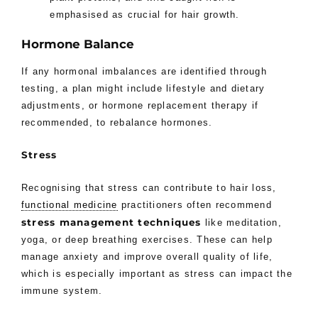
emphasised as crucial for hair growth.
Hormone Balance
If any hormonal imbalances are identified through
testing, a plan might include lifestyle and dietary
adjustments, or hormone replacement therapy if
recommended, to rebalance hormones.
Stress
Recognising that stress can contribute to hair loss,
functional medicine
practitioners often recommend
stress management techniques
like meditation,
yoga, or deep breathing exercises. These can help
manage anxiety and improve overall quality of life,
which is especially important as stress can impact the
immune system.