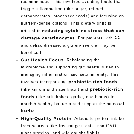
recommended. This involves avoiding foods that
trigger inflammation (like sugar, refined
carbohydrates, processed foods) and focusing on
nutrient-dense options. This dietary shift is
reducing cytokine stress that can
critical in
damage keratinocytes
. For patients with AA
and celiac disease, a gluten-free diet may be
beneficial.
Gut Health Focus
: Rebalancing the
microbiome and supporting gut health is key to
managing inflammation and autoimmunity. This
probiotic-rich foods
involves incorporating
prebiotic-rich
(like kimchi and sauerkraut) and
foods
(like artichokes, garlic, and beans) to
nourish healthy bacteria and support the mucosal
barrier.
High-Quality Protein
: Adequate protein intake
from sources like free-range meats, non-GMO
plant proteins, and wild-caught fish is