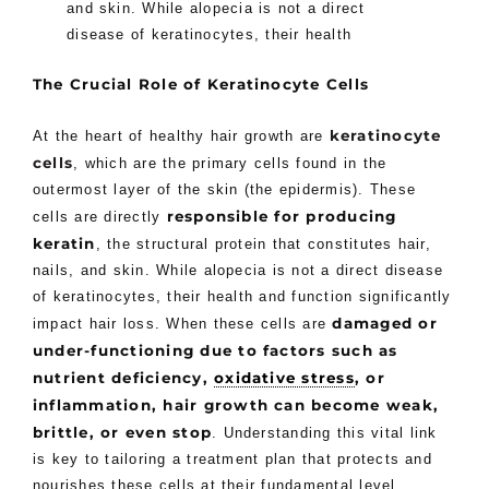
and skin. While alopecia is not a direct
disease of keratinocytes, their health
The Crucial Role of Keratinocyte Cells
keratinocyte
At the heart of healthy hair growth are
cells
, which are the primary cells found in the
outermost layer of the skin (the epidermis). These
responsible for producing
cells are directly
keratin
, the structural protein that constitutes hair,
nails, and skin. While alopecia is not a direct disease
of keratinocytes, their health and function significantly
damaged or
impact hair loss. When these cells are
under-functioning due to factors such as
nutrient deficiency,
oxidative stress
, or
inflammation, hair growth can become weak,
brittle, or even stop
. Understanding this vital link
is key to tailoring a treatment plan that protects and
nourishes these cells at their fundamental level.