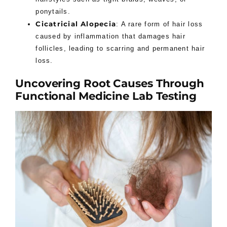
ponytails.
Cicatricial Alopecia
: A rare form of hair loss
caused by inflammation that damages hair
follicles, leading to scarring and permanent hair
loss.
Uncovering Root Causes Through
Functional Medicine Lab Testing