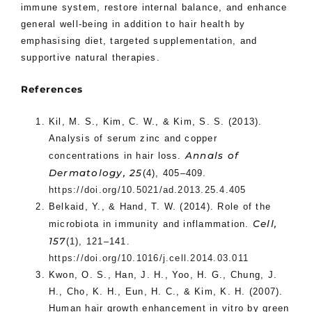
immune system, restore internal balance, and enhance
general well-being in addition to hair health by
emphasising diet, targeted supplementation, and
supportive natural therapies.
References
Kil, M. S., Kim, C. W., & Kim, S. S. (2013).
Analysis of serum zinc and copper
Annals of
concentrations in hair loss.
Dermatology, 25
(4), 405–409.
https://doi.org/10.5021/ad.2013.25.4.405
Belkaid, Y., & Hand, T. W. (2014). Role of the
Cell,
microbiota in immunity and inflammation.
157
(1), 121–141.
https://doi.org/10.1016/j.cell.2014.03.011
Kwon, O. S., Han, J. H., Yoo, H. G., Chung, J.
H., Cho, K. H., Eun, H. C., & Kim, K. H. (2007).
Human hair growth enhancement in vitro by green