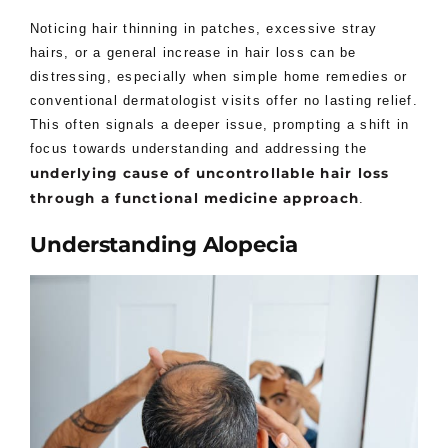
Noticing hair thinning in patches, excessive stray
hairs, or a general increase in hair loss can be
distressing, especially when simple home remedies or
conventional dermatologist visits offer no lasting relief.
This often signals a deeper issue, prompting a shift in
focus towards understanding and addressing the
underlying cause of uncontrollable hair loss
through a functional medicine approach
.
Understanding Alopecia