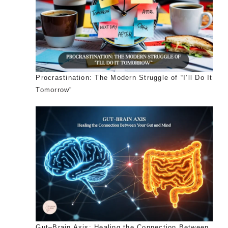
Procrastination: The Modern Struggle of “I’ll Do It
Tomorrow”
Gut–Brain Axis: Healing the Connection Between