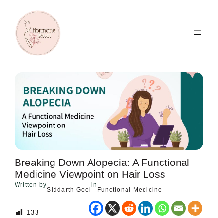
Skip
to
content
Breaking Down Alopecia: A Functional
Medicine Viewpoint on Hair Loss
Written by
in
Siddarth Goel
Functional Medicine
133