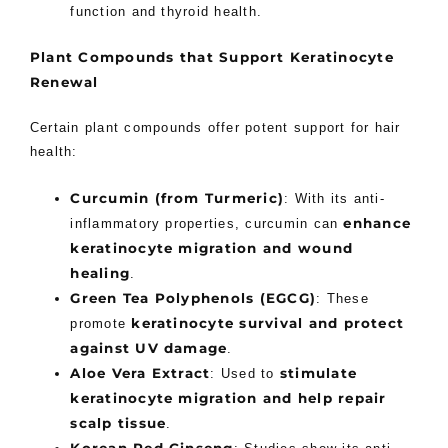
function and thyroid health.
Plant Compounds that Support Keratinocyte
Renewal
Certain plant compounds offer potent support for hair
health:
Curcumin (from Turmeric)
: With its anti-
enhance
inflammatory properties, curcumin can
keratinocyte migration and wound
healing
.
Green Tea Polyphenols (EGCG)
: These
keratinocyte survival and protect
promote
against UV damage
.
Aloe Vera Extract
stimulate
: Used to
keratinocyte migration and help repair
scalp tissue
.
Korean Red Ginseng