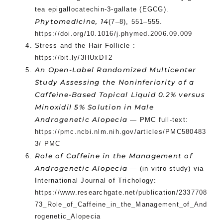
tea epigallocatechin-3-gallate (EGCG).
Phytomedicine, 14
(7–8), 551–555.
https://doi.org/10.1016/j.phymed.2006.09.009
Stress and the Hair Follicle :
https://bit.ly/3HUxDT2
An Open-Label Randomized Multicenter
Study Assessing the Noninferiority of a
Caffeine-Based Topical Liquid 0.2% versus
Minoxidil 5% Solution in Male
Androgenetic Alopecia
— PMC full-text:
https://pmc.ncbi.nlm.nih.gov/articles/PMC580483
3/ PMC
Role of Caffeine in the Management of
Androgenetic Alopecia
— (in vitro study) via
International Journal of Trichology:
https://www.researchgate.net/publication/2337708
73_Role_of_Caffeine_in_the_Management_of_And
rogenetic_Alopecia