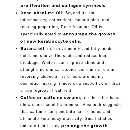
proliferation and collagen synthesis
.
Rose Absolute Oil
: Beyond its anti-
inflammatory, antioxidant, moisturising, and
relaxing properties, Rose Absolute Oil is
encourage the growth
specifically noted to
of new keratinocyte cells
.
Batana oil
: rich in vitamin E and fatty acids,
helps moisturize the scalp and reduce hair
breakage. While it can improve shine and
strength, no clinical studies confirm its role in
reversing alopecia. Its effects are mainly
cosmetic, making it more of a supportive oil than
a true regrowth treatment.
Coffee or caffeine serums
, on the other hand,
show more scientific promise. Research suggests
that caffeine can penetrate hair follicles and
stimulate keratinocyte activity. Small studies
prolong the growth
indicate that it may