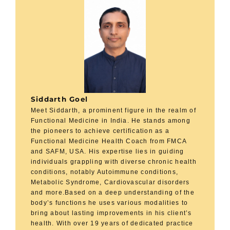
Siddarth Goel
Meet Siddarth, a prominent figure in the realm of
Functional Medicine in India. He stands among
the pioneers to achieve certification as a
Functional Medicine Health Coach from FMCA
and SAFM, USA. His expertise lies in guiding
individuals grappling with diverse chronic health
conditions, notably Autoimmune conditions,
Metabolic Syndrome, Cardiovascular disorders
and more.Based on a deep understanding of the
body’s functions he uses various modalities to
bring about lasting improvements in his client’s
health. With over 19 years of dedicated practice