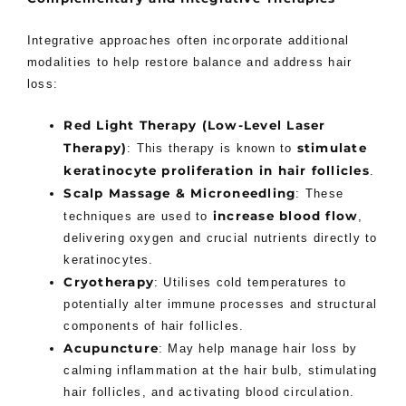
Integrative approaches often incorporate additional
modalities to help restore balance and address hair
loss:
Red Light Therapy (Low-Level Laser
Therapy)
stimulate
: This therapy is known to
keratinocyte proliferation in hair follicles
.
Scalp Massage & Microneedling
: These
increase blood flow
techniques are used to
,
delivering oxygen and crucial nutrients directly to
keratinocytes.
Cryotherapy
: Utilises cold temperatures to
potentially alter immune processes and structural
components of hair follicles.
Acupuncture
: May help manage hair loss by
calming inflammation at the hair bulb, stimulating
hair follicles, and activating blood circulation.