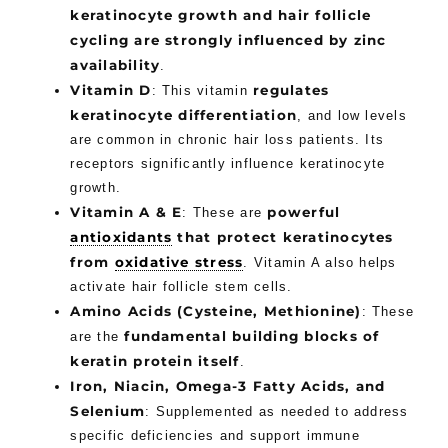
keratinocyte growth and hair follicle
cycling are strongly influenced by zinc
availability
.
Vitamin D
regulates
: This vitamin
keratinocyte differentiation
, and low levels
are common in chronic hair loss patients. Its
receptors significantly influence keratinocyte
growth.
Vitamin A & E
powerful
: These are
antioxidants
that protect keratinocytes
from
oxidative stress
. Vitamin A also helps
activate hair follicle stem cells.
Amino Acids (Cysteine, Methionine)
: These
fundamental building blocks of
are the
keratin protein itself
.
Iron, Niacin, Omega-3 Fatty Acids, and
Selenium
: Supplemented as needed to address
specific deficiencies and support immune