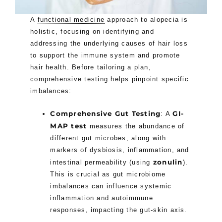
A
functional medicine
approach to alopecia is
holistic, focusing on identifying and
addressing the underlying causes of hair loss
to support the immune system and promote
hair health. Before tailoring a plan,
comprehensive testing helps pinpoint specific
imbalances:
Comprehensive Gut Testing
GI-
: A
MAP test
measures the abundance of
different gut microbes, along with
markers of dysbiosis, inflammation, and
zonulin
intestinal permeability (using
).
This is crucial as gut microbiome
imbalances can influence systemic
inflammation and autoimmune
responses, impacting the gut-skin axis.