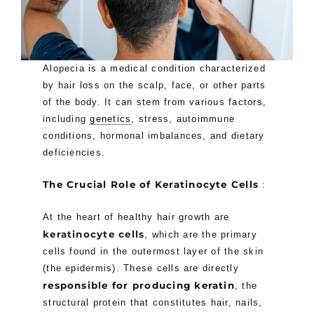
Alopecia is a medical condition characterized
by hair loss on the scalp, face, or other parts
of the body. It can stem from various factors,
including
genetics
, stress, autoimmune
conditions, hormonal imbalances, and dietary
deficiencies.
The Crucial Role of Keratinocyte Cells
:
At the heart of healthy hair growth are
keratinocyte cells
, which are the primary
cells found in the outermost layer of the skin
(the epidermis). These cells are directly
responsible for producing keratin
, the
structural protein that constitutes hair, nails,