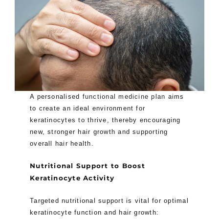
A personalised
functional medicine plan
aims
to create an ideal environment for
keratinocytes to thrive, thereby encouraging
new, stronger hair growth and supporting
overall hair health.
Nutritional Support to Boost
Keratinocyte Activity
Targeted nutritional support is vital for optimal
keratinocyte function and hair growth: