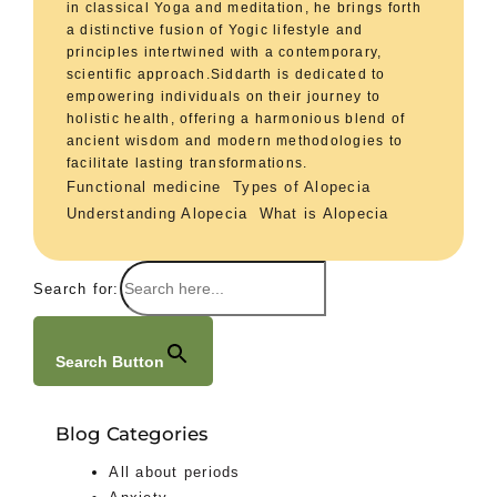
in classical Yoga and meditation, he brings forth
a distinctive fusion of Yogic lifestyle and
principles intertwined with a contemporary,
scientific approach.Siddarth is dedicated to
empowering individuals on their journey to
holistic health, offering a harmonious blend of
ancient wisdom and modern methodologies to
facilitate lasting transformations.
Functional medicine
Types of Alopecia
Understanding Alopecia
What is Alopecia
Search for:
Search Button
Blog Categories
All about periods