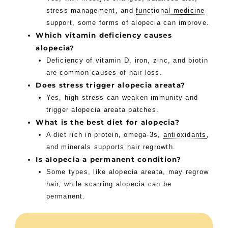
stress management, and
functional medicine
support, some forms of alopecia can improve.
Which vitamin deficiency causes
alopecia?
Deficiency of vitamin D, iron, zinc, and biotin
are common causes of hair loss.
Does stress trigger alopecia areata?
Yes, high stress can weaken immunity and
trigger alopecia areata patches.
What is the best diet for alopecia?
A diet rich in protein, omega-3s,
antioxidants
,
and minerals supports hair regrowth.
Is alopecia a permanent condition?
Some types, like alopecia areata, may regrow
hair, while scarring alopecia can be
permanent.