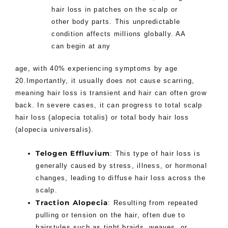
hair loss in patches on the scalp or
other body parts. This unpredictable
condition affects millions globally. AA
can begin at any
age, with 40% experiencing symptoms by age
20.Importantly, it usually does not cause scarring,
meaning hair loss is transient and hair can often grow
back. In severe cases, it can progress to total scalp
hair loss (alopecia totalis) or total body hair loss
(alopecia universalis).
Telogen Effluvium
: This type of hair loss is
generally caused by stress, illness, or hormonal
changes, leading to diffuse hair loss across the
scalp.
Traction Alopecia
: Resulting from repeated
pulling or tension on the hair, often due to
hairstyles such as tight braids, weaves, or