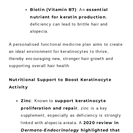
Biotin (Vitamin B7)
essential
: An
nutrient for keratin production
;
deficiency can lead to brittle hair and
alopecia.
A personalised
functional medicine plan
aims to create
an ideal environment for keratinocytes to thrive,
thereby encouraging new, stronger hair growth and
supporting overall hair health.
Nutritional Support to Boost Keratinocyte
Activity
Zinc
support keratinocyte
: Known to
proliferation and repair
, zinc is a key
supplement, especially as deficiency is strongly
2020 review in
linked with alopecia areata. A
Dermato-Endocrinology
highlighted that