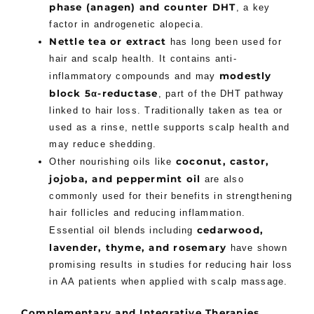
phase (anagen) and counter DHT
, a key
factor in androgenetic alopecia.
Nettle tea or extract
has long been used for
hair and scalp health. It contains anti-
modestly
inflammatory compounds and may
block 5α-reductase
, part of the DHT pathway
linked to hair loss. Traditionally taken as tea or
used as a rinse, nettle supports scalp health and
may reduce shedding.
coconut, castor,
Other nourishing oils like
jojoba, and peppermint oil
are also
commonly used for their benefits in strengthening
hair follicles and reducing inflammation.
cedarwood,
Essential oil blends including
lavender, thyme, and rosemary
have shown
promising results in studies for reducing hair loss
in AA patients when applied with scalp massage.
Complementary and Integrative Therapies