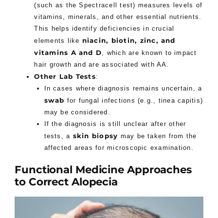
(such as the Spectracell test) measures levels of
vitamins, minerals, and other essential nutrients.
This helps identify deficiencies in crucial
niacin, biotin, zinc, and
elements like
vitamins A and D
, which are known to impact
hair growth and are associated with AA.
Other Lab Tests
:
In cases where diagnosis remains uncertain, a
swab
for fungal infections (e.g., tinea capitis)
may be considered.
If the diagnosis is still unclear after other
skin biopsy
tests, a
may be taken from the
affected areas for microscopic examination.
Functional Medicine Approaches
to Correct Alopecia