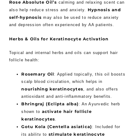
Rose Absolute Oil’s
calming and relaxing scent can
Hypnosis and
also help reduce stress and anxiety.
self-hypnosis
may also be used to reduce anxiety
and depression often experienced by AA patients.
Herbs & Oils for Keratinocyte Activation
Topical and internal herbs and oils can support hair
follicle health:
Rosemary Oil
: Applied topically, this oil boosts
scalp blood circulation, which helps in
nourishing keratinocytes
, and also offers
antioxidant and anti-inflammatory benefits.
Bhringraj (Eclipta alba)
: An Ayurvedic herb
activate hair follicle
shown to
keratinocytes
.
Gotu Kola (Centella asiatica)
: Included for
stimulate keratinocyte
its ability to