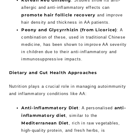
: Studies show its anti-
allergic and anti-inflammatory effects can
promote hair follicle recovery
and improve
hair density and thickness in AA patients.
Peony and Glycyrrhizin (from Licorice)
: A
combination of these, used in traditional Chinese
medicine, has been shown to improve AA severity
in children due to their anti-inflammatory and
immunosuppressive impacts.
Dietary and Gut Health Approaches
Nutrition plays a crucial role in managing autoimmunity
and inflammatory conditions like AA:
Anti-inflammatory Diet
anti-
: A personalised
inflammatory diet
, similar to the
Mediterranean Diet
, rich in raw vegetables,
high-quality protein, and fresh herbs, is