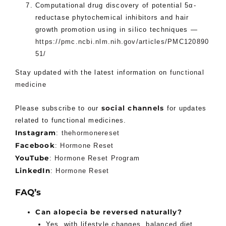
Computational drug discovery of potential 5α-
reductase phytochemical inhibitors and hair
growth promotion using in silico techniques —
https://pmc.ncbi.nlm.nih.gov/articles/PMC120890
51/
Stay updated with the latest information on
functional
medicine
social channels
Please subscribe to our
for updates
related to functional medicines.
Instagram
:
thehormonereset
Facebook
:
Hormone Reset
YouTube
:
Hormone Reset Program
LinkedIn
:
Hormone Reset
FAQ’s
Can alopecia be reversed naturally?
Yes, with lifestyle changes, balanced diet,