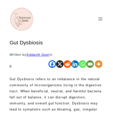
Skip
to
content
Gut Dysbiosis
Written by
Siddarth Goel
in
0
Gut Dysbiosis refers to an imbalance in the natural
community of microorganisms living in the digestive
tract. When beneficial, neutral, and harmful bacteria
fall out of balance, it can disrupt digestion,
immunity, and overall gut function. Dysbiosis may
lead to symptoms such as bloating, gas, irregular