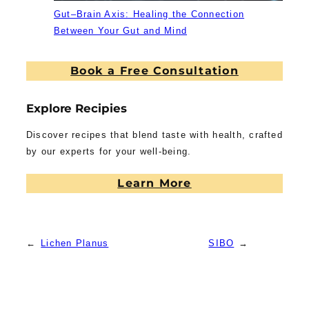
Gut–Brain Axis: Healing the Connection
Between Your Gut and Mind
Book a Free Consultation
Explore Recipies
Discover recipes that blend taste with health, crafted
by our experts for your well-being.
Learn More
←
Lichen Planus
SIBO
→