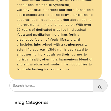
chronic health conditions, notably Autoimmune
conditions, Metabolic Syndrome,
Cardiovascular disorders and more.Based on a
deep understanding of the body’s functions he
uses various modalities to bring about lasting
improvements in his client’s health. With over
19 years of dedicated practice in classical
Yoga and meditation, he brings forth a
distinctive fusion of Yogic lifestyle and
principles intertwined with a contemporary,
scientific approach.Siddarth is dedicated to
empowering individuals on their journey to
holistic health, offering a harmonious blend of
ancient wisdom and modern methodologies to
facilitate lasting transformations.
Search
Search Button
for:
Blog Categories