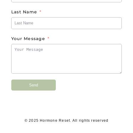
Last Name
Your Message
Send
© 2025 Hormone Reset. All rights reserved