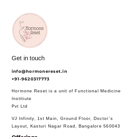
Get in touch
info@hormonereset.in
+91-9620317773
Hormone Reset is a unit of Functional Medicine
Institiute
Pvt Ltd
VJ Infinity, 1st Main, Ground Floor, Doctor’s
Layout, Kasturi Nagar Road, Bangalore 560043