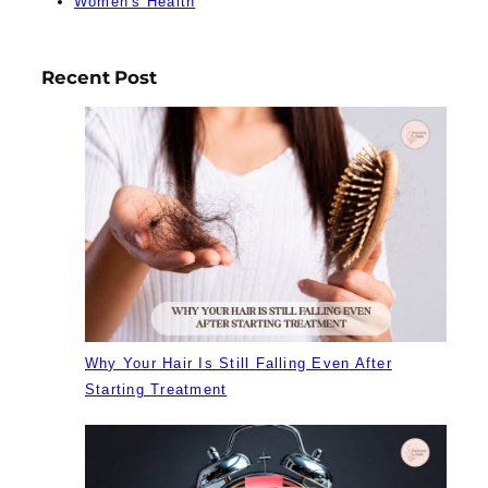
Women's Health
Recent Post
Why Your Hair Is Still Falling Even After
Starting Treatment