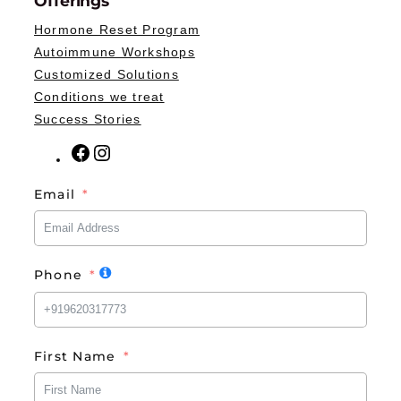
Offerings
Hormone Reset Program
Autoimmune Workshops
Customized Solutions
Conditions we treat
Success Stories
F
I
a
n
Email
c
s
e
t
b
a
o
g
Phone
o
r
k
a
m
First Name