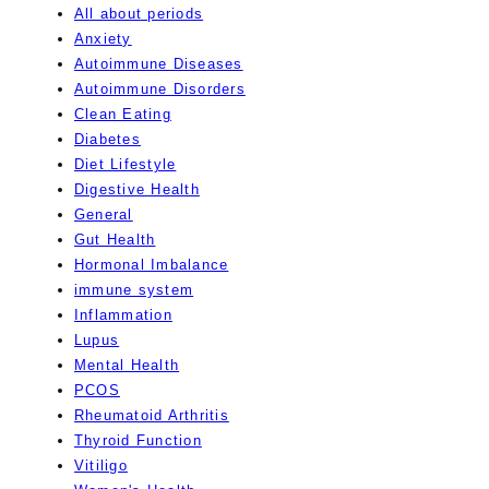
All about periods
Anxiety
Autoimmune Diseases
Autoimmune Disorders
Clean Eating
Diabetes
Diet Lifestyle
Digestive Health
General
Gut Health
Hormonal Imbalance
immune system
Inflammation
Lupus
Mental Health
PCOS
Rheumatoid Arthritis
Thyroid Function
Vitiligo