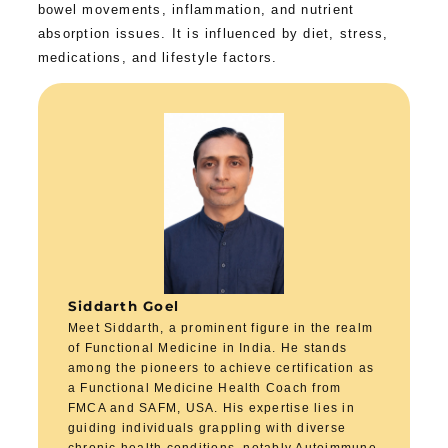
bowel movements, inflammation, and nutrient
absorption issues. It is influenced by diet, stress,
medications, and lifestyle factors.
Siddarth Goel
Meet Siddarth, a prominent figure in the realm
of Functional Medicine in India. He stands
among the pioneers to achieve certification as
a Functional Medicine Health Coach from
FMCA and SAFM, USA. His expertise lies in
guiding individuals grappling with diverse