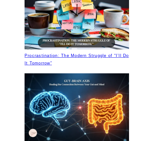
Procrastination: The Modern Struggle of “I’ll Do
It Tomorrow”