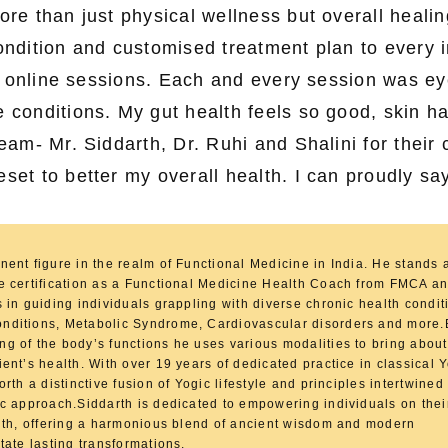
e than just physical wellness but overall healin
condition and customised treatment plan to every i
a online sessions. Each and every session was e
conditions. My gut health feels so good, skin h
am- Mr. Siddarth, Dr. Ruhi and Shalini for their 
t to better my overall health. I can proudly say
nent figure in the realm of Functional Medicine in India. He stands
ve certification as a Functional Medicine Health Coach from FMCA 
s in guiding individuals grappling with diverse chronic health condit
nditions, Metabolic Syndrome, Cardiovascular disorders and more
g of the body’s functions he uses various modalities to bring about
ient’s health. With over 19 years of dedicated practice in classical
orth a distinctive fusion of Yogic lifestyle and principles intertwined
ic approach.Siddarth is dedicated to empowering individuals on thei
alth, offering a harmonious blend of ancient wisdom and modern
tate lasting transformations.