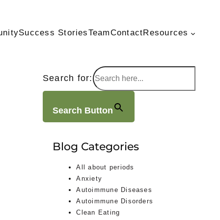
unity
Success Stories
Team
Contact
Resources
Search for:
Search Button
Blog Categories
All about periods
Anxiety
Autoimmune Diseases
Autoimmune Disorders
Clean Eating