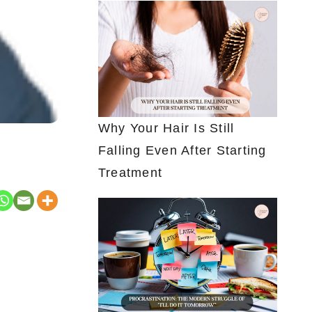
Why Your Hair Is Still
Falling Even After Starting
Treatment