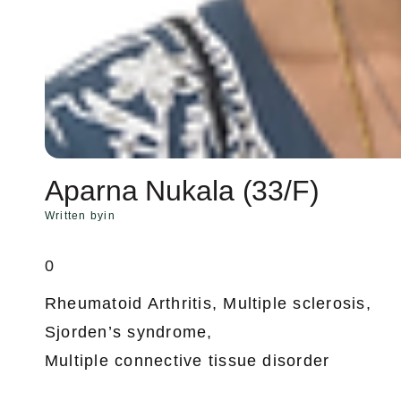
Aparna Nukala (33/F)
Written by
in
0
Rheumatoid Arthritis, Multiple sclerosis,
Sjorden’s syndrome,
Multiple connective tissue disorder