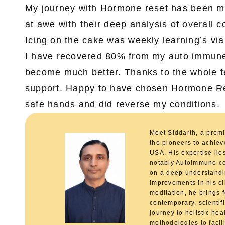
My journey with Hormone reset has been mor
at awe with their deep analysis of overall 
Icing on the cake was weekly learning’s vi
I have recovered 80% from my auto immune 
become much better. Thanks to the whole te
support. Happy to have chosen Hormone Rese
safe hands and did reverse my conditions.
Meet Siddarth, a promi
the pioneers to achie
USA. His expertise lie
notably Autoimmune co
on a deep understandin
improvements in his cl
meditation, he brings f
contemporary, scientif
journey to holistic he
methodologies to facili