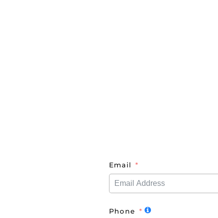
Email
Phone