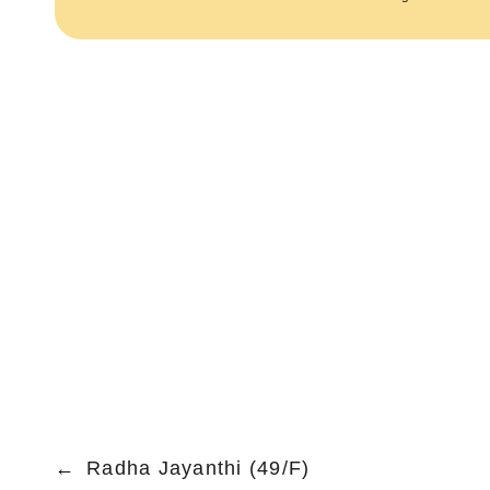
←
Radha Jayanthi (49/F)