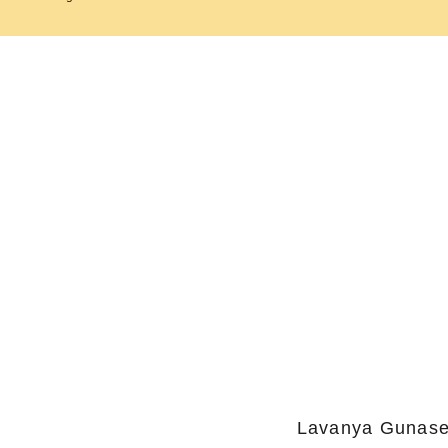
Lavanya Gunase