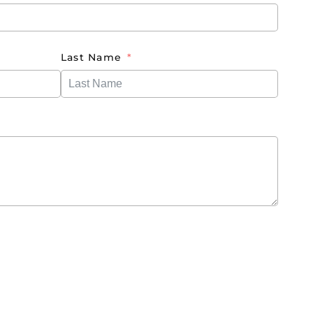
Last Name