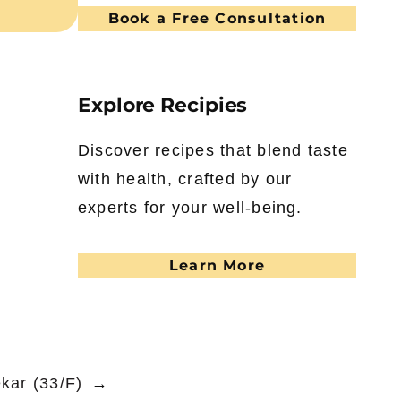
Book a Free Consultation
Explore Recipies
Discover recipes that blend taste
with health, crafted by our
experts for your well-being.
Learn More
kar (33/F)
→