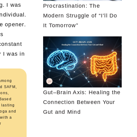
g. I was
Procrastination: The
ndividual.
Modern Struggle of “I’ll Do
ye opener.
It Tomorrow”
as
constant
 I was in
 among
and SAFM,
Gut–Brain Axis: Healing the
ions,
.Based
Connection Between Your
 lasting
Gut and Mind
 Yoga and
 with a
r