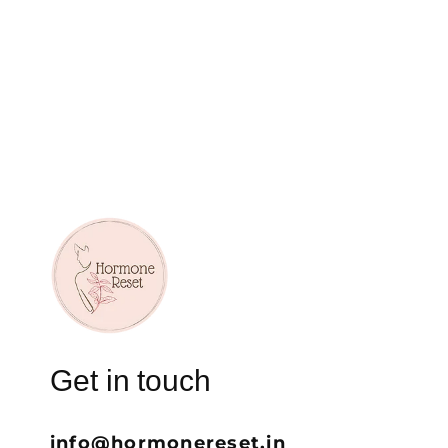
Get in touch
info@hormonereset.in