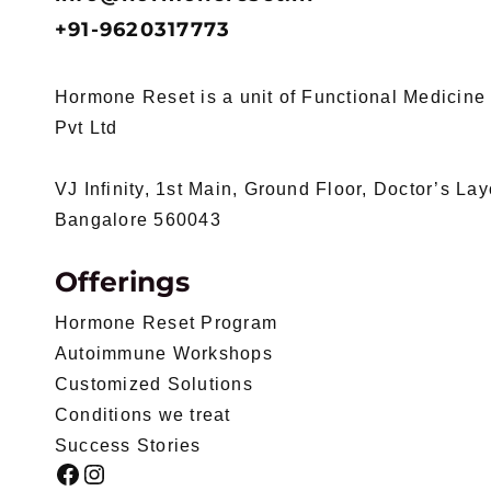
+91-9620317773
Hormone Reset is a unit of Functional Medicine I
Pvt Ltd
VJ Infinity, 1st Main, Ground Floor, Doctor’s La
Bangalore 560043
Offerings
Hormone Reset Program
Autoimmune Workshops
Customized Solutions
Conditions we treat
Success Stories
Facebook
Instagram