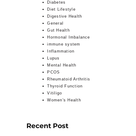
Diabetes
Diet Lifestyle
Digestive Health
General
Gut Health
Hormonal Imbalance
immune system
Inflammation
Lupus
Mental Health
PCOS
Rheumatoid Arthritis
Thyroid Function
Vitiligo
Women's Health
Recent Post