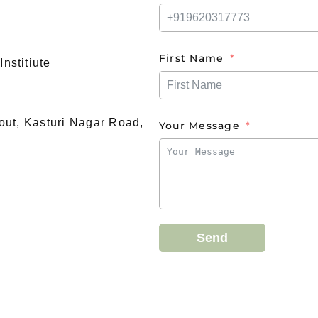
First Name
nstitiute
yout, Kasturi Nagar Road,
Your Message
Send