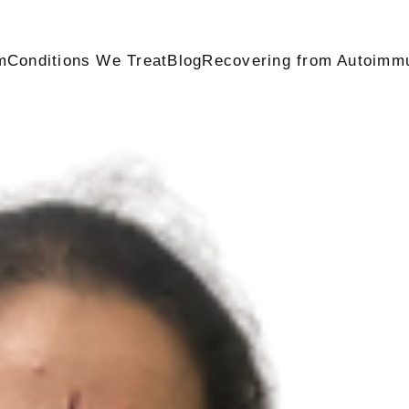
m
Conditions We Treat
Blog
Recovering from Autoimm