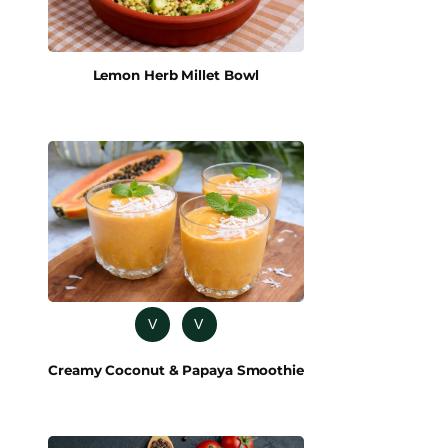
Lemon Herb Millet Bowl
V
V
Creamy Coconut & Papaya Smoothie