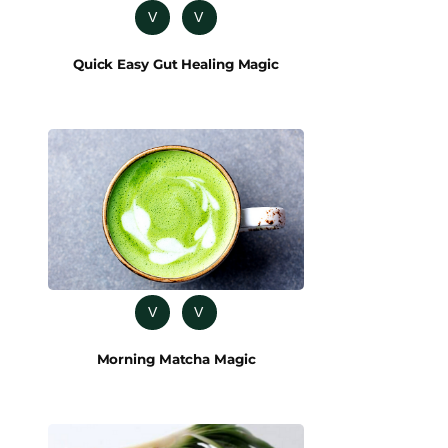
V
V
Quick Easy Gut Healing Magic
V
V
Morning Matcha Magic