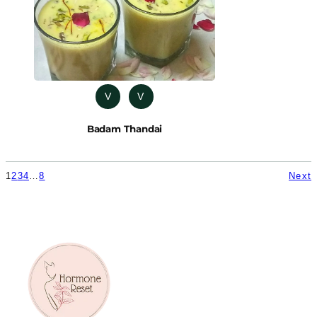
V
V
Badam Thandai
1
2
3
4
…
8
Next