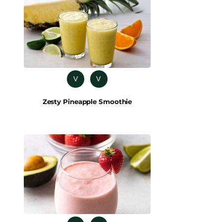
V
V
Zesty Pineapple Smoothie