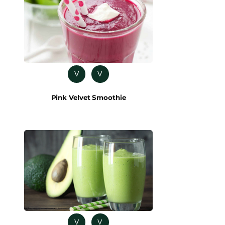
V
V
Pink Velvet Smoothie
V
V