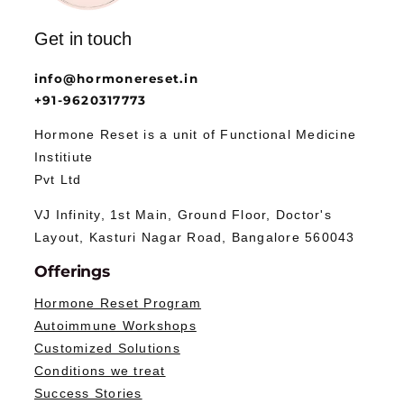
Get in touch
info@hormonereset.in
+91-9620317773
Hormone Reset is a unit of Functional Medicine
Institiute
Pvt Ltd
VJ Infinity, 1st Main, Ground Floor, Doctor's
Layout, Kasturi Nagar Road, Bangalore 560043
Offerings
Hormone Reset Program
Autoimmune Workshops
Customized Solutions
Conditions we treat
Success Stories