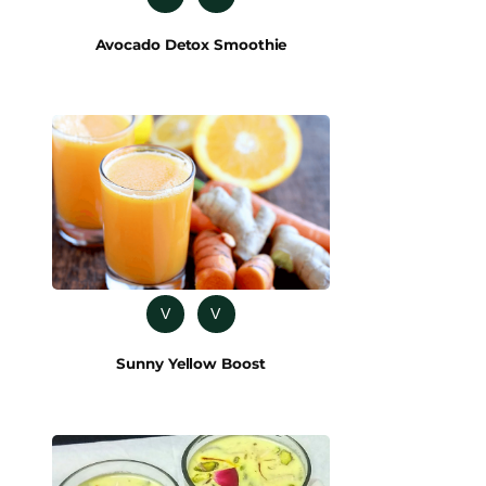
Avocado Detox Smoothie
V
V
Sunny Yellow Boost