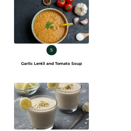
S
Garlic Lentil and Tomato Soup