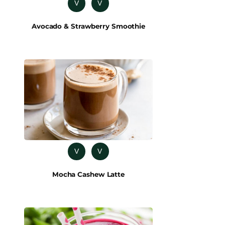
V
V
Avocado & Strawberry Smoothie
V
V
Mocha Cashew Latte