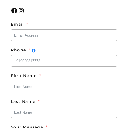
Facebook
Instagram
Email
Phone
First Name
Last Name
Your Message