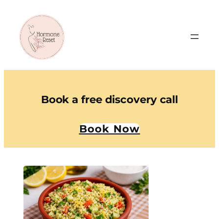
Book a free discovery call
Book Now