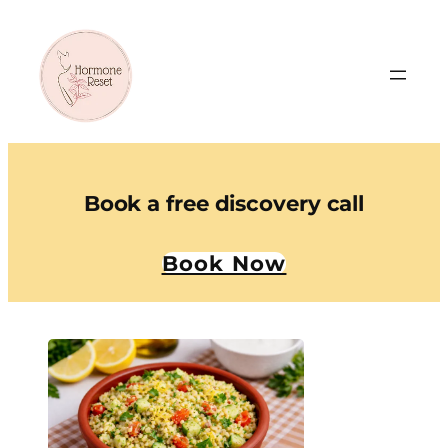
Book a free discovery call
Book Now