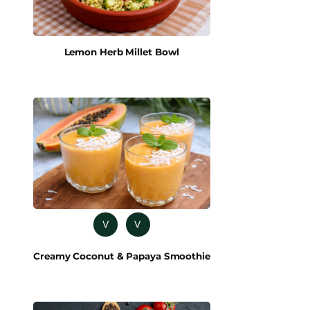
Lemon Herb Millet Bowl
V
V
Creamy Coconut & Papaya Smoothie