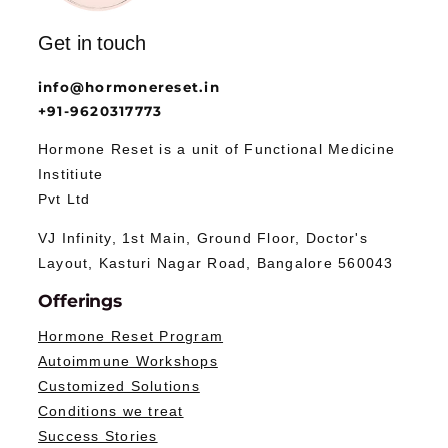
Get in touch
info@hormonereset.in
+91-9620317773
Hormone Reset is a unit of Functional Medicine
Institiute
Pvt Ltd
VJ Infinity, 1st Main, Ground Floor, Doctor's
Layout, Kasturi Nagar Road, Bangalore 560043
Offerings
Hormone Reset Program
Autoimmune Workshops
Customized Solutions
Conditions we treat
Success Stories