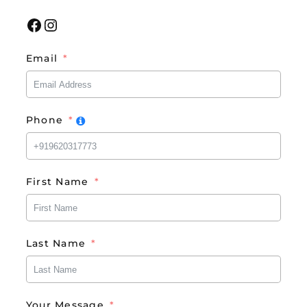
Facebook
Instagram
Email
Phone
First Name
Last Name
Your Message