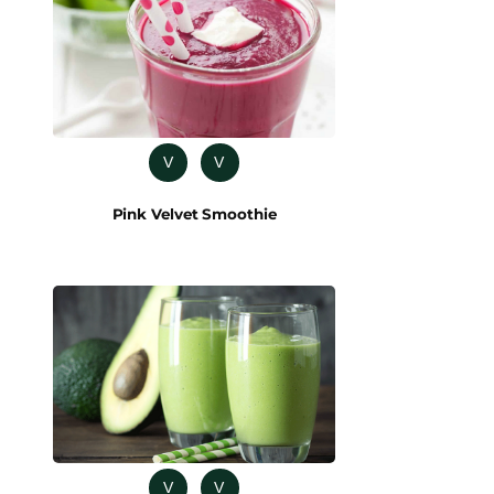
V
V
Pink Velvet Smoothie
V
V