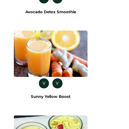
Avocado Detox Smoothie
V
V
Sunny Yellow Boost