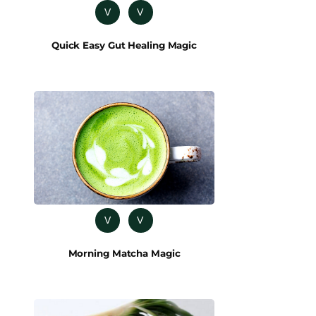
V
V
Quick Easy Gut Healing Magic
V
V
Morning Matcha Magic