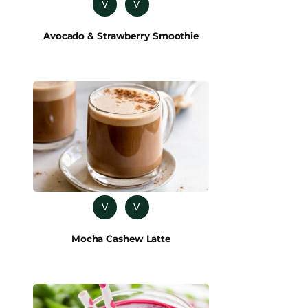
V
V
Avocado & Strawberry Smoothie
V
V
Mocha Cashew Latte