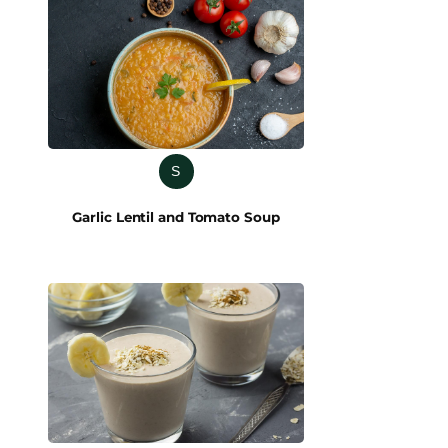
S
Garlic Lentil and Tomato Soup