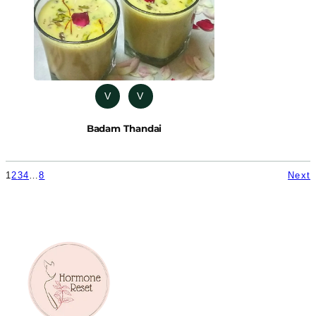
V
V
Badam Thandai
1
2
3
4
…
8
Next