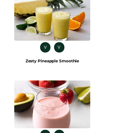
V
V
Zesty Pineapple Smoothie