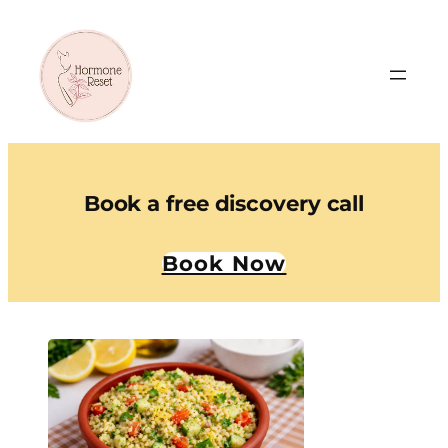
Book a free discovery call
Book Now