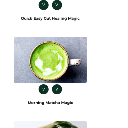
V
V
Quick Easy Gut Healing Magic
V
V
Morning Matcha Magic