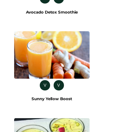
Avocado Detox Smoothie
V
V
Sunny Yellow Boost