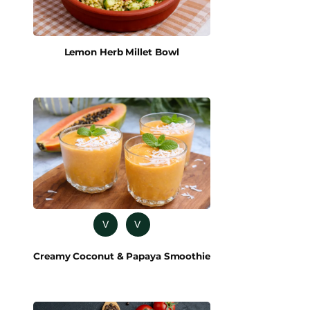
Lemon Herb Millet Bowl
V
V
Creamy Coconut & Papaya Smoothie