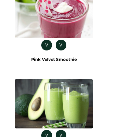
V
V
Pink Velvet Smoothie
V
V