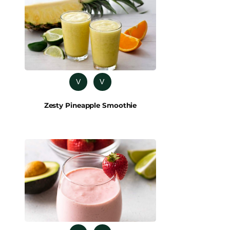
V
V
Zesty Pineapple Smoothie