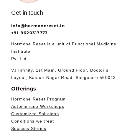
Get in touch
info@hormonereset.in
+91-9620317773
Hormone Reset is a unit of Functional Medicine
Institiute
Pvt Ltd
VJ Infinity, 1st Main, Ground Floor, Doctor's
Layout, Kasturi Nagar Road, Bangalore 560043
Offerings
Hormone Reset Program
Autoimmune Workshops
Customized Solutions
Conditions we treat
Success Stories