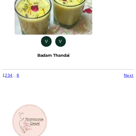
V
V
Badam Thandai
1
2
3
4
…
8
Next