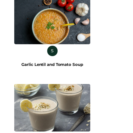
S
Garlic Lentil and Tomato Soup