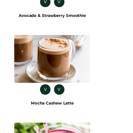
V
V
Avocado & Strawberry Smoothie
V
V
Mocha Cashew Latte