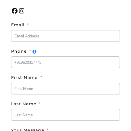
Facebook
Instagram
Email
Phone
First Name
Last Name
Your Message