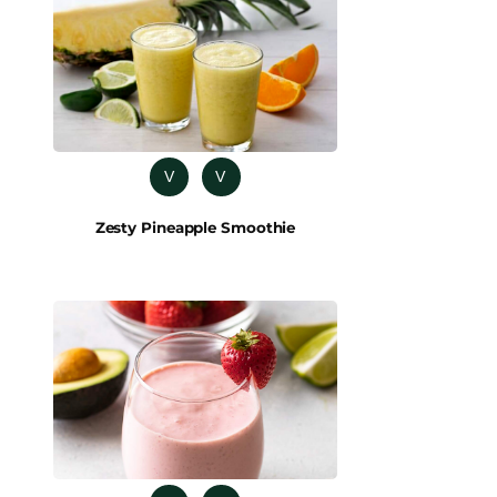
V
V
Zesty Pineapple Smoothie