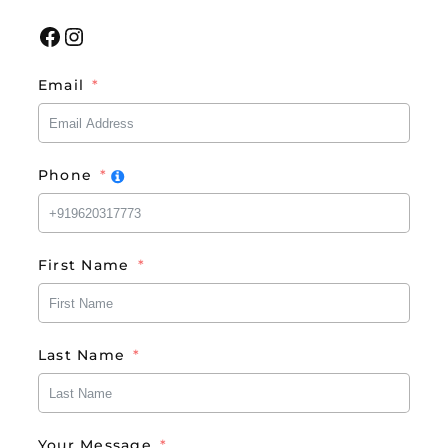
Facebook
Instagram
Email
Phone
First Name
Last Name
Your Message