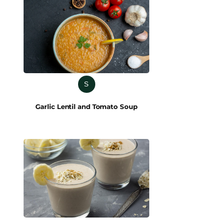
S
Garlic Lentil and Tomato Soup