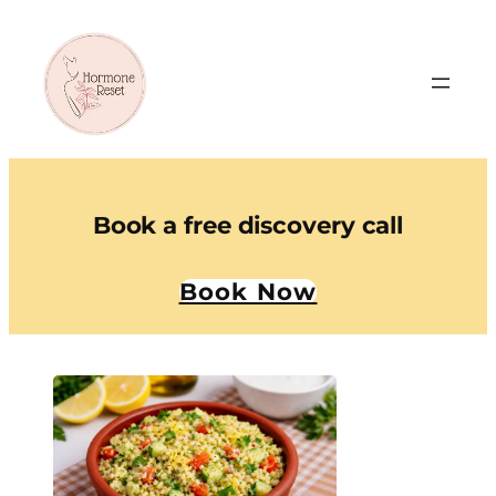
Book a free discovery call
Book Now