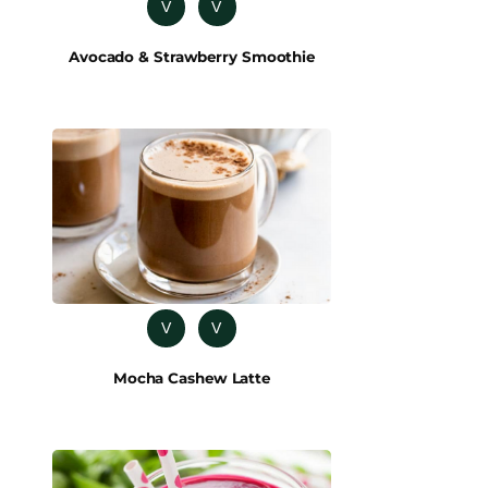
V
V
Avocado & Strawberry Smoothie
V
V
Mocha Cashew Latte