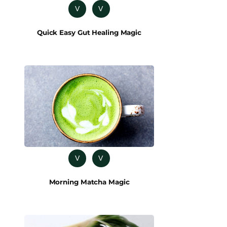
V
V
Quick Easy Gut Healing Magic
V
V
Morning Matcha Magic