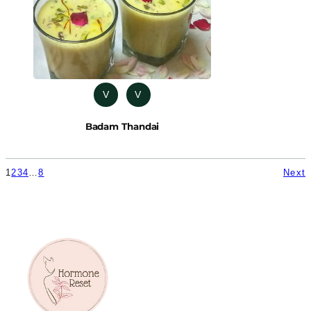
V
V
Badam Thandai
1
2
3
4
…
8
Next