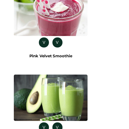
V
V
Pink Velvet Smoothie
V
V