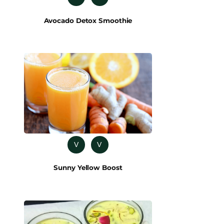
Avocado Detox Smoothie
V
V
Sunny Yellow Boost