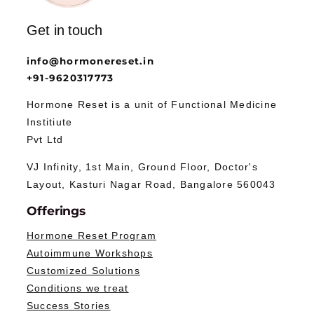
Get in touch
info@hormonereset.in
+91-9620317773
Hormone Reset is a unit of Functional Medicine
Institiute
Pvt Ltd
VJ Infinity, 1st Main, Ground Floor, Doctor's
Layout, Kasturi Nagar Road, Bangalore 560043
Offerings
Hormone Reset Program
Autoimmune Workshops
Customized Solutions
Conditions we treat
Success Stories