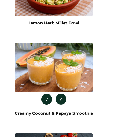
Lemon Herb Millet Bowl
V
V
Creamy Coconut & Papaya Smoothie