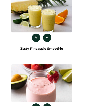
V
V
Zesty Pineapple Smoothie