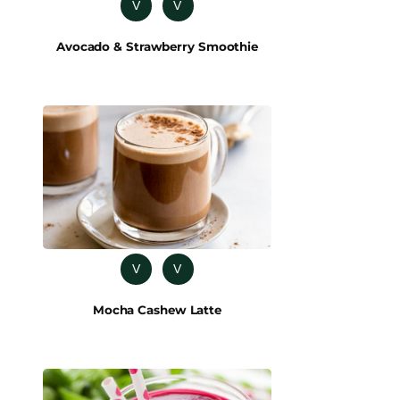
V
V
Avocado & Strawberry Smoothie
V
V
Mocha Cashew Latte