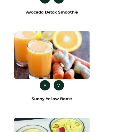
Avocado Detox Smoothie
V
V
Sunny Yellow Boost