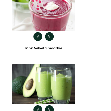
V
V
Pink Velvet Smoothie
V
V