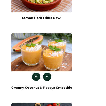
Lemon Herb Millet Bowl
V
V
Creamy Coconut & Papaya Smoothie