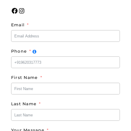
Facebook
Instagram
Email
Phone
First Name
Last Name
Your Message