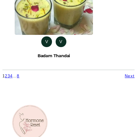
V
V
Badam Thandai
1
2
3
4
…
8
Next