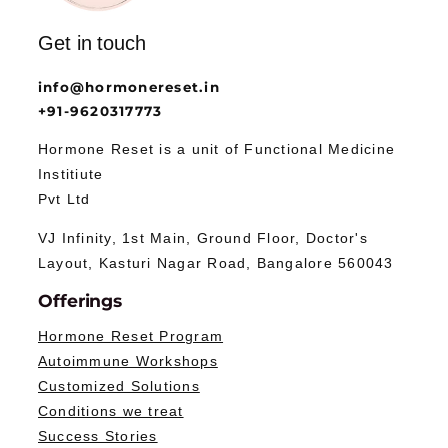
Get in touch
info@hormonereset.in
+91-9620317773
Hormone Reset is a unit of Functional Medicine
Institiute
Pvt Ltd
VJ Infinity, 1st Main, Ground Floor, Doctor's
Layout, Kasturi Nagar Road, Bangalore 560043
Offerings
Hormone Reset Program
Autoimmune Workshops
Customized Solutions
Conditions we treat
Success Stories