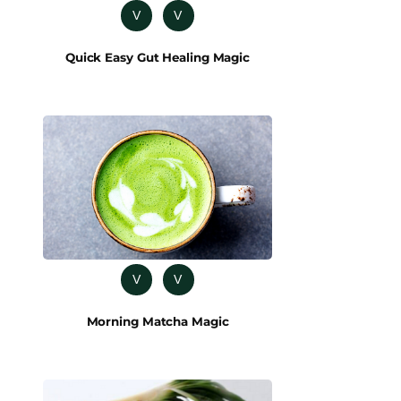
V
V
Quick Easy Gut Healing Magic
V
V
Morning Matcha Magic