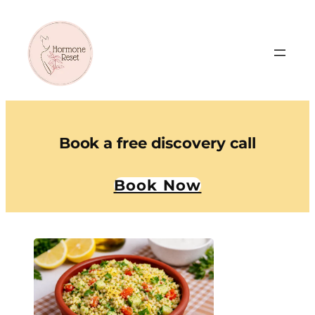
Book a free discovery call
Book Now