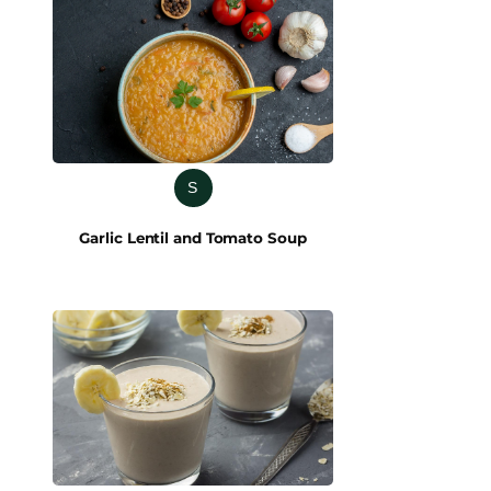
S
Garlic Lentil and Tomato Soup