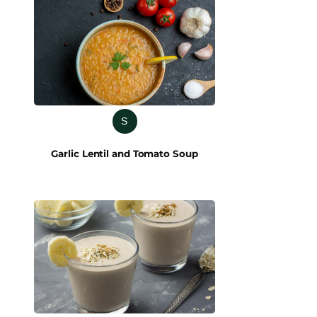
S
Garlic Lentil and Tomato Soup