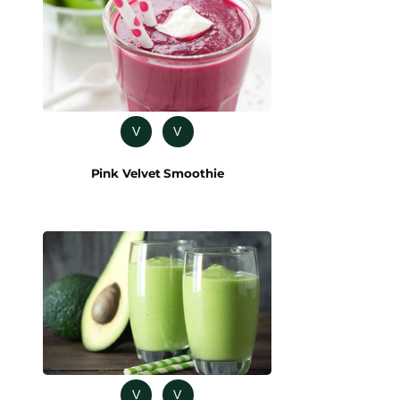
V
V
Pink Velvet Smoothie
V
V