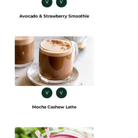
V
V
Avocado & Strawberry Smoothie
V
V
Mocha Cashew Latte