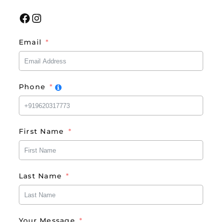
Facebook
Instagram
Email
Phone
First Name
Last Name
Your Message