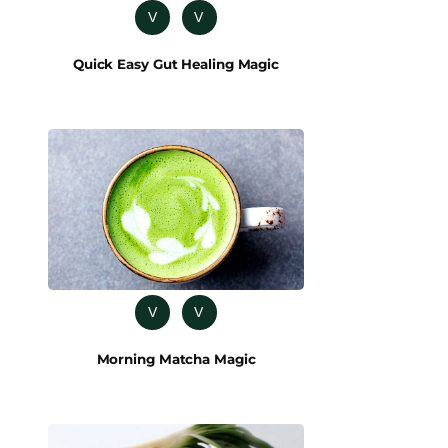
V
V
Quick Easy Gut Healing Magic
V
V
Morning Matcha Magic