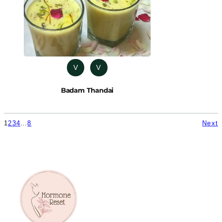
V
V
Badam Thandai
1
2
3
4
…
8
Next