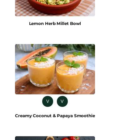
Lemon Herb Millet Bowl
V
V
Creamy Coconut & Papaya Smoothie