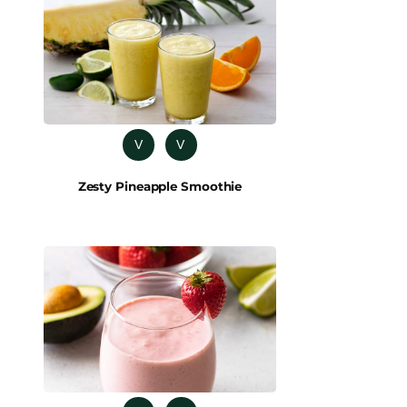
V
V
Zesty Pineapple Smoothie