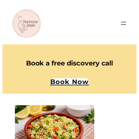
Book a free discovery call
Book Now