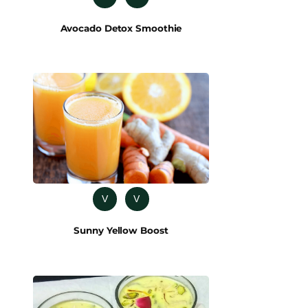
Avocado Detox Smoothie
V
V
Sunny Yellow Boost