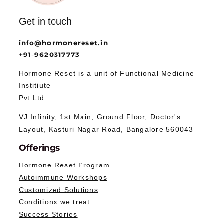
Get in touch
info@hormonereset.in
+91-9620317773
Hormone Reset is a unit of Functional Medicine
Institiute
Pvt Ltd
VJ Infinity, 1st Main, Ground Floor, Doctor's
Layout, Kasturi Nagar Road, Bangalore 560043
Offerings
Hormone Reset Program
Autoimmune Workshops
Customized Solutions
Conditions we treat
Success Stories