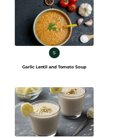
S
Garlic Lentil and Tomato Soup