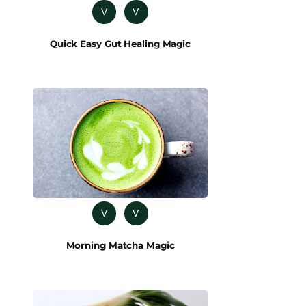
V
V
Quick Easy Gut Healing Magic
V
V
Morning Matcha Magic