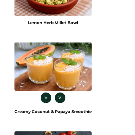
Lemon Herb Millet Bowl
V
V
Creamy Coconut & Papaya Smoothie