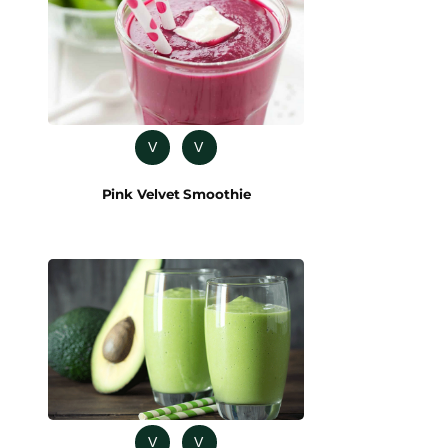
V
V
Pink Velvet Smoothie
V
V