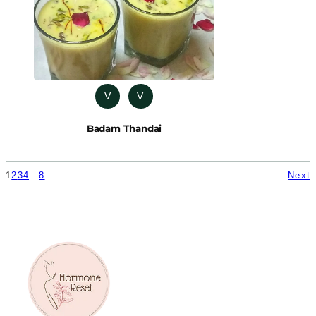
V
V
Badam Thandai
1
2
3
4
…
8
Next