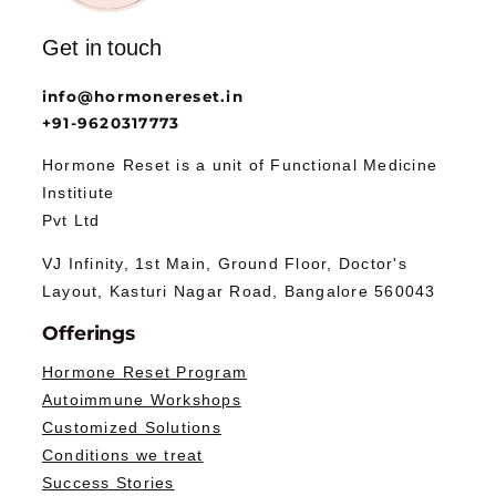
Get in touch
info@hormonereset.in
+91-9620317773
Hormone Reset is a unit of Functional Medicine
Institiute
Pvt Ltd
VJ Infinity, 1st Main, Ground Floor, Doctor's
Layout, Kasturi Nagar Road, Bangalore 560043
Offerings
Hormone Reset Program
Autoimmune Workshops
Customized Solutions
Conditions we treat
Success Stories