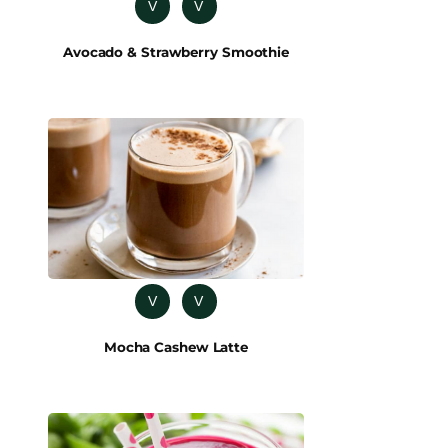
V
V
Avocado & Strawberry Smoothie
V
V
Mocha Cashew Latte