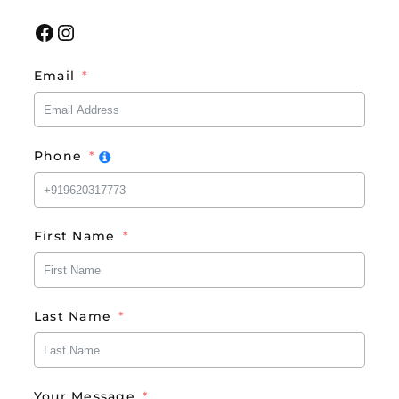
Facebook
Instagram
Email
Phone
First Name
Last Name
Your Message