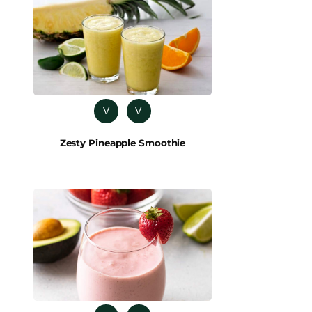
V
V
Zesty Pineapple Smoothie