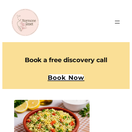
Book a free discovery call
Book Now