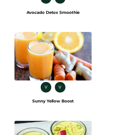
Avocado Detox Smoothie
V
V
Sunny Yellow Boost